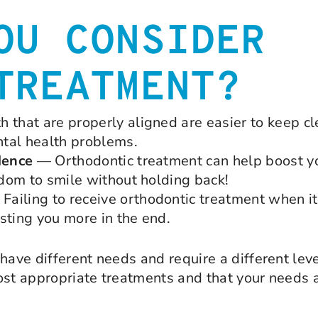
OU CONSIDER
TREATMENT?
 that are properly aligned are easier to keep cl
ntal health problems.
dence
— Orthodontic treatment can help boost yo
edom to smile without holding back!
Failing to receive orthodontic treatment when it
sting you more in the end.
have different needs and require a different lev
ost appropriate treatments and that your needs 