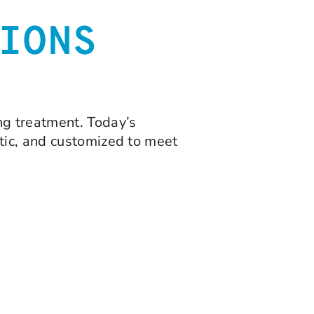
IONS
ng treatment. Today’s
tic, and customized to meet