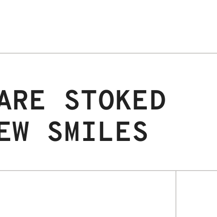
ARE STOKED
EW SMILES