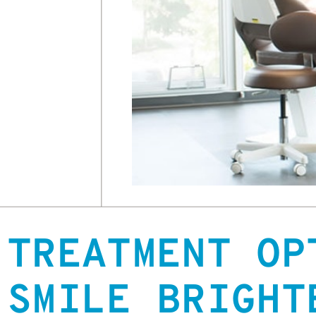
TREATMENT OP
SMILE BRIGHT