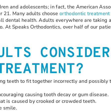
ldren and adolescents; in fact, the American Asso
over 21. Many adults choose
orthodontic treatment
ll dental health. Adults everywhere are taking 
o. At Speaks Orthodontics, over half of our patie
ULTS CONSIDER
TREATMENT?
ng teeth to fit together incorrectly and possibly
ncouraging causing tooth decay or gum disease.
hat is caused by crooked or crowded teeth.
e smile.