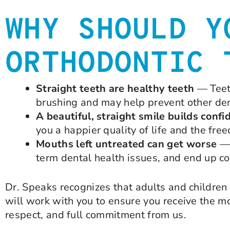
WHY SHOULD Y
ORTHODONTIC 
Straight teeth are healthy teeth
— Teeth
brushing and may help prevent other de
A beautiful, straight smile builds confi
you a happier quality of life and the fre
Mouths left untreated can get worse
— 
term dental health issues, and end up co
Dr. Speaks recognizes that adults and children 
will work with you to ensure you receive the m
respect, and full commitment from us.