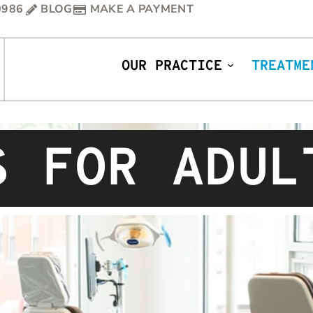
0986
BLOG
MAKE A PAYMENT
OUR PRACTICE
TREATME
S FOR ADUL