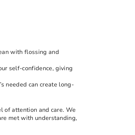
ean with flossing and
ur self-confidence, giving
’s needed can create long-
el of attention and care. We
are met with understanding,