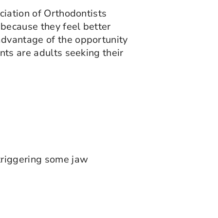
ciation of Orthodontists
because they feel better
advantage of the opportunity
nts are adults seeking their
 triggering some jaw