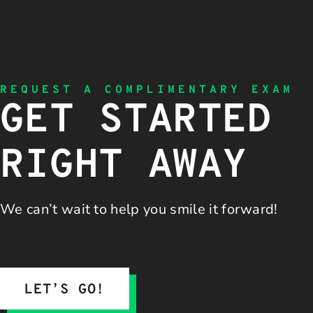
REQUEST A COMPLIMENTARY EXAM
GET STARTED
RIGHT AWAY
We can’t wait to help you
smile it forward!
LET’S GO!