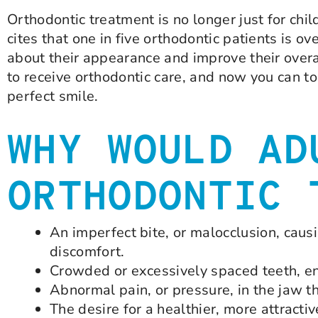
Orthodontic treatment is no longer just for chi
cites that one in five orthodontic patients is 
about their appearance and improve their overa
to receive orthodontic care, and now you can to
perfect smile.
WHY WOULD AD
ORTHODONTIC 
An imperfect bite, or malocclusion, causi
discomfort.
Crowded or excessively spaced teeth, e
Abnormal pain, or pressure, in the jaw t
The desire for a healthier, more attractiv