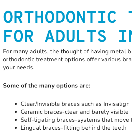
ORTHODONTIC 
FOR ADULTS I
For many adults, the thought of having metal b
orthodontic treatment options offer various br
your needs.
Some of the many options are:
Clear/Invisible braces such as Invisalign
Ceramic braces-clear and barely visible
Self-ligating braces-systems that move 
Lingual braces-fitting behind the teeth