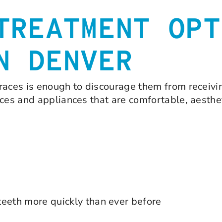
TREATMENT OPT
N DENVER
races is enough to discourage them from receivi
aces and appliances that are comfortable, aesthe
teeth more quickly than ever before