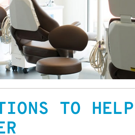
TIONS TO HELP
ER