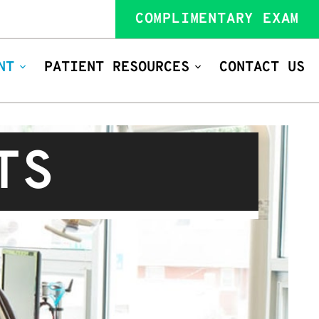
COMPLIMENTARY EXAM
NT
PATIENT RESOURCES
CONTACT US
TS