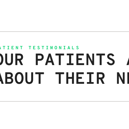
ATIENT TESTIMONIALS
OUR PATIENTS 
ABOUT THEIR N