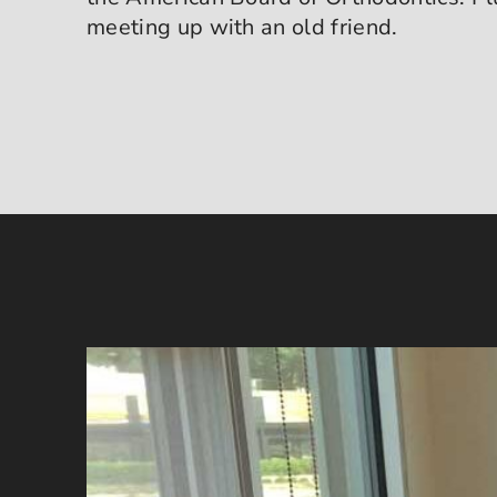
meeting up with an old friend.