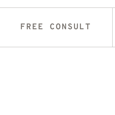
FREE CONSULT