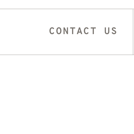
CONTACT US