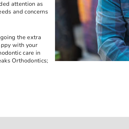
ided attention as
needs and concerns
 going the extra
appy with your
hodontic care in
peaks Orthodontics;