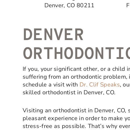
Denver, CO 80211
F
DENVER
ORTHODONTI
If you, your significant other, or a child 
suffering from an orthodontic problem, i
schedule a visit with
Dr. Clif Speaks
, o
skilled orthodontist in Denver, CO.
Visiting an orthodontist in Denver, CO, 
pleasant experience in order to make y
stress-free as possible. That’s why ever