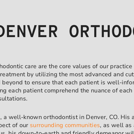
DENVER ORTHOD
odontic care are the core values of our practice
reatment by utilizing the most advanced and cut
beyond to ensure that each patient is well-infor
ping each patient comprehend the nuance of each 
sultations.
, a well-known orthodontist in Denver, CO. His 
pect of our
surrounding communities
, as well as
us, his down-to-earth and friendly demeanor wil