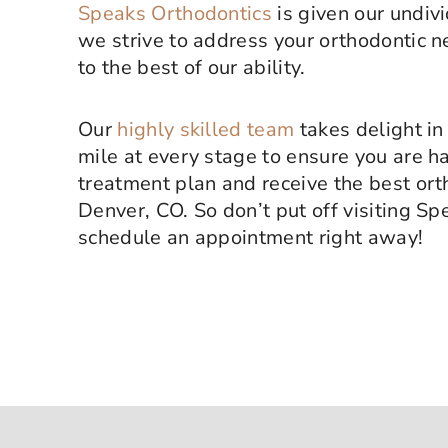
Speaks Orthodontics
is given our undiv
we strive to address your orthodontic 
to the best of our ability.
Our
highly skilled team
takes delight in
mile at every stage to ensure you are h
treatment plan and receive the best ort
Denver, CO. So don’t put off visiting S
schedule an appointment right away!