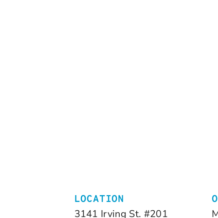
LOCATION
3141 Irving St. #201
M