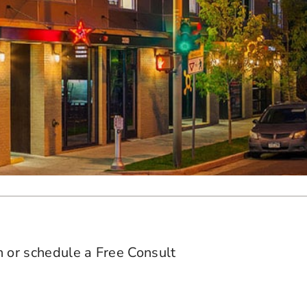
n or schedule a Free Consult