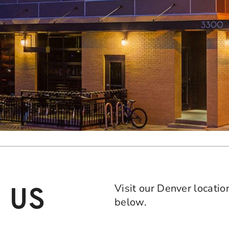
Visit our Denver locatio
 US
below.