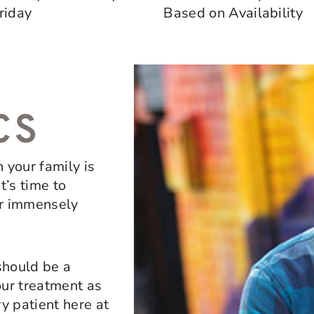
riday
Based on Availability
CS
in your family is
t’s time to
ur immensely
should be a
our treatment as
y patient here at