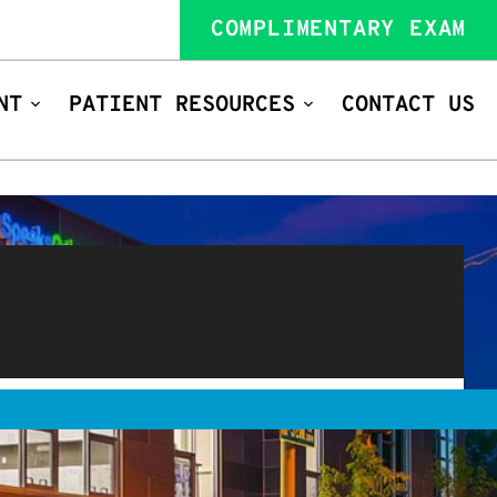
COMPLIMENTARY EXAM
NT
PATIENT RESOURCES
CONTACT US