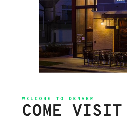
WELCOME TO DENVER
COME VISIT