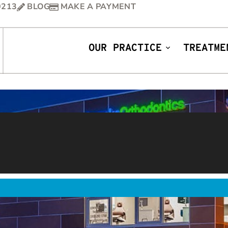
0213
BLOG
MAKE A PAYMENT
OUR PRACTICE
TREATME