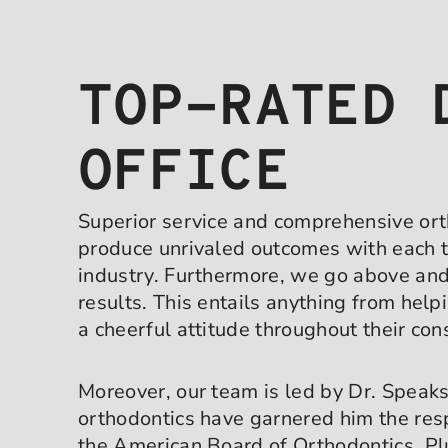
TOP-RATED 
OFFICE
Superior service and comprehensive orth
produce unrivaled outcomes with each t
industry. Furthermore, we go above and 
results. This entails anything from hel
a cheerful attitude throughout their con
Moreover, our team is led by Dr. Speaks
orthodontics have garnered him the res
the American Board of Orthodontics. Pl