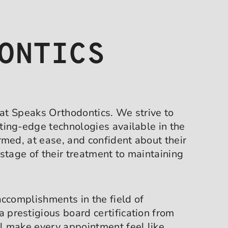
ONTICS
 at Speaks Orthodontics. We strive to
ting-edge technologies available in the
med, at ease, and confident about their
stage of their treatment to maintaining
accomplishments in the field of
 a prestigious board certification from
l make every appointment feel like