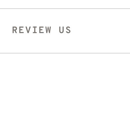
REVIEW US