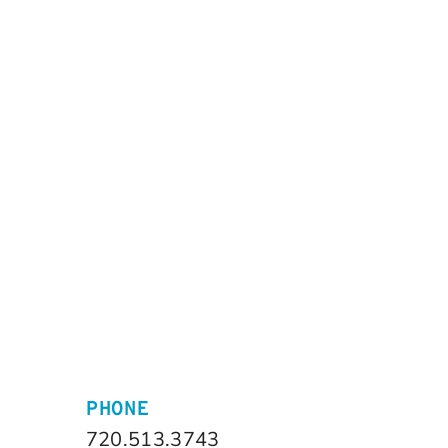
PHONE
720.513.3743