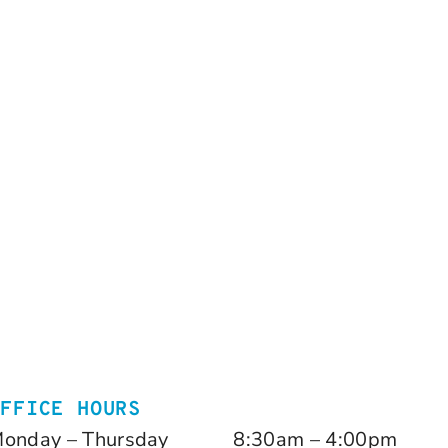
OFFICE HOURS
onday – Thursday
8:30am – 4:00pm