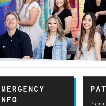
EMERGENCY
PA
INFO
Please 