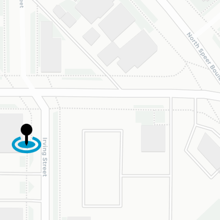
ghter was approved
 is now on her way
 beautiful new
e.
are incredibly
eful to Dr. Speaks
his entire team,
cially Dahlia for
r dedication and
d work. Beyond
ing the insurance
oval, they treat
y patient with
uine kindness,
ence, and respect.
re so happy our
s crossed with this