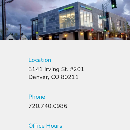
Location
3141 Irving St. #201
Denver, CO 80211
Phone
720.740.0986
Office Hours