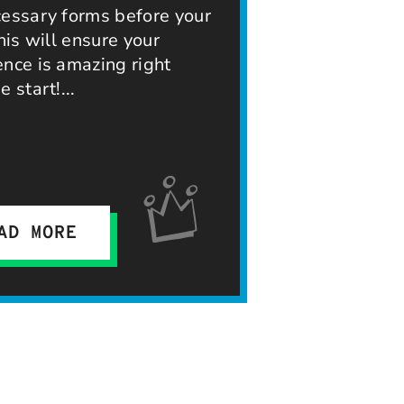
cessary forms before your
This will ensure your
ence is amazing right
e start!
AD MORE