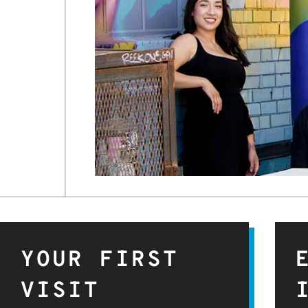
YOUR FIRST
VISIT