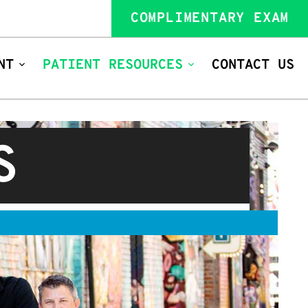
COMPLIMENTARY EXAM
NT
PATIENT RESOURCES
CONTACT US
S