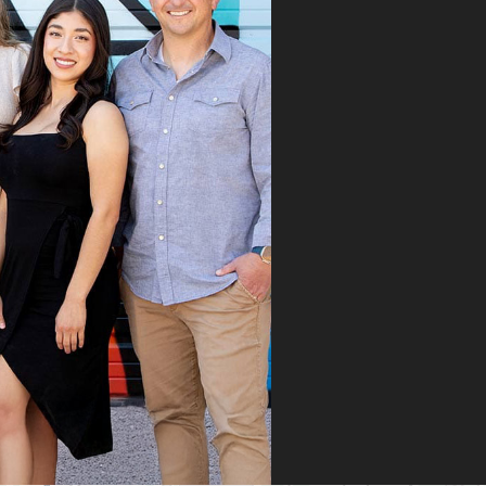
took the time to
roughly explain the
blem, the treatment
cess, and what we
ld expect. His team
mitted the
rance claim, and
n it was denied,
 didn’t stop there.
 fought for us by
ng a strong appeal
resubmitting all
 necessary
umentation. Thanks
heir persistence and
ntion to detail, my