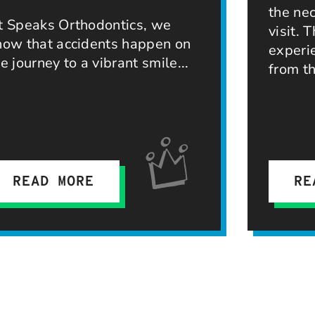
the ne
t Speaks Orthodontics, we
visit. 
now that accidents happen on
experi
he journey to a vibrant smile
from th
READ MORE
RE