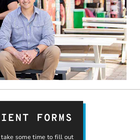
TIENT FORMS
take some time to fill out