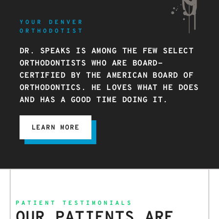
YOUR DENVER
ORTHODOTIST
DR. SPEAKS IS AMONG THE FEW SELECT
ORTHODONTISTS WHO ARE BOARD-
CERTIFIED BY THE AMERICAN BOARD OF
ORTHODONTICS. HE LOVES WHAT HE DOES
AND HAS A GOOD TIME DOING IT.
LEARN MORE
PATIENT TESTIMONIALS
OUR PATIENTS ARE