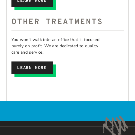
LEARN MORE
OTHER TREATMENTS
You won't walk into an office that is focused
purely on profit. We are dedicated to quality
care and service.
LEARN MORE