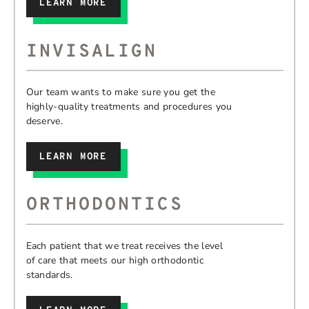
LEARN MORE
INVISALIGN
Our team wants to make sure you get the
highly-quality treatments and procedures you
deserve.
LEARN MORE
ORTHODONTICS
Each patient that we treat receives the level
of care that meets our high orthodontic
standards.