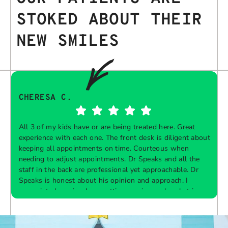
STOKED ABOUT THEIR
NEW SMILES
CHERESA C.
All 3 of my kids have or are being treated here. Great
experience with each one. The front desk is diligent about
keeping all appointments on time. Courteous when
needing to adjust appointments. Dr Speaks and all the
t
staff in the back are professional yet approachable. Dr
Speaks is honest about his opinion and approach. I
appreciate knowing I am getting services only what is
F
Response from the owner:
Thank you so much for
needed and not getting “sold” extras. I would
taking the time to share your five-star experience with
recommend 10/10
us. We truly appreciate your kind words and support.