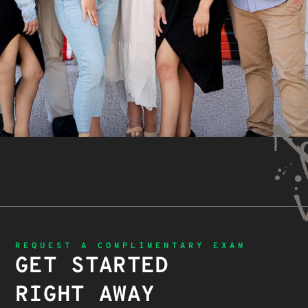
REQUEST A COMPLIMENTARY EXAM
GET STARTED
RIGHT AWAY