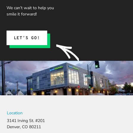
We can’t wait to help you
smile it forward!
LET’S GO!
Location
3141 Irving St. #201
Denver, CO 80211