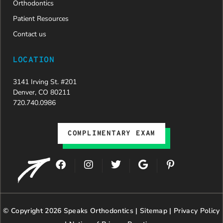
Orthodontics
Patient Resources
Contact us
LOCATION
3141 Irving St. #201
Denver, CO 80211
720.740.0986
COMPLIMENTARY EXAM
F
I
T
G
P
a
n
w
o
i
c
s
i
o
n
e
t
t
g
t
b
a
t
l
e
© Copyright 2026 Speaks Orthodontics |
o
g
e
Sitemap
e
|
r
Privacy Policy
o
r
r
e