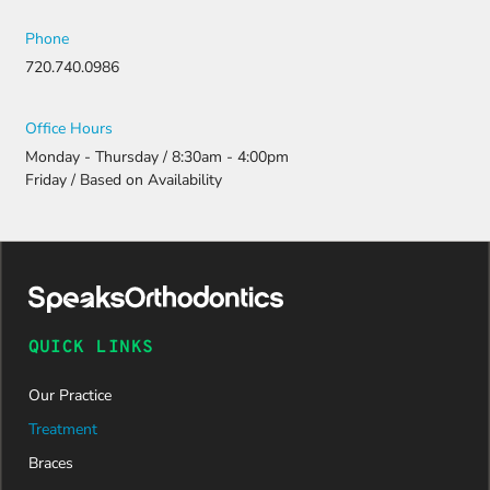
Phone
720.740.0986
Office Hours
Monday - Thursday / 8:30am - 4:00pm
Friday / Based on Availability
QUICK LINKS
Our Practice
Treatment
Braces