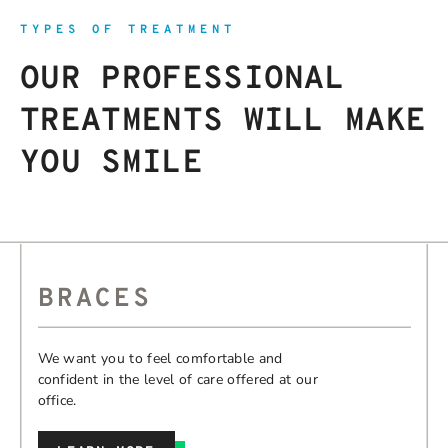
TYPES OF TREATMENT
OUR PROFESSIONAL
TREATMENTS WILL MAKE
YOU SMILE
BRACES
We want you to feel comfortable and
confident in the level of care offered at our
office.