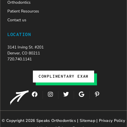
Orthodontics
Patient Resources
Contact us
LOCATION
3141 Irving St. #201
Denver, CO 80211
720.740.1141
COMPLIMENTARY EXAM
F
I
T
G
P
a
n
w
o
i
c
s
i
o
n
e
t
t
g
t
b
a
t
l
e
© Copyright 2026 Speaks Orthodontics |
o
g
e
Sitemap
e
|
r
Privacy Policy