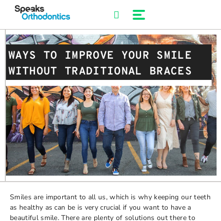
Skip
to
content
WAYS TO IMPROVE YOUR SMILE
WITHOUT TRADITIONAL BRACES
Smiles are important to all us, which is why keeping our teeth
as healthy as can be is very crucial if you want to have a
beautiful smile. There are plenty of solutions out there to