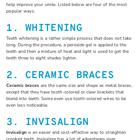
help improve your smile. Listed below are four of the most
popular ways.
1. WHITENING
Teeth whitening is a rather simple process that does not take
long. During the procedure, a peroxide gel is applied to the
teeth and then a mixture of heat and light is used to get the
teeth three to eight shades lighter.
2. CERAMIC BRACES
Ceramic braces
are the same size and shape as metal braces,
except that they have tooth-colored or clear brackets that
blend into teeth. Some even use tooth-colored wires to be
even less noticeable.
3. INVISALIGN
Invisalign
is an easier and cost-effective way to straighten
crooked teeth. Invisalign has a lot of advantages over