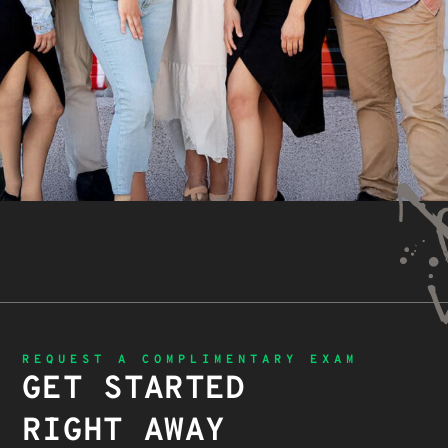
REQUEST A COMPLIMENTARY EXAM
GET STARTED
RIGHT AWAY