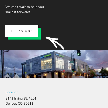
We can’t wait to help you
smile it forward!
LET’S GO!
Location
3141 Irving St. #201
Denver, CO 80211