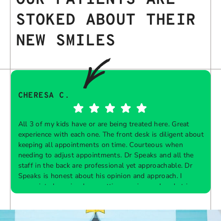
STOKED ABOUT THEIR
NEW SMILES
CHERESA C.
All 3 of my kids have or are being treated here. Great
experience with each one. The front desk is diligent about
keeping all appointments on time. Courteous when
needing to adjust appointments. Dr Speaks and all the
t
staff in the back are professional yet approachable. Dr
Speaks is honest about his opinion and approach. I
appreciate knowing I am getting services only what is
F
Response from the owner:
Thank you so much for
needed and not getting “sold” extras. I would
taking the time to share your five-star experience with
recommend 10/10
us. We truly appreciate your kind words and support.