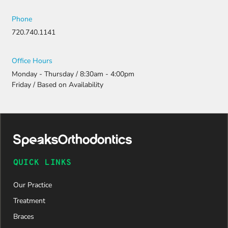
Phone
720.740.1141
Office Hours
Monday - Thursday / 8:30am - 4:00pm
Friday / Based on Availability
QUICK LINKS
Our Practice
Treatment
Braces