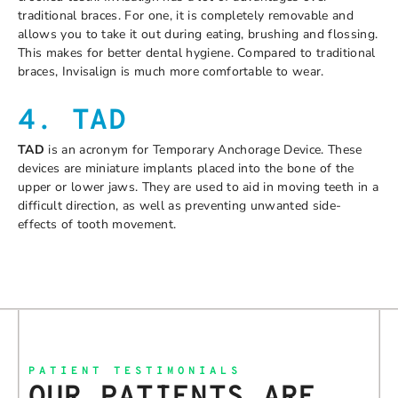
traditional braces. For one, it is completely removable and
allows you to take it out during eating, brushing and flossing.
This makes for better dental hygiene. Compared to traditional
braces, Invisalign is much more comfortable to wear.
4. TAD
TAD
is an acronym for Temporary Anchorage Device. These
devices are miniature implants placed into the bone of the
upper or lower jaws. They are used to aid in moving teeth in a
difficult direction, as well as preventing unwanted side-
effects of tooth movement.
PATIENT TESTIMONIALS
OUR PATIENTS ARE