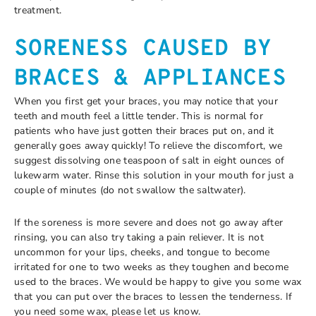
treatment.
SORENESS CAUSED BY
BRACES & APPLIANCES
When you first get your braces, you may notice that your
teeth and mouth feel a little tender. This is normal for
patients who have just gotten their braces put on, and it
generally goes away quickly! To relieve the discomfort, we
suggest dissolving one teaspoon of salt in eight ounces of
lukewarm water. Rinse this solution in your mouth for just a
couple of minutes (do not swallow the saltwater).
If the soreness is more severe and does not go away after
rinsing, you can also try taking a pain reliever. It is not
uncommon for your lips, cheeks, and tongue to become
irritated for one to two weeks as they toughen and become
used to the braces. We would be happy to give you some wax
that you can put over the braces to lessen the tenderness. If
you need some wax, please let us know.