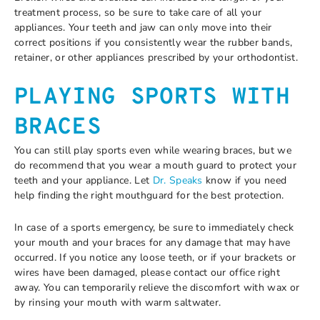
treatment process, so be sure to take care of all your
appliances. Your teeth and jaw can only move into their
correct positions if you consistently wear the rubber bands,
retainer, or other appliances prescribed by your orthodontist.
PLAYING SPORTS WITH
BRACES
You can still play sports even while wearing braces, but we
do recommend that you wear a mouth guard to protect your
teeth and your appliance. Let
Dr. Speaks
know if you need
help finding the right mouthguard for the best protection.
In case of a sports emergency, be sure to immediately check
your mouth and your braces for any damage that may have
occurred. If you notice any loose teeth, or if your brackets or
wires have been damaged, please contact our office right
away. You can temporarily relieve the discomfort with wax or
by rinsing your mouth with warm saltwater.