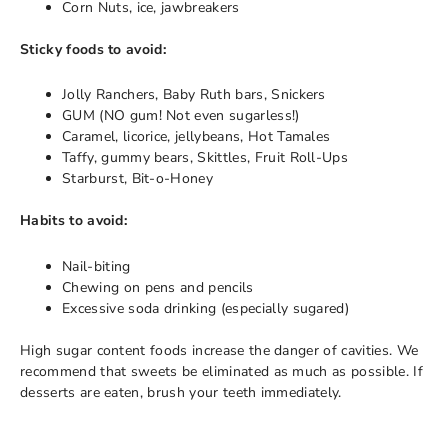
Corn Nuts, ice, jawbreakers
Sticky foods to avoid:
Jolly Ranchers, Baby Ruth bars, Snickers
GUM (NO gum! Not even sugarless!)
Caramel, licorice, jellybeans, Hot Tamales
Taffy, gummy bears, Skittles, Fruit Roll-Ups
Starburst, Bit-o-Honey
Habits to avoid:
Nail-biting
Chewing on pens and pencils
Excessive soda drinking (especially sugared)
High sugar content foods increase the danger of cavities. We
recommend that sweets be eliminated as much as possible. If
desserts are eaten, brush your teeth immediately.