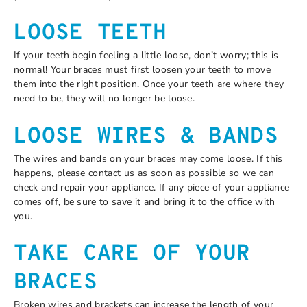
LOOSE TEETH
If your teeth begin feeling a little loose, don’t worry; this is
normal! Your braces must first loosen your teeth to move
them into the right position. Once your teeth are where they
need to be, they will no longer be loose.
LOOSE WIRES & BANDS
The wires and bands on your braces may come loose. If this
happens, please contact us as soon as possible so we can
check and repair your appliance. If any piece of your appliance
comes off, be sure to save it and bring it to the office with
you.
TAKE CARE OF YOUR
BRACES
Broken wires and brackets can increase the length of your