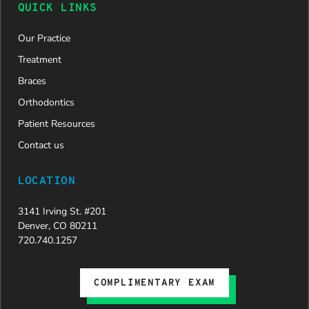
QUICK LINKS
Our Practice
Treatment
Braces
Orthodontics
Patient Resources
Contact us
LOCATION
3141 Irving St. #201
Denver, CO 80211
720.740.1257
COMPLIMENTARY EXAM