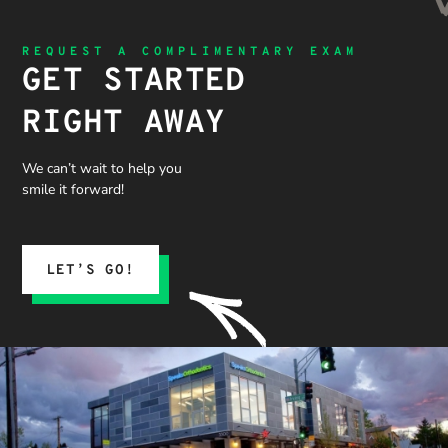
REQUEST A COMPLIMENTARY EXAM
GET STARTED
RIGHT AWAY
We can’t wait to help you
smile it forward!
LET’S GO!