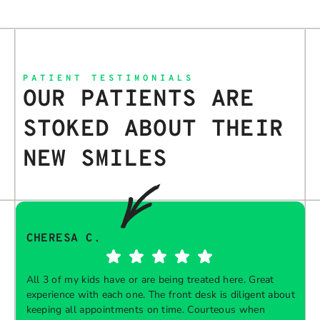
PATIENT TESTIMONIALS
OUR PATIENTS ARE
STOKED ABOUT THEIR
NEW SMILES
CHERESA C.
All 3 of my kids have or are being treated here. Great
experience with each one. The front desk is diligent about
keeping all appointments on time. Courteous when