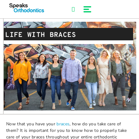
Skip
to
content
LIFE WITH BRACES
Now that you have your
braces
, how do you take care of
them? It is important for you to know how to properly take
care of your braces throughout your entire orthodontic