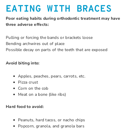
EATING WITH BRACES
Poor eating habits during orthodontic treatment may have
three adverse effects:
Pulling or forcing the bands or brackets loose
Bending archwires out of place
Possible decay on parts of the teeth that are exposed
Avoid biting into:
Apples, peaches, pears, carrots, etc.
Pizza crust
Corn on the cob
Meat on a bone (like ribs)
Hard food to avoid:
Peanuts, hard tacos, or nacho chips
Popcorn, granola, and granola bars