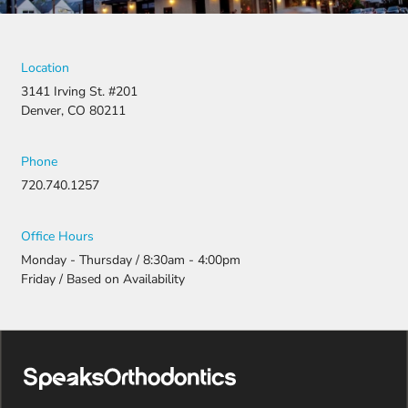
Location
3141 Irving St. #201
Denver, CO 80211
Phone
720.740.1257
Office Hours
Monday - Thursday / 8:30am - 4:00pm
Friday / Based on Availability