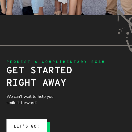
REQUEST A COMPLIMENTARY EXAM
GET STARTED
RIGHT AWAY
We can’t wait to help you
smile it forward!
LET’S GO!