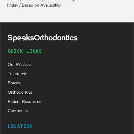
Friday / Based on Availability
QUICK LINKS
Our Practice
Treatment
Braces
Orthodontics
Patient Resources
Contact us
LOCATION