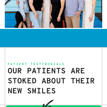
PATIENT TESTIMONIALS
OUR PATIENTS ARE
STOKED ABOUT THEIR
NEW SMILES