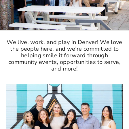
We live, work, and play in Denver! We love
the people here, and we’re committed to
helping smile it forward through
community events, opportunities to serve,
and more!