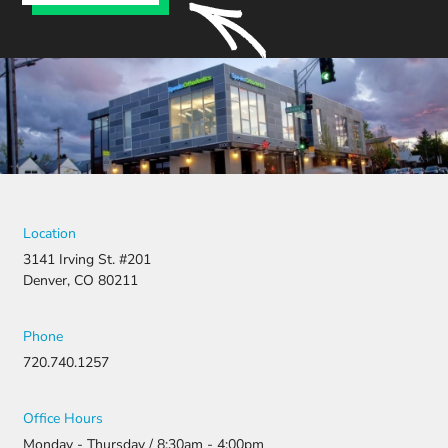
Location
3141 Irving St. #201
Denver, CO 80211
Phone
720.740.1257
Office Hours
Monday - Thursday / 8:30am - 4:00pm