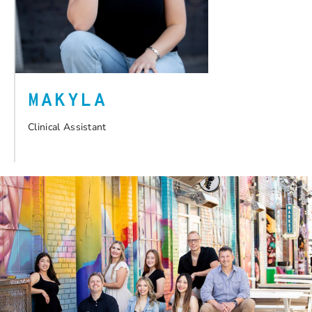
MAKYLA
Clinical Assistant