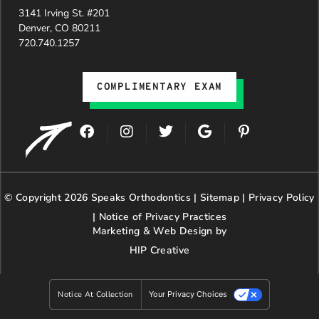
3141 Irving St. #201
Denver, CO 80211
720.740.1257
COMPLIMENTARY EXAM
F
I
T
G
P
a
n
w
o
i
c
s
i
o
n
e
t
t
g
t
b
a
t
l
e
© Copyright 2026 Speaks Orthodontics |
o
g
e
Sitemap
e
|
r
Privacy Policy
o
r
r
e
|
Notice of Privacy Practices
k
a
s
Marketing & Web Design by
m
t
HIP Creative
-
p
Notice At Collection
Your Privacy Choices