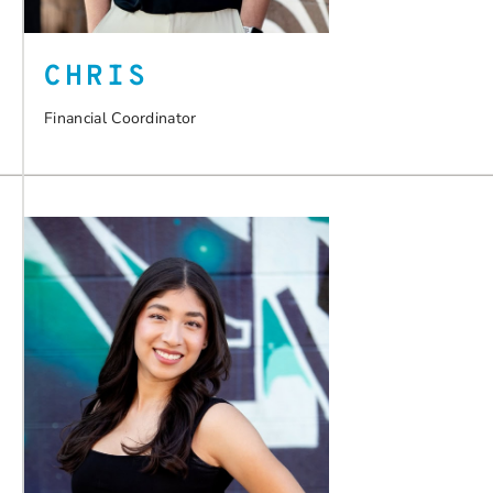
CHRIS
Financial Coordinator