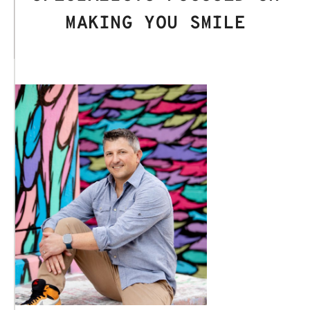
MAKING YOU SMILE