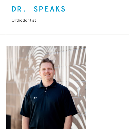
DR. SPEAKS
Orthodontist