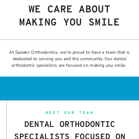
WE CARE ABOUT
MAKING YOU SMILE
At Speaks Orthodontics, we’re proud to have a team that is
dedicated to serving you and the community. Our dental
orthodontic specialists are focused on making you smile.
MEET OUR TEAM
DENTAL ORTHODONTIC
SPECIALISTS FOCUSED ON