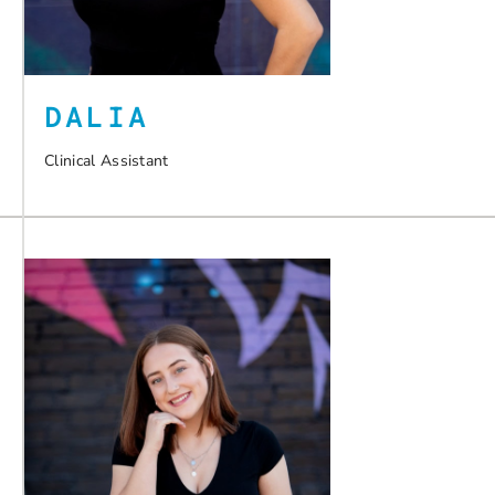
DALIA
Clinical Assistant