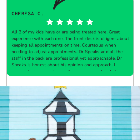
CHERESA C.
All 3 of my kids have or are being treated here. Great
experience with each one. The front desk is diligent about
keeping all appointments on time. Courteous when
needing to adjust appointments. Dr Speaks and all the
t
staff in the back are professional yet approachable. Dr
Speaks is honest about his opinion and approach. I
appreciate knowing I am getting services only what is
F
Response from the owner:
Thank you so much for
needed and not getting “sold” extras. I would
taking the time to share your five-star experience with
recommend 10/10
us. We truly appreciate your kind words and support.
Providing a welcoming and positive environment is
always our highest priority.
s
W