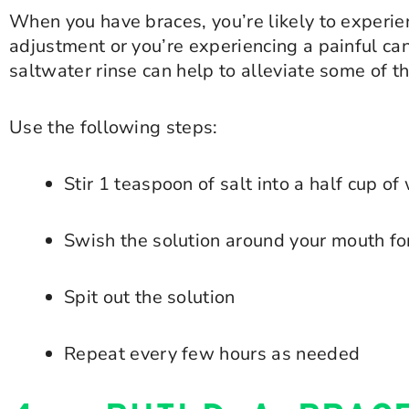
When you have braces, you’re likely to experie
adjustment or you’re experiencing a painful cank
saltwater rinse can help to alleviate some of t
Use the following steps:
Stir 1 teaspoon of salt into a half cup o
Swish the solution around your mouth f
Spit out the solution
Repeat every few hours as needed