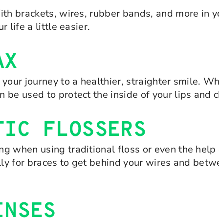
ith brackets, wires, rubber bands, and more in yo
life a little easier.
AX
 your journey to a healthier, straighter smile. 
 be used to protect the inside of your lips and 
TIC FLOSSERS
 when using traditional floss or even the help o
ally for braces to get behind your wires and bet
INSES