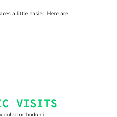
ces a little easier. Here are
IC VISITS
cheduled orthodontic