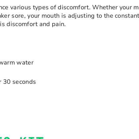
nce various types of discomfort. Whether your mou
er sore, your mouth is adjusting to the constant 
his discomfort and pain.
f warm water
or 30 seconds