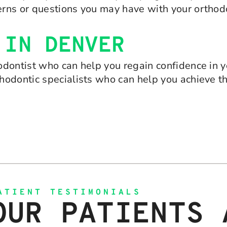
rns or questions you may have with your orthodo
 IN DENVER
dontist who can help you regain confidence in yo
hodontic specialists who can help you achieve t
ATIENT TESTIMONIALS
OUR PATIENTS 