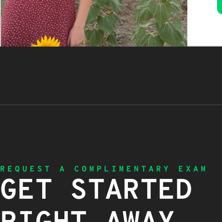
REQUEST A COMPLIMENTARY EXAM
GET STARTED