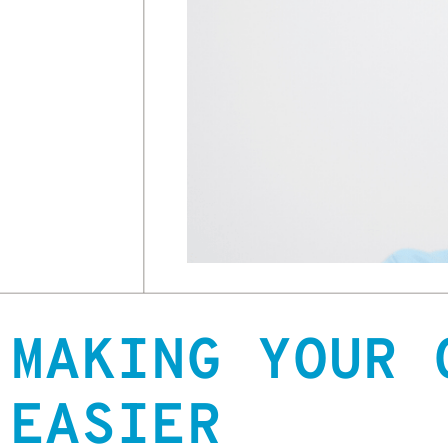
MAKING YOUR 
EASIER