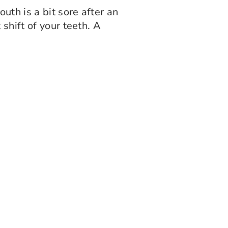
th is a bit sore after an
shift of your teeth. A