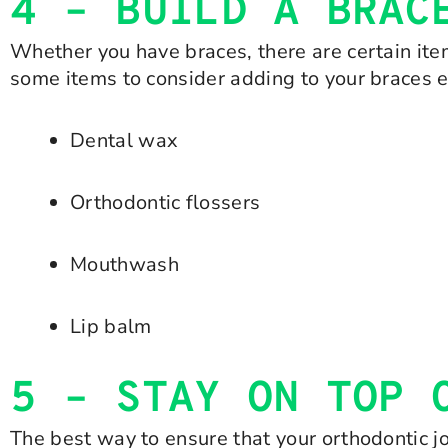
4 – BUILD A BRAC
Whether you have braces, there are certain item
some items to consider adding to your braces 
Dental wax
Orthodontic flossers
Mouthwash
Lip balm
5 – STAY ON TOP 
The best way to ensure that your orthodontic jo