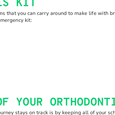
ES KIT
s that you can carry around to make life with bra
emergency kit:
OF YOUR ORTHODONT
urney stays on track is by keeping all of your s