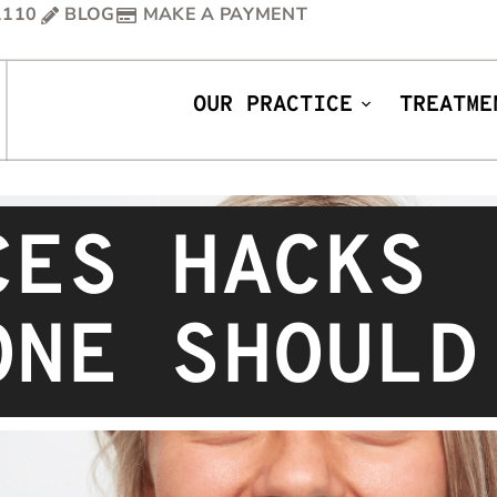
1110
BLOG
MAKE A PAYMENT
OUR PRACTICE
TREATME
CES HACKS
ONE SHOULD