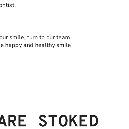
ntist.
ur smile, turn to our team
he happy and healthy smile
ARE STOKED