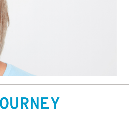
OURNEY