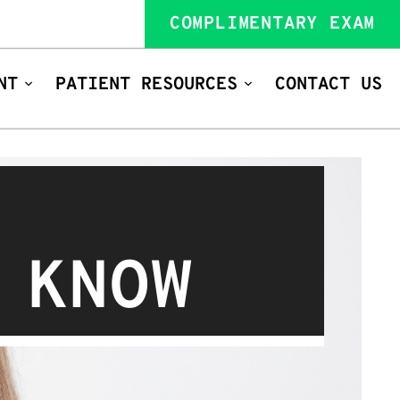
COMPLIMENTARY EXAM
NT
PATIENT RESOURCES
CONTACT US
 KNOW