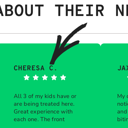
ABOUT THEIR N
CHERESA C.
JA
All 3 of my kids have or
My 
are being treated here.
noti
Great experience with
and
each one. The front
biti
desk is diligent about
Response from the
che
Res