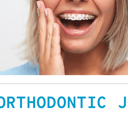
ORTHODONTIC J