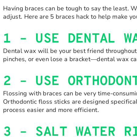
Having braces can be tough to say the least. W
adjust. Here are 5 braces hack to help make your 
1 – USE DENTAL W
Dental wax will be your best friend throughout
pinches, or even lose a bracket—dental wax can
2 – USE ORTHODON
Flossing with braces can be very time-consuming
Orthodontic floss sticks are designed specific
process easier and more efficient.
3 – SALT WATER R