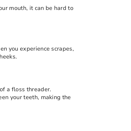
ur mouth, it can be hard to
When you experience scrapes,
cheeks.
f a floss threader.
ween your teeth, making the