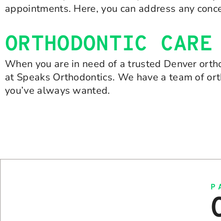
appointments. Here, you can address any conce
ORTHODONTIC CARE
When you are in need of a trusted Denver ortho
at Speaks Orthodontics. We have a team of ort
you’ve always wanted.
P