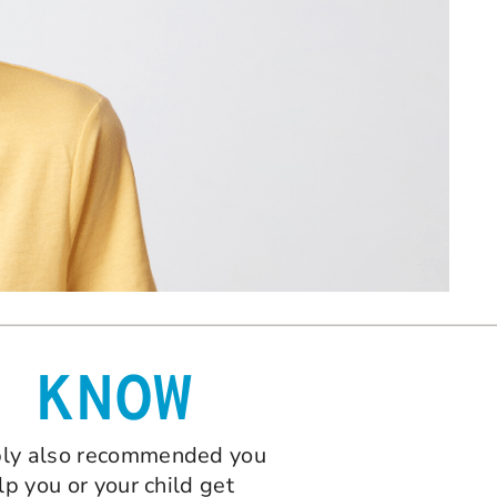
 KNOW
bably also recommended you
lp you or your child get