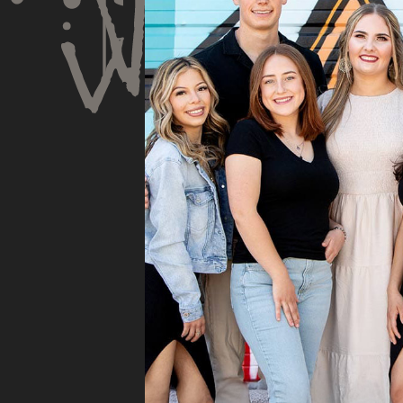
his opinion and
very
approach. I appreciate
Spe
knowing I am getting
rec
services only what is
and 
needed and not getting
tho
“sold” extras. I would
pro
recommend 10/10
pro
cou
sub
insu
whe
they
They
fili
and 
the
doc