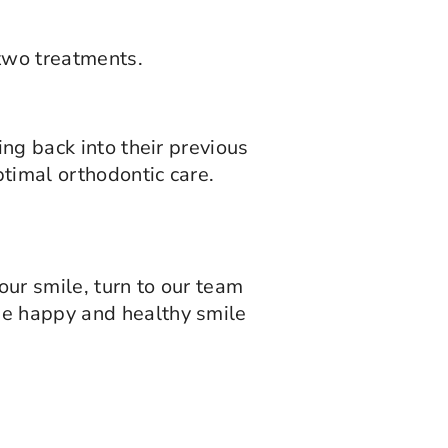
 two treatments.
ing back into their previous
timal orthodontic care.
ur smile, turn to our team
he happy and healthy smile