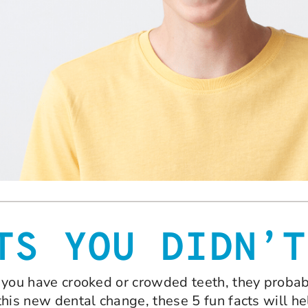
TS YOU DIDN’T
hat you have crooked or crowded teeth, they pro
 this new dental change, these 5 fun facts will he