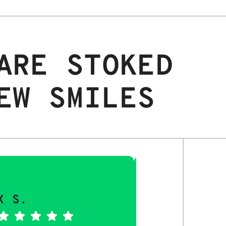
ARE STOKED
EW SMILES
X S.
MAYA Q.