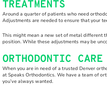
TREATMENTS
Around a quarter of patients who need orthodon
Adjustments are needed to ensure that your teet
This might mean a new set of metal different th
position. While these adjustments may be uncom
ORTHODONTIC CARE
When you are in need of a trusted Denver ortho
at Speaks Orthodontics. We have a team of ort
you’ve always wanted.