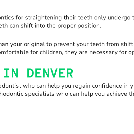
tics for straightening their teeth only undergo
h can shift into the proper position.
an your original to prevent your teeth from shift
fortable for children, they are necessary for op
 IN DENVER
dontist who can help you regain confidence in yo
hodontic specialists who can help you achieve t