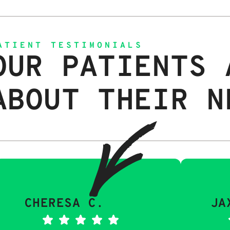
ATIENT TESTIMONIALS
OUR PATIENTS 
ABOUT THEIR N
CHERESA C.
JA