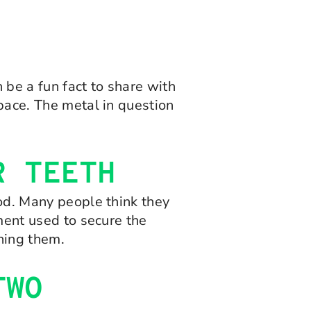
 be a fun fact to share with
space. The metal in question
R TEETH
ood. Many people think they
ement used to secure the
ening them.
TWO