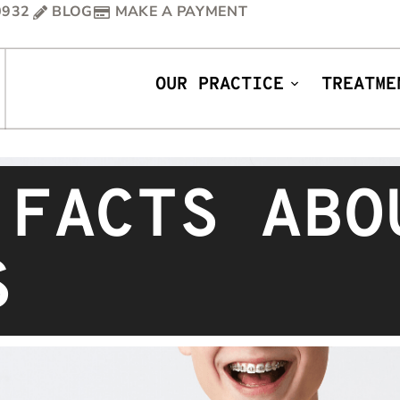
0932
BLOG
MAKE A PAYMENT
OUR PRACTICE
TREATME
 FACTS ABO
S