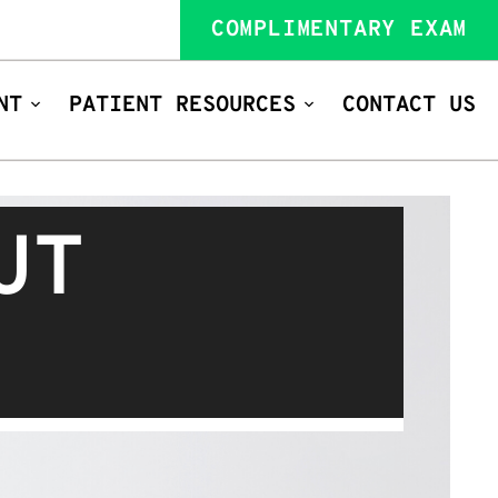
COMPLIMENTARY EXAM
NT
PATIENT RESOURCES
CONTACT US
UT