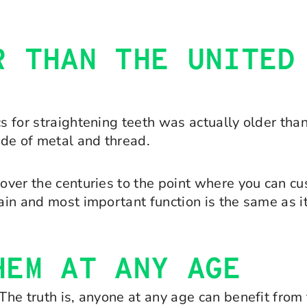
R THAN THE UNITED
s for straightening teeth was actually older than
ade of metal and thread.
 over the centuries to the point where you can c
main and most important function is the same as 
HEM AT ANY AGE
 The truth is, anyone at any age can benefit fro