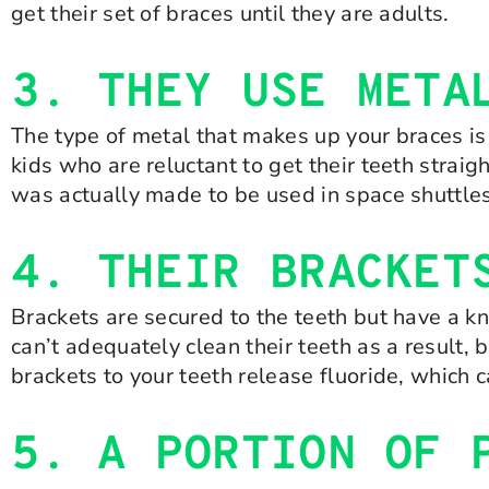
get their set of braces until they are adults.
3. THEY USE META
The type of metal that makes up your braces is
kids who are reluctant to get their teeth strai
was actually made to be used in space shuttles
4. THEIR BRACKET
Brackets are secured to the teeth but have a kn
can’t adequately clean their teeth as a result, 
brackets to your teeth release fluoride, which 
5. A PORTION OF 