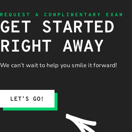
REQUEST A COMPLIMENTARY EXAM
GET STARTED
RIGHT AWAY
We can’t wait to help you
smile it forward!
LET’S GO!