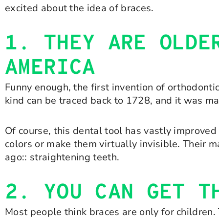
excited about the idea of braces.
1. THEY ARE OLDE
AMERICA
Funny enough, the first invention of orthodontic
kind can be traced back to 1728, and it was m
Of course, this dental tool has vastly improved
colors or make them virtually invisible. Their 
ago:: straightening teeth.
2. YOU CAN GET T
Most people think braces are only for children.