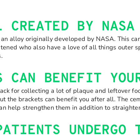
L CREATED BY NASA
 an alloy originally developed by NASA. This can
ghtened who also have a love of all things outer 
.
S CAN BENEFIT YOU
ack for collecting a lot of plaque and leftover f
but the brackets can benefit you after all. The c
can help strengthen them in addition to straight
PATIENTS UNDERGO 