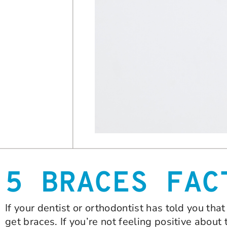
5 BRACES FAC
If your dentist or orthodontist has told you t
get braces. If you’re not feeling positive about