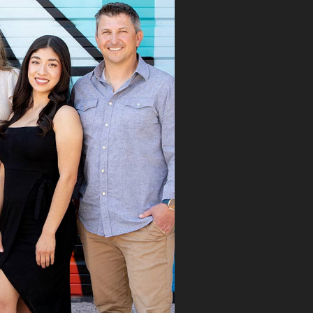
 first visit, Dr.
aks immediately
ognized the issue
took the time to
roughly explain the
blem, the treatment
cess, and what we
ld expect. His team
mitted the
rance claim, and
n it was denied,
 didn’t stop there.
 fought for us by
ng a strong appeal
resubmitting all
 necessary
umentation. Thanks