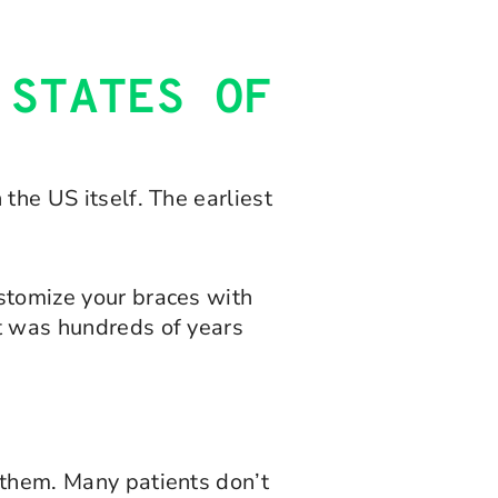
 STATES OF
 the US itself. The earliest
ustomize your braces with
it was hundreds of years
m them. Many patients don’t