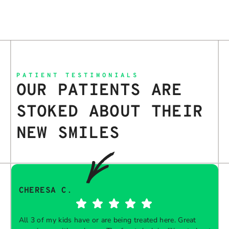
PATIENT TESTIMONIALS
OUR PATIENTS ARE
STOKED ABOUT THEIR
NEW SMILES
CHERESA C.
All 3 of my kids have or are being treated here. Great