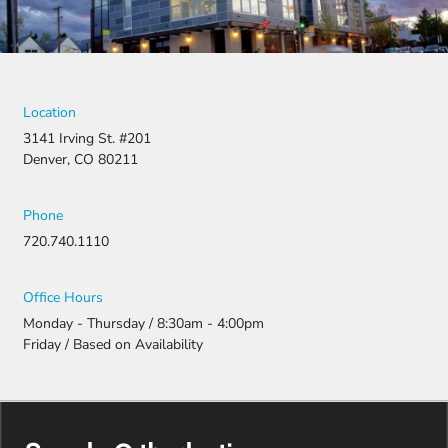
Location
3141 Irving St. #201
Denver, CO 80211
Phone
720.740.1110
Office Hours
Monday - Thursday / 8:30am - 4:00pm
Friday / Based on Availability