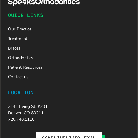
QUICK LINKS
Our Practice
Treatment
Braces
Orthodontics
Patient Resources
Contact us
LOCATION
3141 Irving St. #201
Denver, CO 80211
720.740.1110