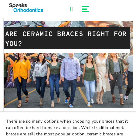
Skip
to
content
ARE CERAMIC BRACES RIGHT FOR
YOU?
There are so many options when choosing your braces that it
can often be hard to make a decision. While traditional metal
braces are still the most popular option, ceramic braces are