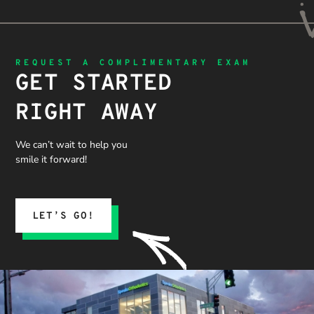
REQUEST A COMPLIMENTARY EXAM
GET STARTED
RIGHT AWAY
We can’t wait to help you
smile it forward!
LET’S GO!