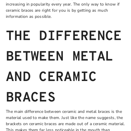
increasing in popularity every year. The only way to know if
ceramic braces are right for you is by getting as much
information as possible.
THE DIFFERENCE
BETWEEN METAL
AND CERAMIC
BRACES
The main difference between ceramic and metal braces is the
material used to make them. Just like the name suggests, the
brackets on ceramic braces are made out of a ceramic material.
This makes them far less noticeable in the mouth than