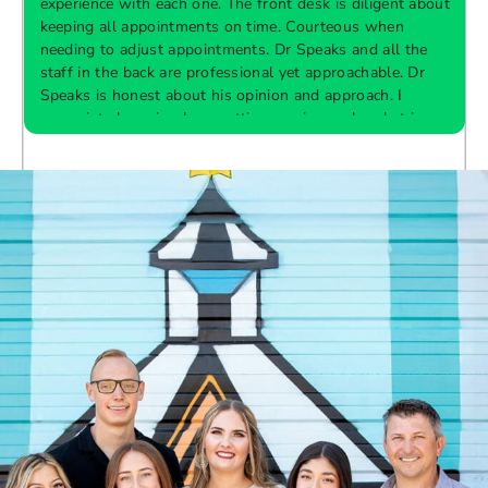
experience with each one. The front desk is diligent about
keeping all appointments on time. Courteous when
needing to adjust appointments. Dr Speaks and all the
t
staff in the back are professional yet approachable. Dr
Speaks is honest about his opinion and approach. I
appreciate knowing I am getting services only what is
F
Response from the owner:
Thank you so much for
needed and not getting “sold” extras. I would
taking the time to share your five-star experience with
recommend 10/10
us. We truly appreciate your kind words and support.
Providing a welcoming and positive environment is
always our highest priority.
s
W
t