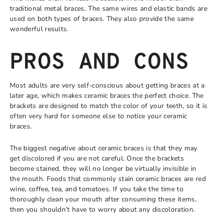
traditional metal braces. The same wires and elastic bands are
used on both types of braces. They also provide the same
wonderful results.
PROS AND CONS
Most adults are very self-conscious about getting braces at a
later age, which makes ceramic braces the perfect choice. The
brackets are designed to match the color of your teeth, so it is
often very hard for someone else to notice your ceramic
braces.
The biggest negative about ceramic braces is that they may
get discolored if you are not careful. Once the brackets
become stained, they will no longer be virtually invisible in
the mouth. Foods that commonly stain ceramic braces are red
wine, coffee, tea, and tomatoes. If you take the time to
thoroughly clean your mouth after consuming these items,
then you shouldn’t have to worry about any discoloration.