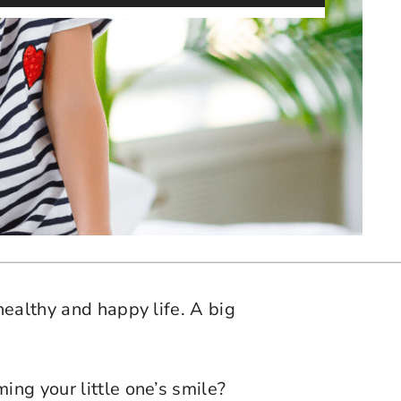
healthy and happy life. A big
ing your little one’s smile?