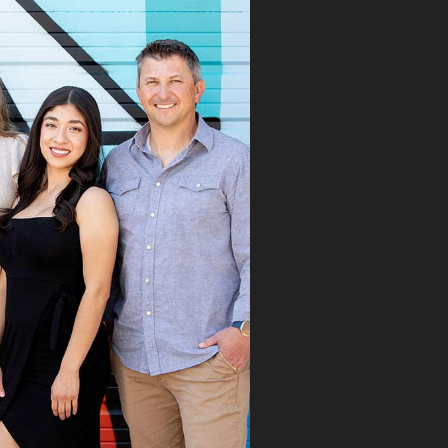
 Speaks. From the
 first visit, Dr.
aks immediately
ognized the issue
took the time to
roughly explain the
blem, the treatment
cess, and what we
ld expect. His team
mitted the
rance claim, and
n it was denied,
 didn’t stop there.
 fought for us by
ng a strong appeal
resubmitting all
 necessary