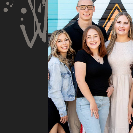
Speaks is honest about
Dr.
his opinion and
very
approach. I appreciate
Spe
knowing I am getting
rec
services only what is
and 
needed and not getting
tho
“sold” extras. I would
pro
recommend 10/10
pro
cou
sub
insu
whe
they
They
fili
and 
the