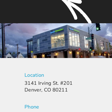
Location
3141 Irving St. #201
Denver, CO 80211
Phone