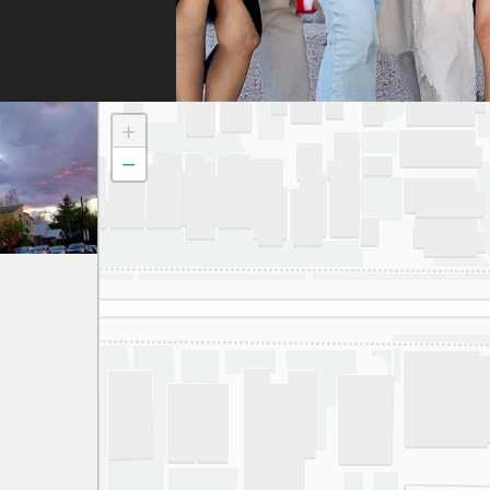
doc
to t
atte
dau
+
and
−
to a
smil
We 
grat
and 
espe
thei
har
gett
appr
ever