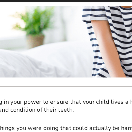
 in your power to ensure that your child lives a 
and condition of their teeth.
hings you were doing that could actually be harm