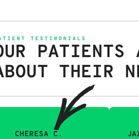
ATIENT TESTIMONIALS
OUR PATIENTS 
ABOUT THEIR N
CHERESA C.
JA