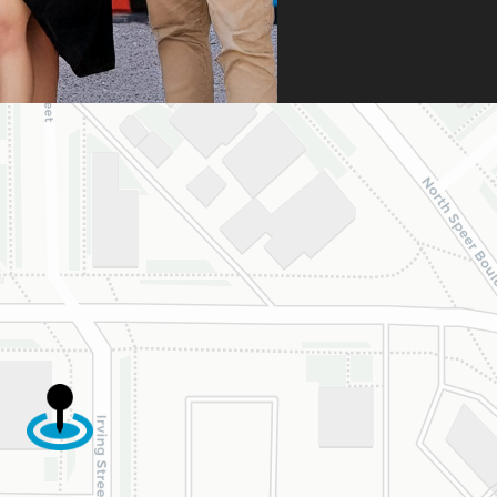
umentation. Thanks
heir persistence and
ntion to detail, my
ghter was approved
 is now on her way
 beautiful new
e.
are incredibly
eful to Dr. Speaks
his entire team,
cially Dahlia for
r dedication and
d work. Beyond
ing the insurance
oval, they treat
y patient with