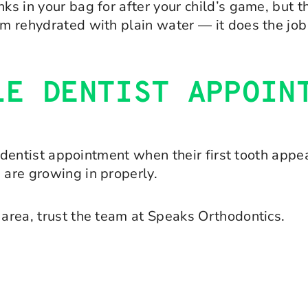
ks in your bag for after your child’s game, but t
em rehydrated with plain water — it does the job 
LE DENTIST APPOIN
st dentist appointment when their first tooth appe
 are growing in properly.
 area, trust the team at Speaks Orthodontics.