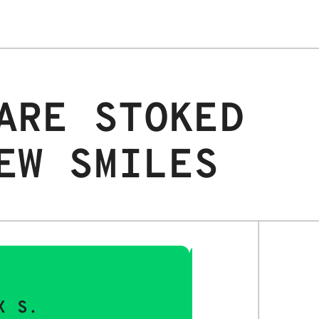
ARE STOKED
EW SMILES
X S.
MAYA Q.