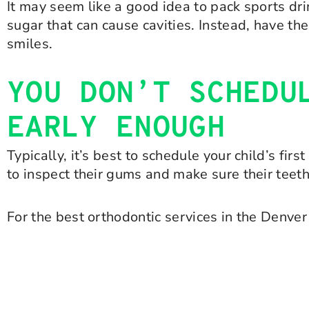
It may seem like a good idea to pack sports drin
sugar that can cause cavities. Instead, have th
smiles.
YOU DON’T SCHEDU
EARLY ENOUGH
Typically, it’s best to schedule your child’s fir
to inspect their gums and make sure their teeth
For the best orthodontic services in the Denver