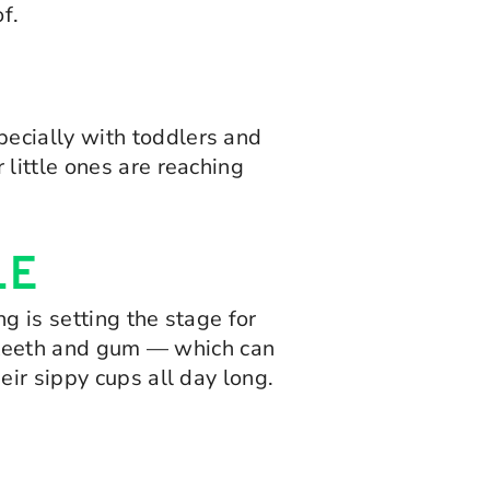
f.
ecially with toddlers and
little ones are reaching
LE
g is setting the stage for
’s teeth and gum — which can
eir sippy cups all day long.