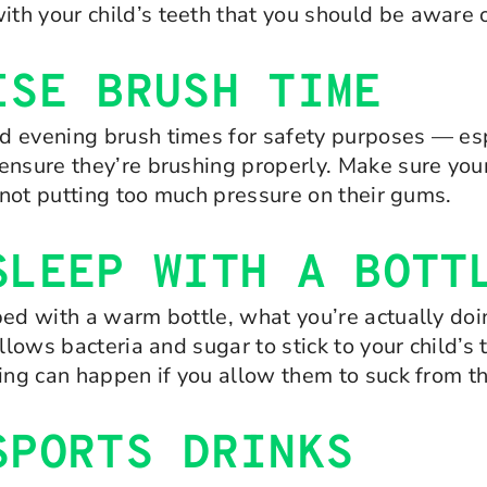
h your child’s teeth that you should be aware o
ISE BRUSH TIME
d evening brush times for safety purposes — esp
ensure they’re brushing properly. Make sure your 
d not putting too much pressure on their gums.
SLEEP WITH A BOTT
ed with a warm bottle, what you’re actually doin
allows bacteria and sugar to stick to your child
ing can happen if you allow them to suck from th
SPORTS DRINKS