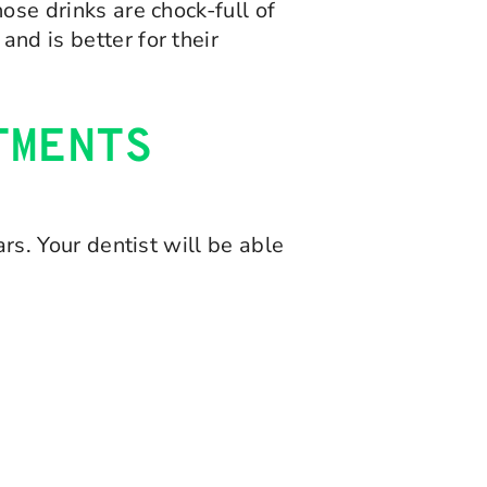
hose drinks are chock-full of
and is better for their
TMENTS
ars. Your dentist will be able