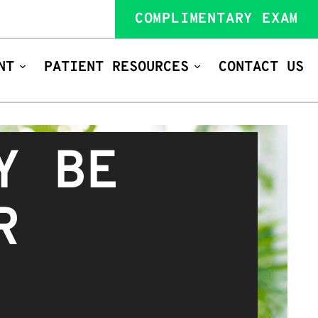
COMPLIMENTARY EXAM
NT
PATIENT RESOURCES
CONTACT US
Y BE
R