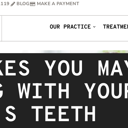
1119
BLOG
MAKE A PAYMENT
OUR PRACTICE
TREATME
KES YOU MA
G WITH YOU
’S TEETH