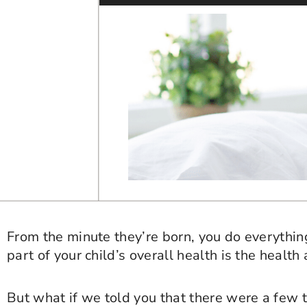
From the minute they’re born, you do everything
part of your child’s overall health is the health 
But what if we told you that there were a few t