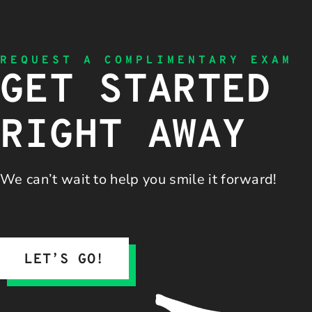
REQUEST A COMPLIMENTARY EXAM
GET STARTED
RIGHT AWAY
We can’t wait to help you
smile it forward!
LET’S GO!