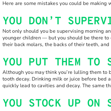
Here are some mistakes you could be making wit
YOU DON’T SUPERV
Not only should you be supervising morning an
younger children — but you should be there to 
their back molars, the backs of their teeth, an
YOU PUT THEM TO 
Although you may think you’re lulling them to b
tooth decay. Drinking milk or juice before bed 
quickly lead to cavities and decay. The same th
YOU STOCK UP ON 