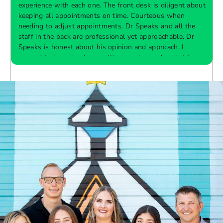
experience with each one. The front desk is diligent about
keeping all appointments on time. Courteous when
needing to adjust appointments. Dr Speaks and all the
t
staff in the back are professional yet approachable. Dr
Speaks is honest about his opinion and approach. I
appreciate knowing I am getting services only what is
F
Response from the owner:
Thank you so much for
needed and not getting “sold” extras. I would
taking the time to share your five-star experience with
recommend 10/10
us. We truly appreciate your kind words and support.
Providing a welcoming and positive environment is
always our highest priority.
s
W
t