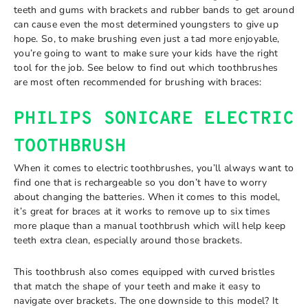
teeth and gums with brackets and rubber bands to get around
can cause even the most determined youngsters to give up
hope. So, to make brushing even just a tad more enjoyable,
you’re going to want to make sure your kids have the right
tool for the job. See below to find out which toothbrushes
are most often recommended for brushing with braces:
PHILIPS SONICARE ELECTRIC
TOOTHBRUSH
When it comes to electric toothbrushes, you’ll always want to
find one that is rechargeable so you don’t have to worry
about changing the batteries. When it comes to this model,
it’s great for braces at it works to remove up to six times
more plaque than a manual toothbrush which will help keep
teeth extra clean, especially around those brackets.
This toothbrush also comes equipped with curved bristles
that match the shape of your teeth and make it easy to
navigate over brackets. The one downside to this model? It