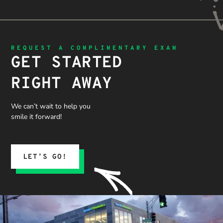
REQUEST A COMPLIMENTARY EXAM
GET STARTED
RIGHT AWAY
We can’t wait to help you
smile it forward!
LET’S GO!