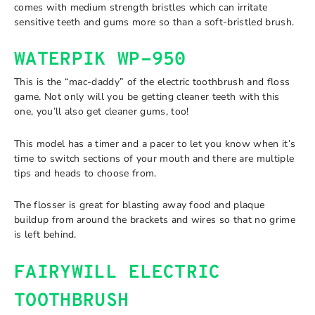
comes with medium strength bristles which can irritate
sensitive teeth and gums more so than a soft-bristled brush.
WATERPIK WP-950
This is the “mac-daddy” of the electric toothbrush and floss
game. Not only will you be getting cleaner teeth with this
one, you’ll also get cleaner gums, too!
This model has a timer and a pacer to let you know when it’s
time to switch sections of your mouth and there are multiple
tips and heads to choose from.
The flosser is great for blasting away food and plaque
buildup from around the brackets and wires so that no grime
is left behind.
FAIRYWILL ELECTRIC
TOOTHBRUSH