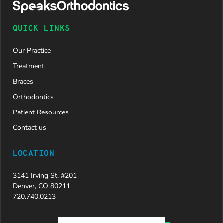
QUICK LINKS
Our Practice
Treatment
Braces
Orthodontics
Patient Resources
Contact us
LOCATION
3141 Irving St. #201
Denver, CO 80211
720.740.0213