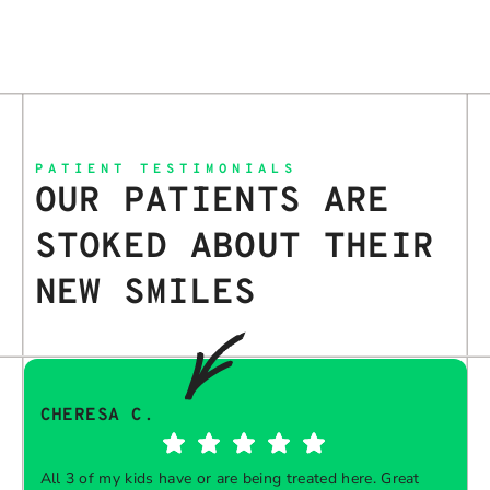
PATIENT TESTIMONIALS
OUR PATIENTS ARE
STOKED ABOUT THEIR
NEW SMILES
CHERESA C.
All 3 of my kids have or are being treated here. Great