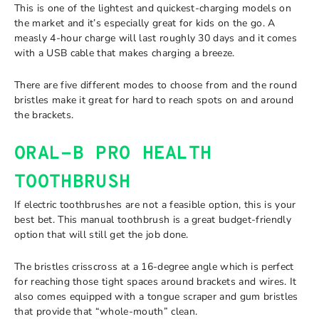
This is one of the lightest and quickest-charging models on
the market and it’s especially great for kids on the go. A
measly 4-hour charge will last roughly 30 days and it comes
with a USB cable that makes charging a breeze.
There are five different modes to choose from and the round
bristles make it great for hard to reach spots on and around
the brackets.
ORAL-B PRO HEALTH
TOOTHBRUSH
If electric toothbrushes are not a feasible option, this is your
best bet. This manual toothbrush is a great budget-friendly
option that will still get the job done.
The bristles crisscross at a 16-degree angle which is perfect
for reaching those tight spaces around brackets and wires. It
also comes equipped with a tongue scraper and gum bristles
that provide that “whole-mouth” clean.