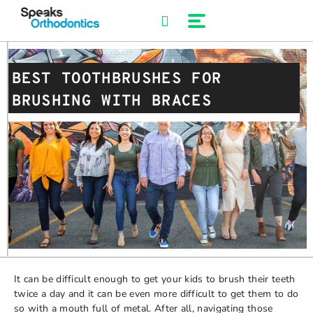
Skip
to
content
BEST TOOTHBRUSHES FOR
BRUSHING WITH BRACES
It can be difficult enough to get your kids to brush their teeth
twice a day and it can be even more difficult to get them to do
so with a mouth full of metal. After all, navigating those