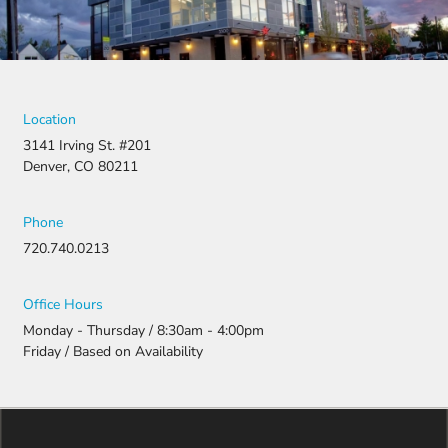
Location
3141 Irving St. #201
Denver, CO 80211
Phone
720.740.0213
Office Hours
Monday - Thursday / 8:30am - 4:00pm
Friday / Based on Availability