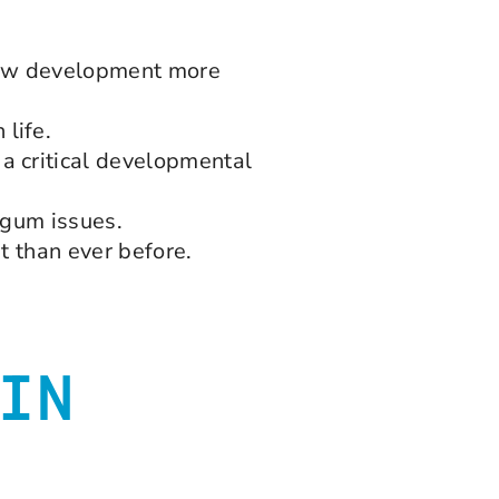
 jaw development more
life.
a critical developmental
d gum issues.
t than ever before.
IN