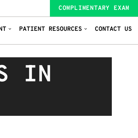
COMPLIMENTARY EXAM
NT
PATIENT RESOURCES
CONTACT US
S IN