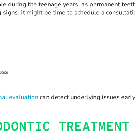
e during the teenage years, as permanent teeth
g signs, it might be time to schedule a consultati
loss
nal evaluation
can detect underlying issues early
ODONTIC TREATMENT