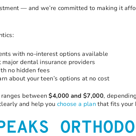
stment — and we’re committed to making it affor
tics:
ts with no-interest options available
major dental insurance providers
th no hidden fees
rn about your teen’s options at no cost
ly ranges between
$4,000 and $7,000
, depending
 clearly and help you
choose a plan
that fits your
PEAKS ORTHODO