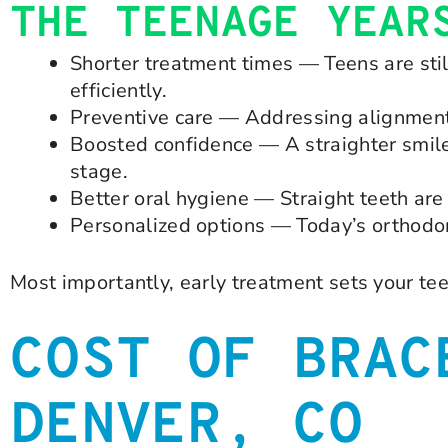
THE TEENAGE YEAR
Shorter treatment times — Teens are sti
efficiently.
Preventive care — Addressing alignment 
Boosted confidence — A straighter smile
stage.
Better oral hygiene — Straight teeth are 
Personalized options — Today’s orthodont
Most importantly, early treatment sets your teen
COST OF BRAC
DENVER, CO