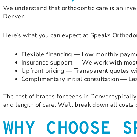
We understand that orthodontic care is an inve
Denver.
Here’s what you can expect at Speaks Orthodon
Flexible financing — Low monthly paymen
Insurance support — We work with most 
Upfront pricing — Transparent quotes wi
Complimentary initial consultation — Lea
The cost of braces for teens in Denver typical
and length of care. We’ll break down all costs
WHY CHOOSE S