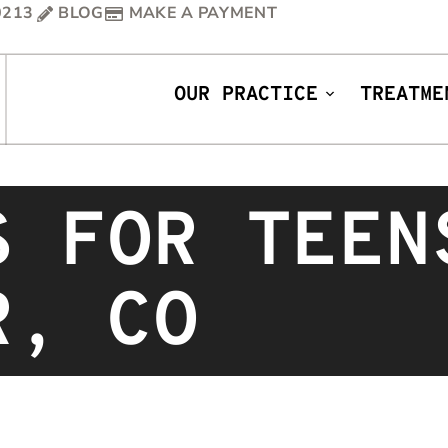
0213
BLOG
MAKE A PAYMENT
OUR PRACTICE
TREATME
S FOR TEEN
R, CO