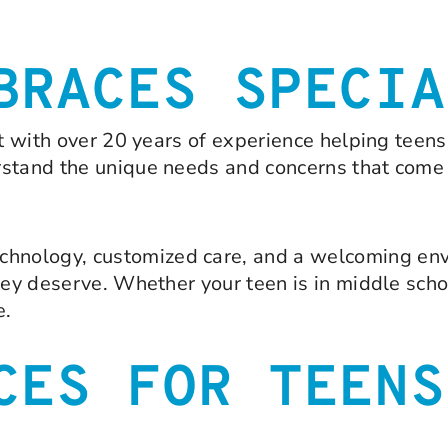
BRACES SPECIA
st with over 20 years of experience helping teen
rstand the unique needs and concerns that come
hnology, customized care, and a welcoming env
hey deserve. Whether your teen is in middle scho
e.
CES FOR TEENS