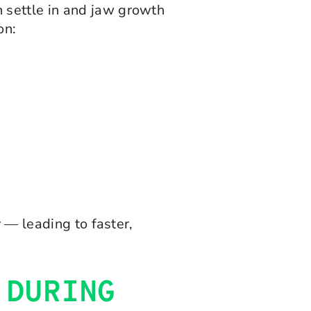
 settle in and jaw growth
on:
 — leading to faster,
 DURING