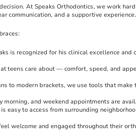
 decision. At Speaks Orthodontics, we work hard 
lear communication, and a supportive experience
braces:
aks is recognized for his clinical excellence and
t teens care about — comfort, speed, and appe
ns to modern brackets, we use tools that make 
ly morning, and weekend appointments are avail
is easy to access from surrounding neighborhood
el welcome and engaged throughout their ortho