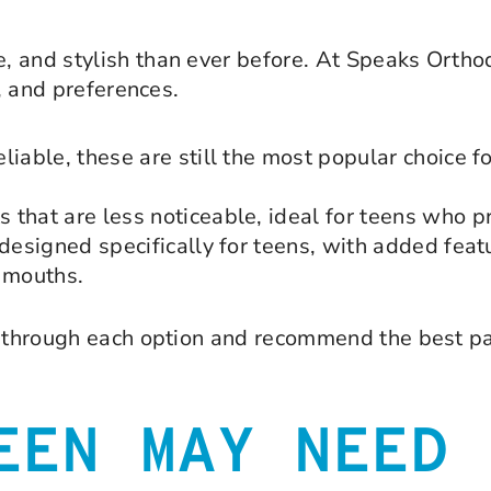
, and stylish than ever before. At Speaks Ortho
e, and preferences.
iable, these are still the most popular choice fo
that are less noticeable, ideal for teens who pr
 designed specifically for teens, with added feat
g mouths.
ou through each option and recommend the best pa
EEN MAY NEED 