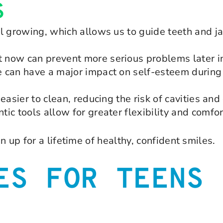
S
ll growing, which allows us to guide teeth and
now can prevent more serious problems later in 
 can have a major impact on self-esteem during 
easier to clean, reducing the risk of cavities an
ic tools allow for greater flexibility and comfor
 up for a lifetime of healthy, confident smiles.
ES FOR TEENS 