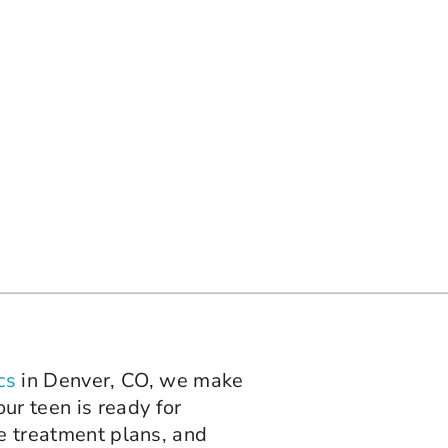
cs
in Denver, CO, we make
ur teen is ready for
le treatment plans, and