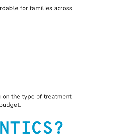
dable for families across
 on the type of treatment
 budget.
NTICS?