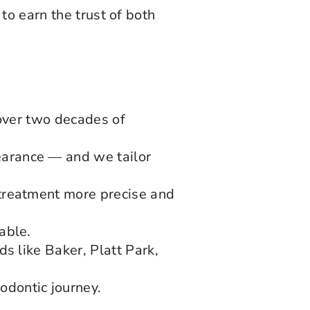
to earn the trust of both
.
 over two decades of
arance — and we tailor
treatment more precise and
able.
s like Baker, Platt Park,
dontic journey.