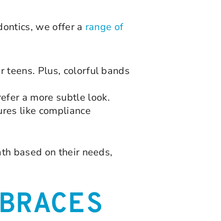
dontics, we offer a
range of
r teens. Plus, colorful bands
efer a more subtle look.
ures like compliance
th based on their needs,
BRACES