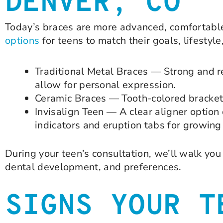
DENVER, CO
Today’s braces are more advanced, comfortable
options
for teens to match their goals, lifestyl
Traditional Metal Braces — Strong and rel
allow for personal expression.
Ceramic Braces — Tooth-colored brackets 
Invisalign Teen — A clear aligner option
indicators and eruption tabs for growin
During your teen’s consultation, we’ll walk y
dental development, and preferences.
SIGNS YOUR T