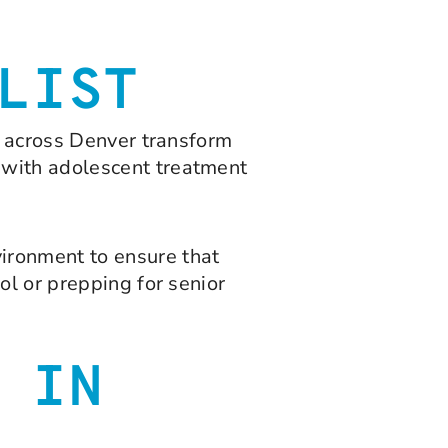
LIST
s across Denver transform
 with adolescent treatment
ironment to ensure that
ol or prepping for senior
 IN