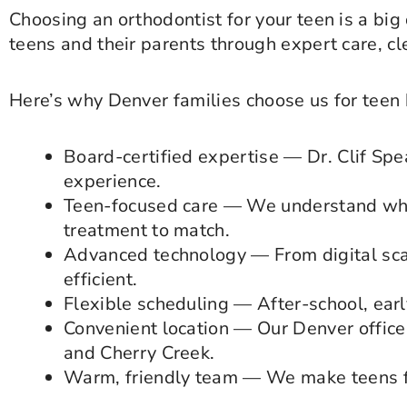
Choosing an orthodontist for your teen is a big
teens and their parents through expert care, c
Here’s why Denver families choose us for teen 
Board-certified expertise — Dr. Clif Spe
experience.
Teen-focused care — We understand wha
treatment to match.
Advanced technology — From digital sca
efficient.
Flexible scheduling — After-school, ear
Convenient location — Our Denver office 
and Cherry Creek.
Warm, friendly team — We make teens fe