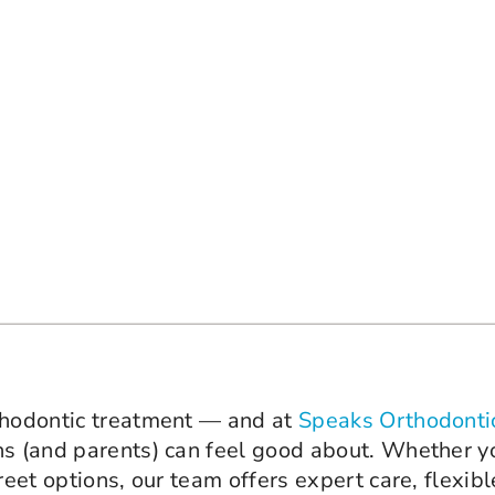
rthodontic treatment — and at
Speaks Orthodonti
ns (and parents) can feel good about. Whether yo
reet options, our team offers expert care, flexib