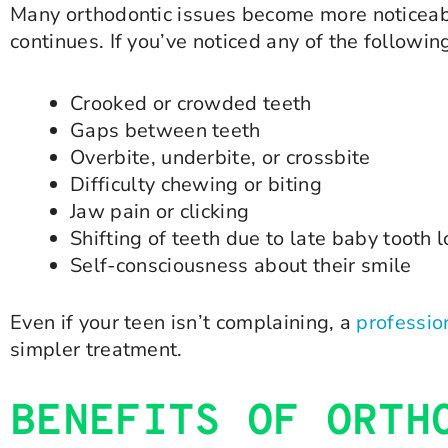
Many orthodontic issues become more noticeabl
continues. If you’ve noticed any of the followin
Crooked or crowded teeth
Gaps between teeth
Overbite, underbite, or crossbite
Difficulty chewing or biting
Jaw pain or clicking
Shifting of teeth due to late baby tooth 
Self-consciousness about their smile
Even if your teen isn’t complaining, a
professio
simpler treatment.
BENEFITS OF ORTH