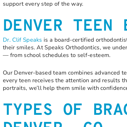
support every step of the way.
DENVER TEEN 
Dr. Clif Speaks
is a board-certified orthodonti
their smiles. At Speaks Orthodontics, we unde
— from school schedules to self-esteem.
Our Denver-based team combines advanced tec
every teen receives the attention and results t
portraits, we’ll help them smile with confidenc
TYPES OF BRA