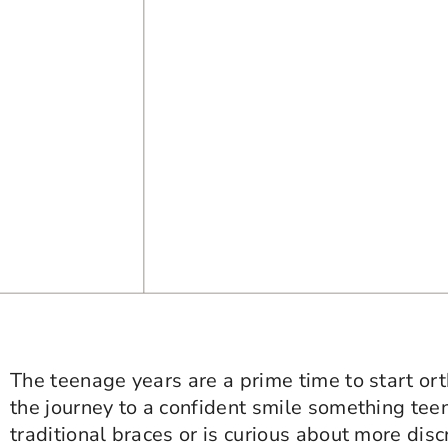
The teenage years are a prime time to start o
the journey to a confident smile something tee
traditional braces or is curious about more disc