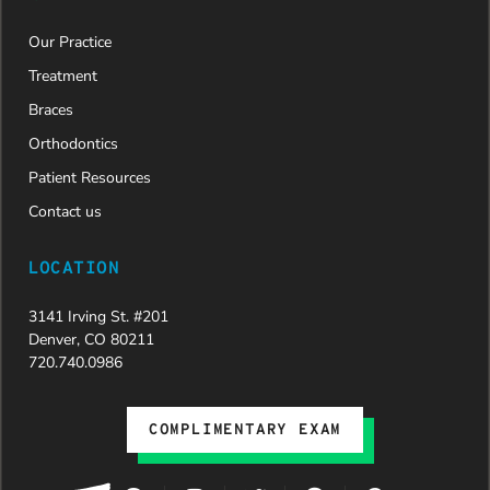
Our Practice
Treatment
Braces
Orthodontics
Patient Resources
Contact us
LOCATION
3141 Irving St. #201
Denver, CO 80211
720.740.0986
COMPLIMENTARY EXAM