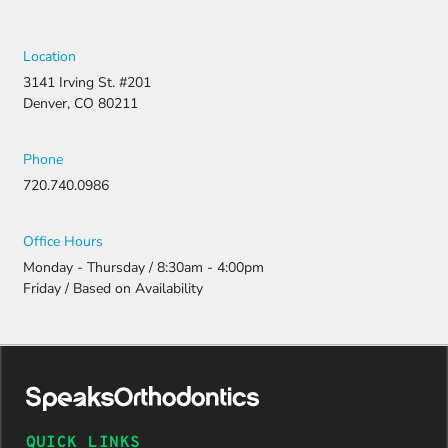
Location
3141 Irving St. #201
Denver, CO 80211
Phone
720.740.0986
Office Hours
Monday - Thursday / 8:30am - 4:00pm
Friday / Based on Availability
QUICK LINKS