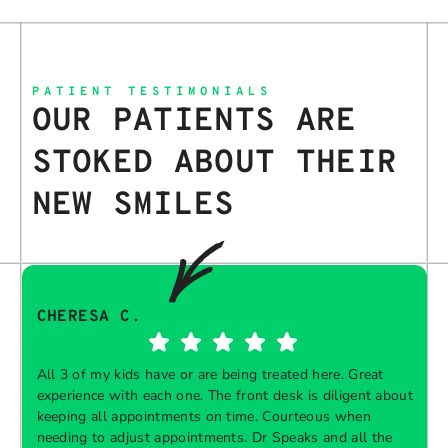
PATIENT TESTIMONIALS
OUR PATIENTS ARE
STOKED ABOUT THEIR
NEW SMILES
CHERESA C.
All 3 of my kids have or are being treated here. Great
experience with each one. The front desk is diligent about
keeping all appointments on time. Courteous when
needing to adjust appointments. Dr Speaks and all the
t