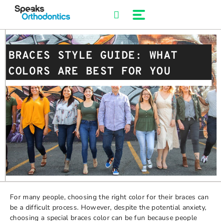
Skip
to
content
BRACES STYLE GUIDE: WHAT
COLORS ARE BEST FOR YOU
For many people, choosing the right color for their braces can
be a difficult process. However, despite the potential anxiety,
choosing a special braces color can be fun because people