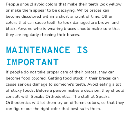
People should avoid colors that make their teeth look yellow
or make them appear to be decaying. White braces can
become discolored within a short amount of time. Other
colors that can cause teeth to look damaged are brown and
black. Anyone who is wearing braces should make sure that
they are regularly cleaning their braces.
MAINTENANCE IS
IMPORTANT
If people do not take proper care of their braces, they can
become food colored. Getting food stuck in their braces can
cause serious damage to someone’s teeth. Avoid eating a lot
of sticky foods. Before a person makes a decision, they should
consult with Speaks Orthodontics. The staff at Speaks
Orthodontics will let them try on different colors, so that they
can figure out the right color that best suits them.