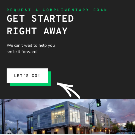
REQUEST A COMPLIMENTARY EXAM
GET STARTED
RIGHT AWAY
We can’t wait to help you
smile it forward!
LET’S GO!