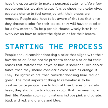
have the opportunity to make a personal statement. Very few
people consider wearing braces fun, so choosing a color gives
people a chance to feel some joy until their braces are
removed. People also have to be aware of the fact that once
they choose a color for their braces, they will have that color
for a few months. To help people choose wisely, here is an
overview on how to select the right color for their braces.
STARTING THE PROCESS
People should consider choosing a color that aligns with their
favorite color. Some people prefer to choose a color for their
braces that matches their eyes or hair. If someone likes darker
tones, then they should consider a color such as orange. If
They like lighter colors, then consider choosing blue, red, or
green. The most important thing to remember is to be
creative. Since people have to look at their braces on a daily
basis, they should try to choose a color that has meaning in
their life. Popular color combinations include pink and purple,
black and red, and orange and blue.