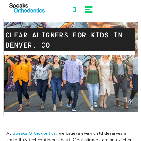
Skip
to
content
CLEAR ALIGNERS FOR KIDS IN
DENVER, CO
At
Speaks Orthodontics
, we believe every child deserves a
smile they feel confident about. Clear aligners are an excellent