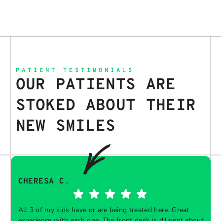
PATIENT TESTIMONIALS
OUR PATIENTS ARE
STOKED ABOUT THEIR
NEW SMILES
CHERESA C.
All 3 of my kids have or are being treated here. Great
experience with each one. The front desk is diligent about