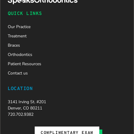
QUICK LINKS
Our Practice
Treatment
Braces
Orthodontics
Patient Resources
Contact us
LOCATION
3141 Irving St. #201
Denver, CO 80211
720.702.9382
COMPLIMENTARY EXAM