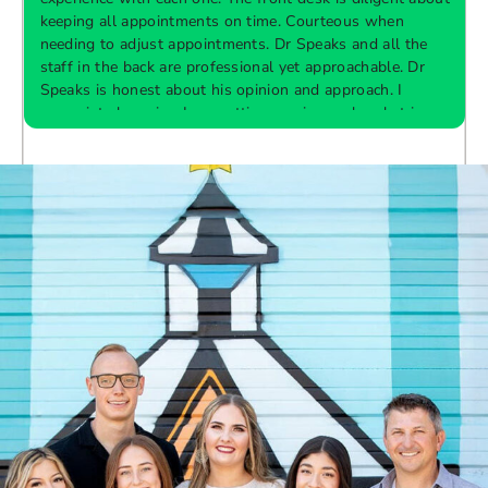
keeping all appointments on time. Courteous when
needing to adjust appointments. Dr Speaks and all the
t
staff in the back are professional yet approachable. Dr
Speaks is honest about his opinion and approach. I
appreciate knowing I am getting services only what is
F
Response from the owner:
Thank you so much for
needed and not getting “sold” extras. I would
taking the time to share your five-star experience with
recommend 10/10
us. We truly appreciate your kind words and support.
Providing a welcoming and positive environment is
always our highest priority.
s
W
t