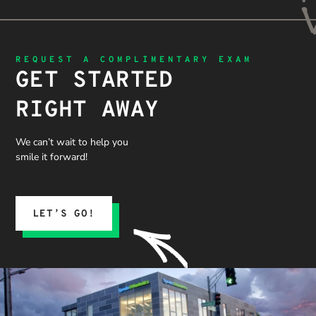
REQUEST A COMPLIMENTARY EXAM
GET STARTED
RIGHT AWAY
We can’t wait to help you
smile it forward!
LET’S GO!