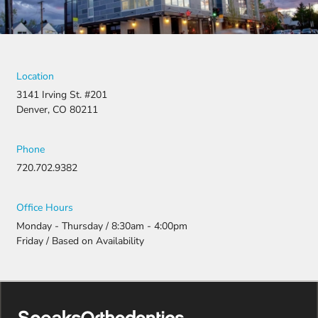
Location
3141 Irving St. #201
Denver, CO 80211
Phone
720.702.9382
Office Hours
Monday - Thursday / 8:30am - 4:00pm
Friday / Based on Availability