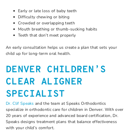
Early or late loss of baby teeth
Difficulty chewing or biting
Crowded or overlapping teeth
Mouth breathing or thumb-sucking habits
Teeth that don’t meet properly
An early consultation helps us create a plan that sets your
child up for long-term oral health.
DENVER CHILDREN’S
CLEAR ALIGNER
SPECIALIST
Dr. Clif Speaks
and the team at Speaks Orthodontics
specialize in orthodontic care for children in Denver. With over
20 years of experience and advanced board certification, Dr.
Speaks designs treatment plans that balance effectiveness
with your child’s comfort.