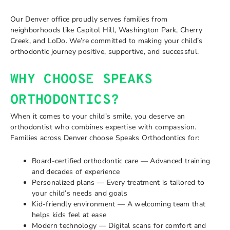
Our Denver office proudly serves families from
neighborhoods like Capitol Hill, Washington Park, Cherry
Creek, and LoDo. We’re committed to making your child’s
orthodontic journey positive, supportive, and successful.
WHY CHOOSE SPEAKS
ORTHODONTICS?
When it comes to your child’s smile, you deserve an
orthodontist who combines expertise with compassion.
Families across Denver choose Speaks Orthodontics for:
Board-certified orthodontic care — Advanced training
and decades of experience
Personalized plans — Every treatment is tailored to
your child’s needs and goals
Kid-friendly environment — A welcoming team that
helps kids feel at ease
Modern technology — Digital scans for comfort and