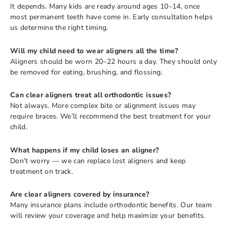
It depends. Many kids are ready around ages 10–14, once
most permanent teeth have come in. Early consultation helps
us determine the right timing.
Will my child need to wear aligners all the time?
Aligners should be worn 20–22 hours a day. They should only
be removed for eating, brushing, and flossing.
Can clear aligners treat all orthodontic issues?
Not always. More complex bite or alignment issues may
require braces. We’ll recommend the best treatment for your
child.
What happens if my child loses an aligner?
Don’t worry — we can replace lost aligners and keep
treatment on track.
Are clear aligners covered by insurance?
Many insurance plans include orthodontic benefits. Our team
will review your coverage and help maximize your benefits.