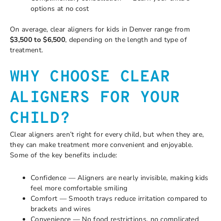
options at no cost
On average, clear aligners for kids in Denver range from
$3,500 to $6,500
, depending on the length and type of
treatment.
WHY CHOOSE CLEAR
ALIGNERS FOR YOUR
CHILD?
Clear aligners aren’t right for every child, but when they are,
they can make treatment more convenient and enjoyable.
Some of the key benefits include:
Confidence — Aligners are nearly invisible, making kids
feel more comfortable smiling
Comfort — Smooth trays reduce irritation compared to
brackets and wires
Convenience — No food restrictions, no complicated