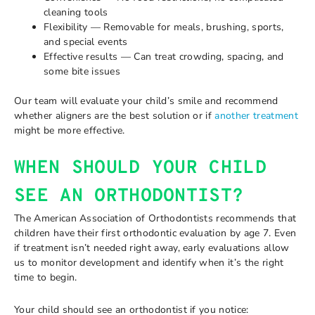
cleaning tools
Flexibility — Removable for meals, brushing, sports,
and special events
Effective results — Can treat crowding, spacing, and
some bite issues
Our team will evaluate your child’s smile and recommend
whether aligners are the best solution or if
another treatment
might be more effective.
WHEN SHOULD YOUR CHILD
SEE AN ORTHODONTIST?
The American Association of Orthodontists recommends that
children have their first orthodontic evaluation by age 7. Even
if treatment isn’t needed right away, early evaluations allow
us to monitor development and identify when it’s the right
time to begin.
Your child should see an orthodontist if you notice: