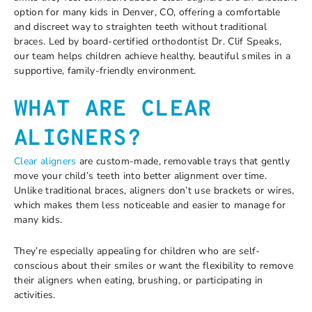
option for many kids in Denver, CO, offering a comfortable
and discreet way to straighten teeth without traditional
braces. Led by board-certified orthodontist Dr. Clif Speaks,
our team helps children achieve healthy, beautiful smiles in a
supportive, family-friendly environment.
WHAT ARE CLEAR
ALIGNERS?
Clear aligners
are custom-made, removable trays that gently
move your child’s teeth into better alignment over time.
Unlike traditional braces, aligners don’t use brackets or wires,
which makes them less noticeable and easier to manage for
many kids.
They’re especially appealing for children who are self-
conscious about their smiles or want the flexibility to remove
their aligners when eating, brushing, or participating in
activities.