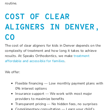
routine.
COST OF CLEAR
ALIGNERS IN DENVER,
CO
The cost of clear aligners for kids in Denver depends on the
complexity of treatment and how long it takes to achieve
results. At Speaks Orthodontics, we make
treatment
affordable and accessible for families
.
We offer:
Flexible financing — Low monthly payment plans with
0% interest options
Insurance support — We work with most major
providers to maximize benefits
Transparent pricing — No hidden fees, no surprises
Complimentary consultation — Learn your child’s