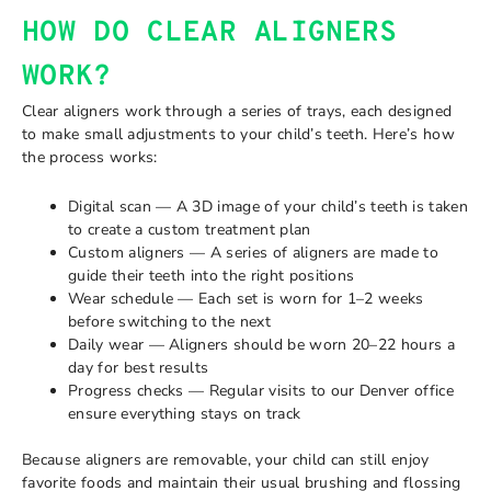
HOW DO CLEAR ALIGNERS
WORK?
Clear aligners work through a series of trays, each designed
to make small adjustments to your child’s teeth. Here’s how
the process works:
Digital scan — A 3D image of your child’s teeth is taken
to create a custom treatment plan
Custom aligners — A series of aligners are made to
guide their teeth into the right positions
Wear schedule — Each set is worn for 1–2 weeks
before switching to the next
Daily wear — Aligners should be worn 20–22 hours a
day for best results
Progress checks — Regular visits to our Denver office
ensure everything stays on track
Because aligners are removable, your child can still enjoy
favorite foods and maintain their usual brushing and flossing