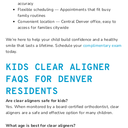
accuracy
Flexible scheduling — Appointments that fit busy
family routines
Convenient location — Central Denver office, easy to
access for families citywide
We’re here to help your child build confidence and a healthy
smile that lasts a lifetime. Schedule your
complimentary exam
today.
KIDS CLEAR ALIGNER
FAQS FOR DENVER
RESIDENTS
Are clear aligners safe for kids?
Yes. When monitored by a board-certified orthodontist, clear
aligners are a safe and effective option for many children.
What age is best for clear aligners?