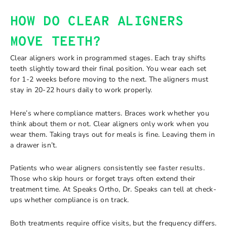
HOW DO CLEAR ALIGNERS
MOVE TEETH?
Clear aligners work in programmed stages. Each tray shifts
teeth slightly toward their final position. You wear each set
for 1-2 weeks before moving to the next. The aligners must
stay in 20-22 hours daily to work properly.
Here’s where compliance matters. Braces work whether you
think about them or not. Clear aligners only work when you
wear them. Taking trays out for meals is fine. Leaving them in
a drawer isn’t.
Patients who wear aligners consistently see faster results.
Those who skip hours or forget trays often extend their
treatment time. At Speaks Ortho, Dr. Speaks can tell at check-
ups whether compliance is on track.
Both treatments require office visits, but the frequency differs.