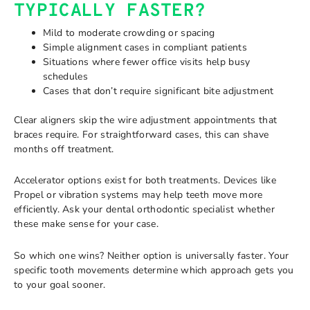
TYPICALLY FASTER?
Mild to moderate crowding or spacing
Simple alignment cases in compliant patients
Situations where fewer office visits help busy
schedules
Cases that don’t require significant bite adjustment
Clear aligners skip the wire adjustment appointments that
braces require. For straightforward cases, this can shave
months off treatment.
Accelerator options exist for both treatments. Devices like
Propel or vibration systems may help teeth move more
efficiently. Ask your dental orthodontic specialist whether
these make sense for your case.
So which one wins? Neither option is universally faster. Your
specific tooth movements determine which approach gets you
to your goal sooner.