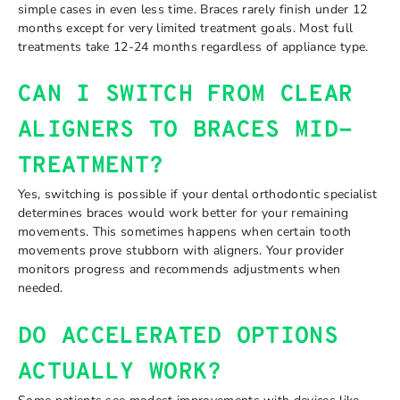
simple cases in even less time. Braces rarely finish under 12
months except for very limited treatment goals. Most full
treatments take 12-24 months regardless of appliance type.
CAN I SWITCH FROM CLEAR
ALIGNERS TO BRACES MID-
TREATMENT?
Yes, switching is possible if your dental orthodontic specialist
determines braces would work better for your remaining
movements. This sometimes happens when certain tooth
movements prove stubborn with aligners. Your provider
monitors progress and recommends adjustments when
needed.
DO ACCELERATED OPTIONS
ACTUALLY WORK?