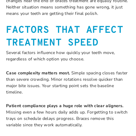
changes near the end of braces treatment are equally routine.
Neither situation means something has gone wrong, it just
means your teeth are getting their final polish.
FACTORS THAT AFFECT
TREATMENT SPEED
Several factors influence how quickly your teeth move,
regardless of which option you choose.
Case complexity matters most.
Simple spacing closes faster
than severe crowding. Minor rotations resolve quicker than
major bite issues. Your starting point sets the baseline
timeline.
Patient compliance plays a huge role with clear aligners.
Missing even a few hours daily adds up. Forgetting to switch
trays on schedule delays progress. Braces remove this
variable since they work automatically.