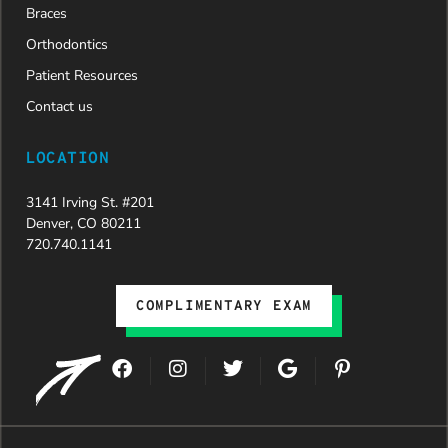
Braces
Orthodontics
Patient Resources
Contact us
LOCATION
3141 Irving St. #201
Denver, CO 80211
720.740.1141
COMPLIMENTARY EXAM
F
I
T
G
P
a
n
w
o
i
c
s
i
o
n
e
t
t
g
t
b
a
t
l
e