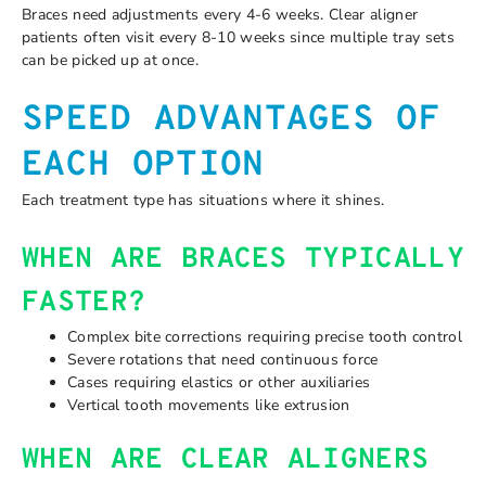
Braces need adjustments every 4-6 weeks. Clear aligner
patients often visit every 8-10 weeks since multiple tray sets
can be picked up at once.
SPEED ADVANTAGES OF
EACH OPTION
Each treatment type has situations where it shines.
WHEN ARE BRACES TYPICALLY
FASTER?
Complex bite corrections requiring precise tooth control
Severe rotations that need continuous force
Cases requiring elastics or other auxiliaries
Vertical tooth movements like extrusion
WHEN ARE CLEAR ALIGNERS