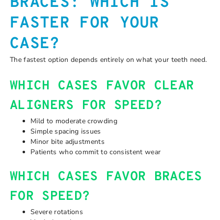
BRACES: WHICH IS
FASTER FOR YOUR
CASE?
The fastest option depends entirely on what your teeth need.
WHICH CASES FAVOR CLEAR
ALIGNERS FOR SPEED?
Mild to moderate crowding
Simple spacing issues
Minor bite adjustments
Patients who commit to consistent wear
WHICH CASES FAVOR BRACES
FOR SPEED?
Severe rotations