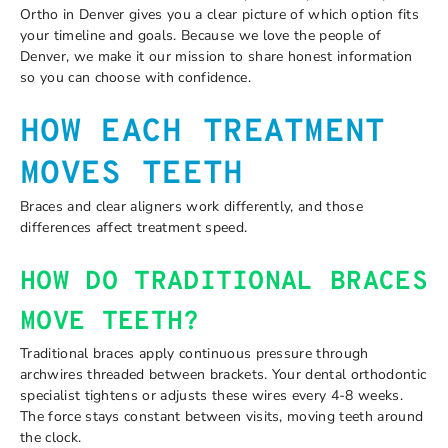
Ortho in Denver gives you a clear picture of which option fits
your timeline and goals. Because we love the people of
Denver, we make it our mission to share honest information
so you can choose with confidence.
HOW EACH TREATMENT
MOVES TEETH
Braces and clear aligners work differently, and those
differences affect treatment speed.
HOW DO TRADITIONAL BRACES
MOVE TEETH?
Traditional braces apply continuous pressure through
archwires threaded between brackets. Your dental orthodontic
specialist tightens or adjusts these wires every 4-8 weeks.
The force stays constant between visits, moving teeth around
the clock.