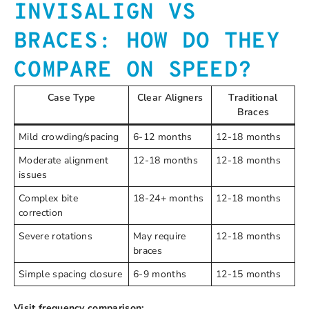
INVISALIGN VS
BRACES: HOW DO THEY
COMPARE ON SPEED?
Case Type
Clear Aligners
Traditional
Braces
Mild crowding/spacing
6-12 months
12-18 months
Moderate alignment
12-18 months
12-18 months
issues
Complex bite
18-24+ months
12-18 months
correction
Severe rotations
May require
12-18 months
braces
Simple spacing closure
6-9 months
12-15 months
Visit frequency comparison: