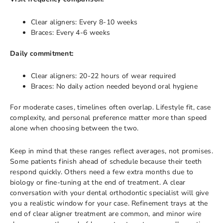
Clear aligners: Every 8-10 weeks
Braces: Every 4-6 weeks
Daily commitment:
Clear aligners: 20-22 hours of wear required
Braces: No daily action needed beyond oral hygiene
For moderate cases, timelines often overlap. Lifestyle fit, case
complexity, and personal preference matter more than speed
alone when choosing between the two.
Keep in mind that these ranges reflect averages, not promises.
Some patients finish ahead of schedule because their teeth
respond quickly. Others need a few extra months due to
biology or fine-tuning at the end of treatment. A clear
conversation with your dental orthodontic specialist will give
you a realistic window for your case. Refinement trays at the
end of clear aligner treatment are common, and minor wire