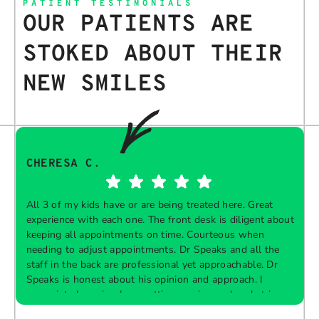
PATIENT TESTIMONIALS
OUR PATIENTS ARE
STOKED ABOUT THEIR
NEW SMILES
CHERESA C.
All 3 of my kids have or are being treated here. Great
experience with each one. The front desk is diligent about
keeping all appointments on time. Courteous when
needing to adjust appointments. Dr Speaks and all the
t
staff in the back are professional yet approachable. Dr
Speaks is honest about his opinion and approach. I
appreciate knowing I am getting services only what is
F
Response from the owner:
Thank you so much for
needed and not getting “sold” extras. I would
taking the time to share your five-star experience with