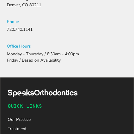
Denver, CO 80211
Phone
720.740.1141
Office Hours
Monday - Thursday / 8:30am - 4:00pm
Friday / Based on Availability
QUICK LINKS
Our Practice
Treatment