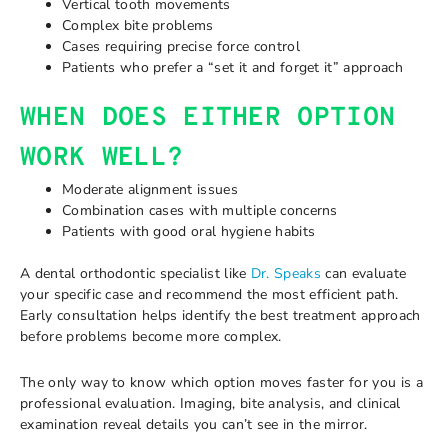
Vertical tooth movements
Complex bite problems
Cases requiring precise force control
Patients who prefer a “set it and forget it” approach
WHEN DOES EITHER OPTION
WORK WELL?
Moderate alignment issues
Combination cases with multiple concerns
Patients with good oral hygiene habits
A dental orthodontic specialist like
Dr. Speaks
can evaluate
your specific case and recommend the most efficient path.
Early consultation helps identify the best treatment approach
before problems become more complex.
The only way to know which option moves faster for you is a
professional evaluation. Imaging, bite analysis, and clinical
examination reveal details you can’t see in the mirror.