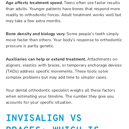
Age affects treatment speed.
Teens often see faster results
than adults. Younger patients have bones that respond more
readily to orthodontic forces. Adult treatment works well but
may take a few extra months.
Bone density and biology vary.
Some people’s teeth simply
move faster than others. Your body’s response to orthodontic
pressure is partly genetic.
Auxiliaries can help or extend treatment.
Attachments on
aligners, elastics with braces, or temporary anchorage devices
(TADs) address specific movements. These tools solve
complex problems but may add time to simpler cases.
Your dental orthodontic specialist weighs all these factors
when estimating your timeline. The number they give you
accounts for your specific situation.
INVISALIGN VS