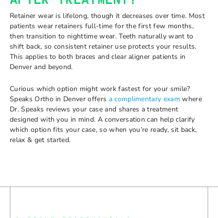
AFTER TREATMENT?
Retainer wear is lifelong, though it decreases over time. Most
patients wear retainers full-time for the first few months,
then transition to nighttime wear. Teeth naturally want to
shift back, so consistent retainer use protects your results.
This applies to both braces and clear aligner patients in
Denver and beyond.
Curious which option might work fastest for your smile?
Speaks Ortho in Denver offers
a complimentary exam
where
Dr. Speaks reviews your case and shares a treatment
designed with you in mind. A conversation can help clarify
which option fits your case, so when you’re ready, sit back,
relax & get started.