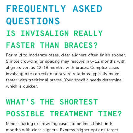
FREQUENTLY ASKED
QUESTIONS
IS INVISALIGN REALLY
FASTER THAN BRACES?
For mild to moderate cases, clear aligners often finish sooner.
Simple crowding or spacing may resolve in 6-12 months with
aligners versus 12-18 months with braces. Complex cases
involving bite correction or severe rotations typically move
faster with traditional braces. Your specific needs determine
which is quicker.
WHAT’S THE SHORTEST
POSSIBLE TREATMENT TIME?
Minor spacing or crowding cases sometimes finish in 6
months with clear aligners. Express aligner options target