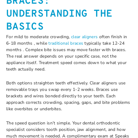
BRACES:
UNDERSTANDING THE
BASICS
For mild to moderate crowding,
clear aligners
often finish in
6-18 months , while
traditional braces
typically take 12-24
months . Complex bite issues may move faster with braces.
The real answer depends on your specific case, not the
appliance itself. Treatment speed comes down to what your
teeth actually need.
Both options straighten teeth effectively. Clear aligners use
removable trays you swap every 1-2 weeks. Braces use
brackets and wires bonded directly to your teeth. Each
approach corrects crowding, spacing, gaps, and bite problems
like overbites or underbites.
The speed question isn’t simple. Your dental orthodontic
specialist considers tooth position, jaw alignment, and how
much movement is needed. A complimentary exam at Speaks