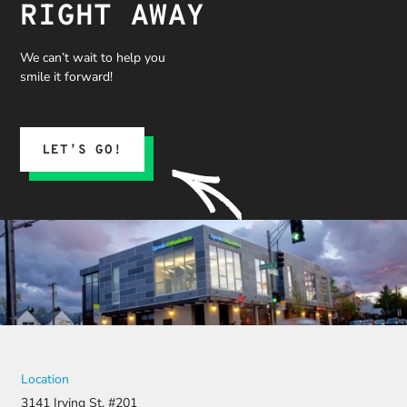
RIGHT AWAY
We can’t wait to help you
smile it forward!
LET’S GO!
Location
3141 Irving St. #201