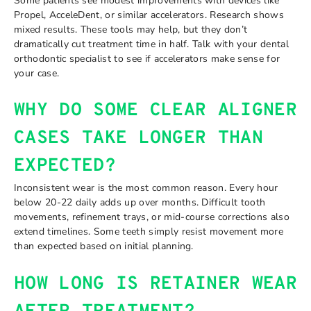
Some patients see modest improvements with devices like
Propel, AcceleDent, or similar accelerators. Research shows
mixed results. These tools may help, but they don’t
dramatically cut treatment time in half. Talk with your dental
orthodontic specialist to see if accelerators make sense for
your case.
WHY DO SOME CLEAR ALIGNER
CASES TAKE LONGER THAN
EXPECTED?
Inconsistent wear is the most common reason. Every hour
below 20-22 daily adds up over months. Difficult tooth
movements, refinement trays, or mid-course corrections also
extend timelines. Some teeth simply resist movement more
than expected based on initial planning.
HOW LONG IS RETAINER WEAR