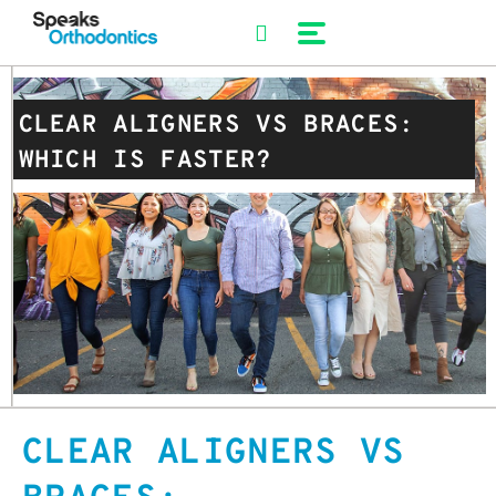
Skip
to
content
CLEAR ALIGNERS VS BRACES:
WHICH IS FASTER?
CLEAR ALIGNERS VS