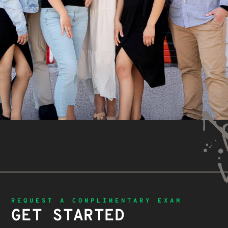
REQUEST A COMPLIMENTARY EXAM
GET STARTED