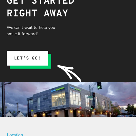
GET STARTED
RIGHT AWAY
We can’t wait to help you
smile it forward!
LET’S GO!
Location