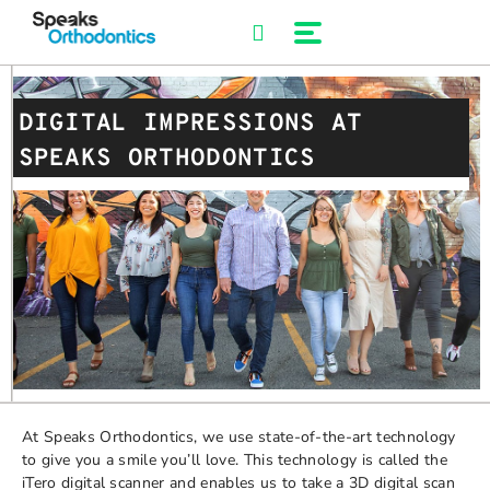
Skip
to
content
DIGITAL IMPRESSIONS AT
SPEAKS ORTHODONTICS
At Speaks Orthodontics, we use state-of-the-art technology
to give you a smile you’ll love. This technology is called the
iTero digital scanner and enables us to take a 3D digital scan