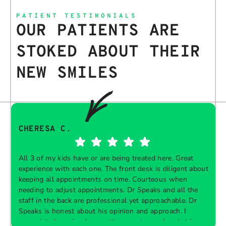
PATIENT TESTIMONIALS
OUR PATIENTS ARE
STOKED ABOUT THEIR
NEW SMILES
CHERESA C.
All 3 of my kids have or are being treated here. Great
experience with each one. The front desk is diligent about
keeping all appointments on time. Courteous when
needing to adjust appointments. Dr Speaks and all the
t
staff in the back are professional yet approachable. Dr
Speaks is honest about his opinion and approach. I
appreciate knowing I am getting services only what is
F