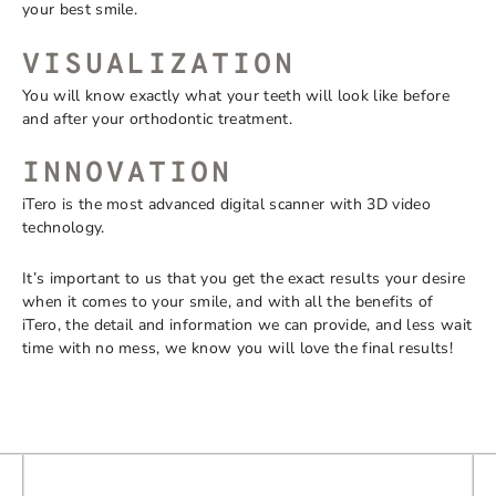
your best smile.
VISUALIZATION
You will know exactly what your teeth will look like before
and after your orthodontic treatment.
INNOVATION
iTero is the most advanced digital scanner with 3D video
technology.
It’s important to us that you get the exact results your desire
when it comes to your smile, and with all the benefits of
iTero, the detail and information we can provide, and less wait
time with no mess, we know you will love the final results!