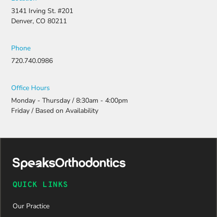
3141 Irving St. #201
Denver, CO 80211
Phone
720.740.0986
Office Hours
Monday - Thursday / 8:30am - 4:00pm
Friday / Based on Availability
QUICK LINKS
Our Practice