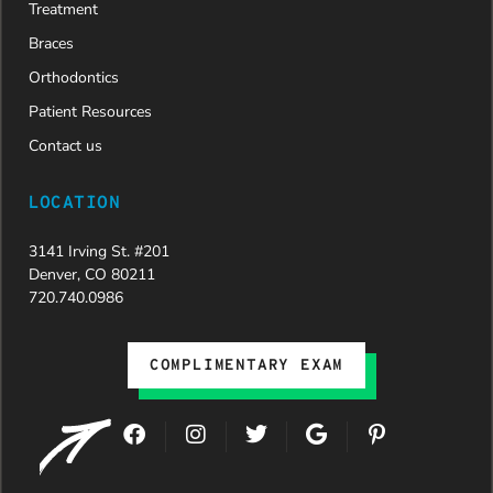
Treatment
Braces
Orthodontics
Patient Resources
Contact us
LOCATION
3141 Irving St. #201
Denver, CO 80211
720.740.0986
COMPLIMENTARY EXAM
F
I
T
G
P
a
n
w
o
i
c
s
i
o
n