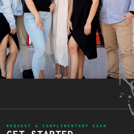
REQUEST A COMPLIMENTARY EXAM