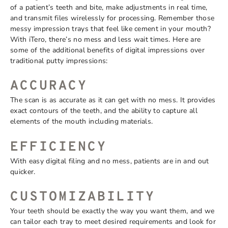
of a patient’s teeth and bite, make adjustments in real time,
and transmit files wirelessly for processing. Remember those
messy impression trays that feel like cement in your mouth?
With iTero, there’s no mess and less wait times. Here are
some of the additional benefits of digital impressions over
traditional putty impressions:
ACCURACY
The scan is as accurate as it can get with no mess. It provides
exact contours of the teeth, and the ability to capture all
elements of the mouth including materials.
EFFICIEN
CY
With easy digital filing and no mess, patients are in and out
quicker.
CUSTOMIZABILITY
Your teeth should be exactly the way you want them, and we
can tailor each tray to meet desired requirements and look for