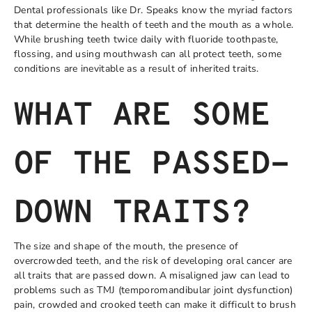
Dental professionals like Dr. Speaks know the myriad factors
that determine the health of teeth and the mouth as a whole.
While brushing teeth twice daily with fluoride toothpaste,
flossing, and using mouthwash can all protect teeth, some
conditions are inevitable as a result of inherited traits.
WHAT ARE SOME
OF THE PASSED-
DOWN TRAITS?
The size and shape of the mouth, the presence of
overcrowded teeth, and the risk of developing oral cancer are
all traits that are passed down. A misaligned jaw can lead to
problems such as TMJ (temporomandibular joint dysfunction)
pain, crowded and crooked teeth can make it difficult to brush