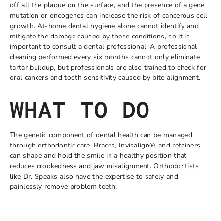
off all the plaque on the surface, and the presence of a gene
mutation or oncogenes can increase the risk of cancerous cell
growth. At-home dental hygiene alone cannot identify and
mitigate the damage caused by these conditions, so it is
important to consult a dental professional. A professional
cleaning performed every six months cannot only eliminate
tartar buildup, but professionals are also trained to check for
oral cancers and tooth sensitivity caused by bite alignment.
WHAT TO DO
The genetic component of dental health can be managed
through orthodontic care. Braces, Invisalign®, and retainers
can shape and hold the smile in a healthy position that
reduces crookedness and jaw misalignment. Orthodontists
like Dr. Speaks also have the expertise to safely and
painlessly remove problem teeth.