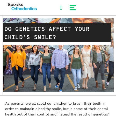
Skip
to
content
DO GENETICS AFFECT YOUR
CHILD’S SMILE?
As parents, we all scold our children to brush their teeth in
order to maintain a healthy smile, but is some of their dental
health out of their control and instead the result of genetics?