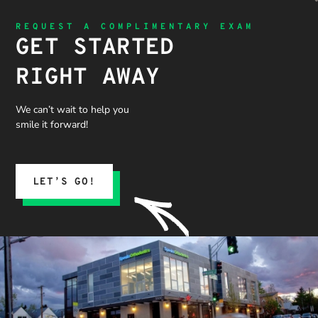
REQUEST A COMPLIMENTARY EXAM
GET STARTED
RIGHT AWAY
We can’t wait to help you
smile it forward!
LET’S GO!