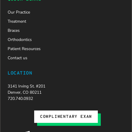
Our Practice
Treatment
Braces
Orthodontics
Patient Resources
Contact us
LOCATION
3141 Irving St. #201
Denver, CO 80211
720.740.0932
COMPLIMENTARY EXAM