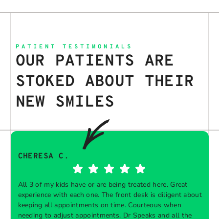
PATIENT TESTIMONIALS
OUR PATIENTS ARE
STOKED ABOUT THEIR
NEW SMILES
CHERESA C.
All 3 of my kids have or are being treated here. Great
experience with each one. The front desk is diligent about
keeping all appointments on time. Courteous when
needing to adjust appointments. Dr Speaks and all the
t