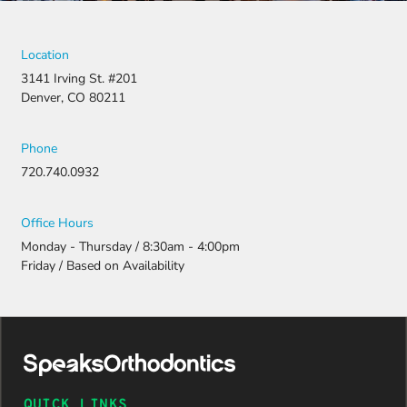
Location
3141 Irving St. #201
Denver, CO 80211
Phone
720.740.0932
Office Hours
Monday - Thursday / 8:30am - 4:00pm
Friday / Based on Availability
QUICK LINKS