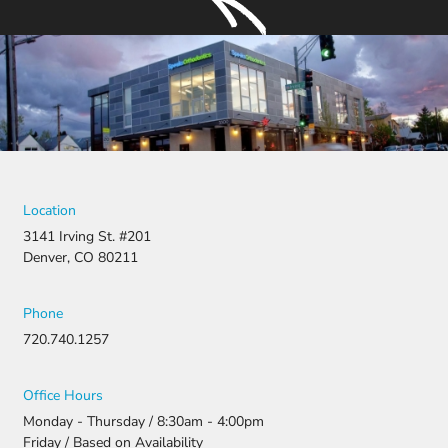
Location
3141 Irving St. #201
Denver, CO 80211
Phone
720.740.1257
Office Hours
Monday - Thursday / 8:30am - 4:00pm
Friday / Based on Availability