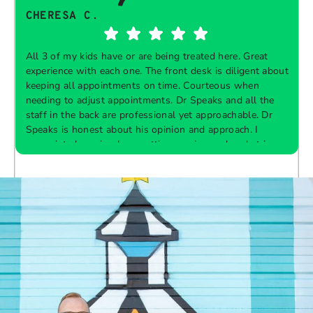
CHERESA C.
All 3 of my kids have or are being treated here. Great
experience with each one. The front desk is diligent about
keeping all appointments on time. Courteous when
needing to adjust appointments. Dr Speaks and all the
t
staff in the back are professional yet approachable. Dr
Speaks is honest about his opinion and approach. I
appreciate knowing I am getting services only what is
F
Response from the owner:
Thank you so much for
needed and not getting “sold” extras. I would
taking the time to share your five-star experience with
recommend 10/10
us. We truly appreciate your kind words and support.
Providing a welcoming and positive environment is
always our highest priority.
s
W
t