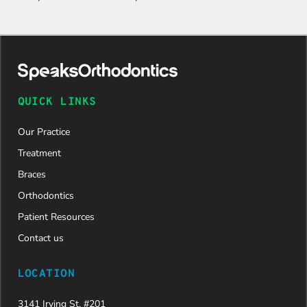
QUICK LINKS
Our Practice
Treatment
Braces
Orthodontics
Patient Resources
Contact us
LOCATION
3141 Irving St. #201