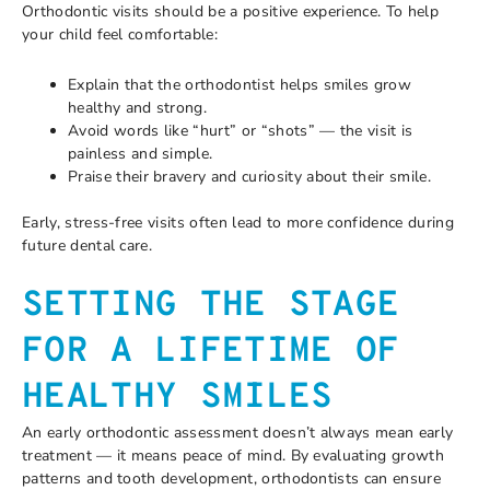
Orthodontic visits should be a positive experience. To help
your child feel comfortable:
Explain that the orthodontist helps smiles grow
healthy and strong.
Avoid words like “hurt” or “shots” — the visit is
painless and simple.
Praise their bravery and curiosity about their smile.
Early, stress-free visits often lead to more confidence during
future dental care.
SETTING THE STAGE
FOR A LIFETIME OF
HEALTHY SMILES
An early orthodontic assessment doesn’t always mean early
treatment — it means peace of mind. By evaluating growth
patterns and tooth development, orthodontists can ensure