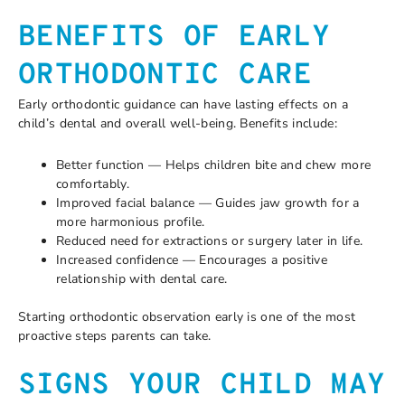
BENEFITS OF EARLY
ORTHODONTIC CARE
Early orthodontic guidance can have lasting effects on a
child’s dental and overall well-being. Benefits include:
Better function — Helps children bite and chew more
comfortably.
Improved facial balance — Guides jaw growth for a
more harmonious profile.
Reduced need for extractions or surgery later in life.
Increased confidence — Encourages a positive
relationship with dental care.
Starting orthodontic observation early is one of the most
proactive steps parents can take.
SIGNS YOUR CHILD MAY