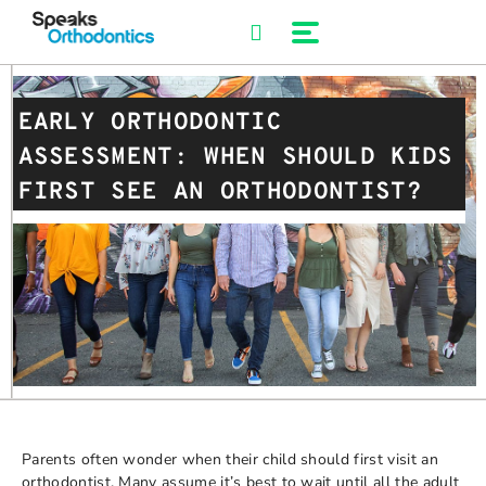
Skip
to
content
EARLY ORTHODONTIC
ASSESSMENT: WHEN SHOULD KIDS
FIRST SEE AN ORTHODONTIST?
Parents often wonder when their child should first visit an
orthodontist. Many assume it’s best to wait until all the adult