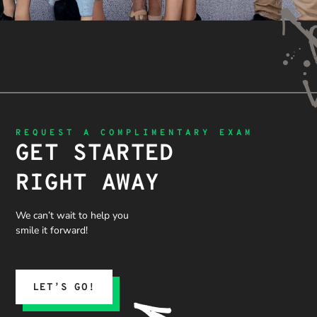
REQUEST A COMPLIMENTARY EXAM
GET STARTED
RIGHT AWAY
We can’t wait to help you
smile it forward!
LET’S GO!