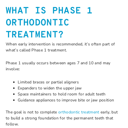
WHAT IS PHASE 1
ORTHODONTIC
TREATMENT?
When early intervention is recommended, it’s often part of
what’s called Phase 1 treatment.
Phase 1 usually occurs between ages 7 and 10 and may
involve:
Limited braces or partial aligners
Expanders to widen the upper jaw
Space maintainers to hold room for adult teeth
Guidance appliances to improve bite or jaw position
The goal is not to complete
orthodontic treatment
early, but
to build a strong foundation for the permanent teeth that
follow.