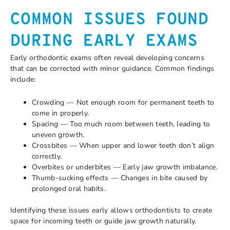
COMMON ISSUES FOUND
DURING EARLY EXAMS
Early orthodontic exams often reveal developing concerns
that can be corrected with minor guidance. Common findings
include:
Crowding — Not enough room for permanent teeth to
come in properly.
Spacing — Too much room between teeth, leading to
uneven growth.
Crossbites — When upper and lower teeth don’t align
correctly.
Overbites or underbites — Early jaw growth imbalance.
Thumb-sucking effects — Changes in bite caused by
prolonged oral habits.
Identifying these issues early allows orthodontists to create
space for incoming teeth or guide jaw growth naturally.