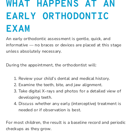
WHAT HAPPENS AT AN
EARLY ORTHODONTIC
EXAM
An early orthodontic assessment is gentle, quick, and
informative — no braces or devices are placed at this stage
unless absolutely necessary.
During the appointment, the orthodontist will:
Review your child’s dental and medical history.
Examine the teeth, bite, and jaw alignment.
Take digital X-rays and photos for a detailed view of
developing teeth.
Discuss whether any early (interceptive) treatment is
needed or if observation is best.
For most children, the result is a baseline record and periodic
checkups as they grow.