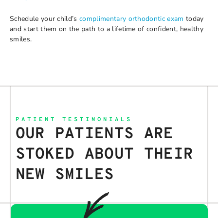
Schedule your child’s
complimentary orthodontic exam
today
and start them on the path to a lifetime of confident, healthy
smiles.
PATIENT TESTIMONIALS
OUR PATIENTS ARE
STOKED ABOUT THEIR
NEW SMILES