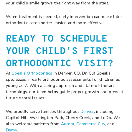
your child’s smile grows the right way from the start.
When treatment is needed, early intervention can make later
orthodontic care shorter, easier, and more effective.
READY TO SCHEDULE
YOUR CHILD’S FIRST
ORTHODONTIC VISIT?
At
Speaks Orthodontics
in Denver, CO, Dr. Clif Speaks
specializes in early orthodontic assessments for children as
young as 7. With a caring approach and state-of-the-art
technology, our team helps guide proper growth and prevent
future dental issues.
We proudly serve families throughout
Denver
, including
Capitol Hill, Washington Park, Cherry Creek, and LoDo. We
also welcome patients from
Aurora
,
Commerce City
, and
Derby
.