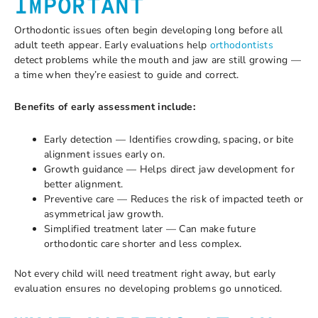
IMPORTANT
Orthodontic issues often begin developing long before all
adult teeth appear. Early evaluations help
orthodontists
detect problems while the mouth and jaw are still growing —
a time when they’re easiest to guide and correct.
Benefits of early assessment include:
Early detection — Identifies crowding, spacing, or bite
alignment issues early on.
Growth guidance — Helps direct jaw development for
better alignment.
Preventive care — Reduces the risk of impacted teeth or
asymmetrical jaw growth.
Simplified treatment later — Can make future
orthodontic care shorter and less complex.
Not every child will need treatment right away, but early
evaluation ensures no developing problems go unnoticed.