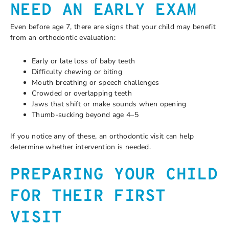
NEED AN EARLY EXAM
Even before age 7, there are signs that your child may benefit
from an orthodontic evaluation:
Early or late loss of baby teeth
Difficulty chewing or biting
Mouth breathing or speech challenges
Crowded or overlapping teeth
Jaws that shift or make sounds when opening
Thumb-sucking beyond age 4–5
If you notice any of these, an orthodontic visit can help
determine whether intervention is needed.
PREPARING YOUR CHILD
FOR THEIR FIRST
VISIT