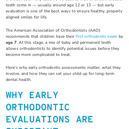
teeth come in — usually around age 12 or 13 — but early
evaluation is one of the best ways to ensure healthy, properly
aligned smiles for life.
The American Association of Orthodontists (AAO)
recommends that children have their
first orthodontic exam
by
age 7
. At this stage, a mix of baby and permanent teeth
allows orthodontists to identify potential issues before they
become more complicated to treat.
Here’s why early orthodontic assessments matter, what they
involve, and how they can set your child up for long-term
dental health.
WHY EARLY
ORTHODONTIC
EVALUATIONS ARE