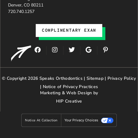
Denver, CO 80211
720.740.1257
COMPLIMENTARY EXAM
F
I
T
G
P
a
n
w
o
i
c
s
i
o
n
e
t
t
g
t
b
a
t
l
e
© Copyright 2026 Speaks Orthodontics |
o
g
e
Sitemap
e
|
r
Privacy Policy
o
r
r
e
|
Notice of Privacy Practices
k
a
s
Marketing & Web Design by
m
t
HIP Creative
-
p
Notice At Collection
Your Privacy Choices