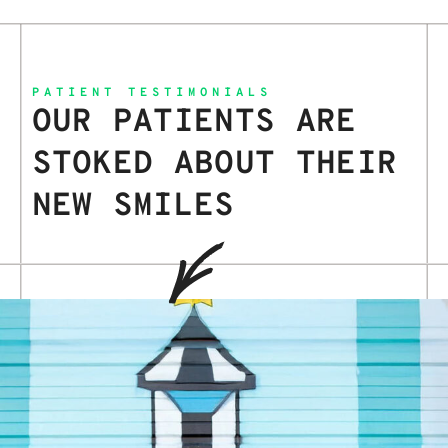
PATIENT TESTIMONIALS
OUR PATIENTS ARE
STOKED ABOUT THEIR
NEW SMILES