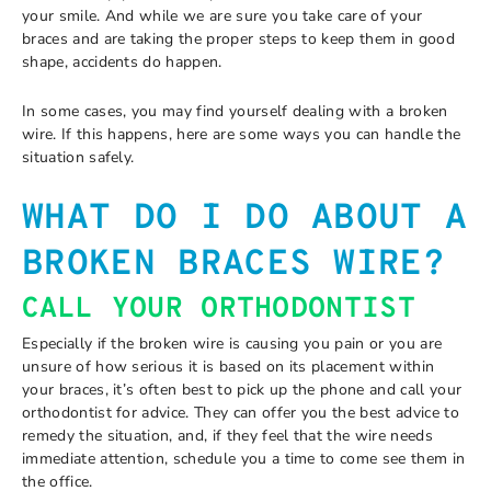
your smile. And while we are sure you take care of your
braces and are taking the proper steps to keep them in good
shape, accidents do happen.
In some cases, you may find yourself dealing with a broken
wire. If this happens, here are some ways you can handle the
situation safely.
WHAT DO I DO ABOUT A
BROKEN BRACES WIRE?
CALL YOUR ORTHODONTIST
Especially if the broken wire is causing you pain or you are
unsure of how serious it is based on its placement within
your braces, it’s often best to pick up the phone and call your
orthodontist for advice. They can offer you the best advice to
remedy the situation, and, if they feel that the wire needs
immediate attention, schedule you a time to come see them in
the office.