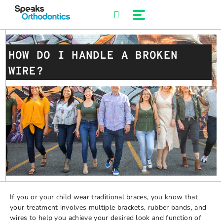
Skip
to
content
HOW DO I HANDLE A BROKEN
WIRE?
If you or your child wear traditional braces, you know that
your treatment involves multiple brackets, rubber bands, and
wires to help you achieve your desired look and function of