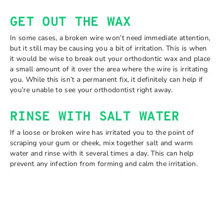
GET OUT THE WAX
In some cases, a broken wire won’t need immediate attention,
but it still may be causing you a bit of irritation. This is when
it would be wise to break out your orthodontic wax and place
a small amount of it over the area where the wire is irritating
you. While this isn’t a permanent fix, it definitely can help if
you’re unable to see your orthodontist right away.
RINSE WITH SALT WATER
If a loose or broken wire has irritated you to the point of
scraping your gum or cheek, mix together salt and warm
water and rinse with it several times a day. This can help
prevent any infection from forming and calm the irritation.