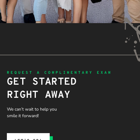
REQUEST A COMPLIMENTARY EXAM
GET STARTED
RIGHT AWAY
We can’t wait to help you
smile it forward!