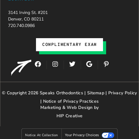
3141 Irving St. #201
Denver, CO 80211
720.740.0986
COMPLIMENTARY EXAM
F
I
T
G
P
a
n
w
o
i
c
s
i
o
n
e
t
t
g
t
b
a
t
l
e
© Copyright 2026 Speaks Orthodontics |
o
g
e
Sitemap
e
|
r
Privacy Policy
o
r
r
e
|
Notice of Privacy Practices
k
a
s
Marketing & Web Design by
m
t
HIP Creative
-
p
Notice At Collection
Your Privacy Choices