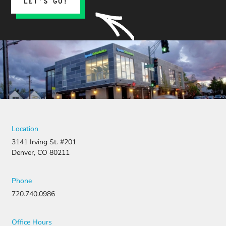
LET’S GO!
Location
3141 Irving St. #201
Denver, CO 80211
Phone
720.740.0986
Office Hours