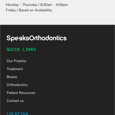
Monday - Thursday / 8:30am - 4:00pm
Friday / Based on Availability
QUICK LINKS
Our Practice
Treatment
Braces
Orthodontics
Patient Resources
Contact us
LOCATION