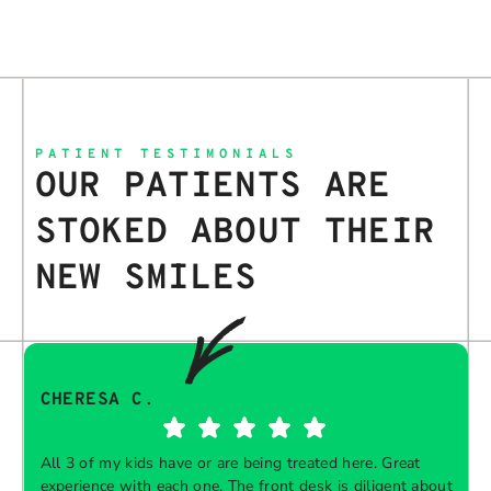
PATIENT TESTIMONIALS
OUR PATIENTS ARE
STOKED ABOUT THEIR
NEW SMILES
CHERESA C.
All 3 of my kids have or are being treated here. Great
experience with each one. The front desk is diligent about