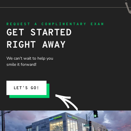
REQUEST A COMPLIMENTARY EXAM
GET STARTED
RIGHT AWAY
We can’t wait to help you
smile it forward!
LET’S GO!