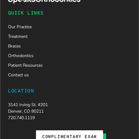
QUICK LINKS
Our Practice
Treatment
Braces
Orthodontics
Patient Resources
Contact us
LOCATION
3141 Irving St. #201
Denver, CO 80211
720.740.1119
COMPLIMENTARY EXAM