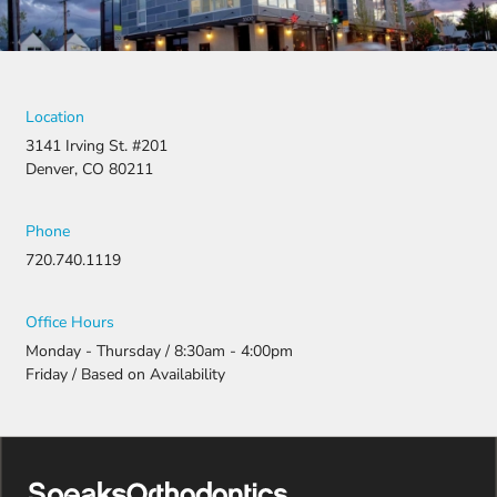
Location
3141 Irving St. #201
Denver, CO 80211
Phone
720.740.1119
Office Hours
Monday - Thursday / 8:30am - 4:00pm
Friday / Based on Availability