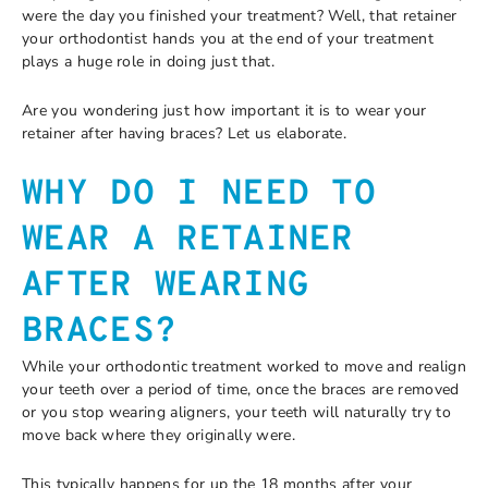
were the day you finished your treatment? Well, that retainer
your orthodontist hands you at the end of your treatment
plays a huge role in doing just that.
Are you wondering just how important it is to wear your
retainer after having braces? Let us elaborate.
WHY DO I NEED TO
WEAR A RETAINER
AFTER WEARING
BRACES?
While your orthodontic treatment worked to move and realign
your teeth over a period of time, once the braces are removed
or you stop wearing aligners, your teeth will naturally try to
move back where they originally were.
This typically happens for up the 18 months after your