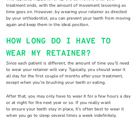
treatment ends, with the amount of movement lessening as
time goes on. However, by wearing your retainer as directed
by your orthodontist, you can prevent your teeth from moving
again and keep them in the ideal position.
HOW LONG DO I HAVE TO
WEAR MY RETAINER?
Since each patient is different, the amount of time you’ll need
to wear your retainer will vary. Typically, you should wear it
all day for the first couple of months after your treatment,
except when you’re brushing your teeth or eating.
After that, you may only have to wear it for a few hours a day
or at night for the next year or so. If you really want
to ensure your teeth stay in place, it’s often best to wear it
when you go to sleep several times a week indefinitely.