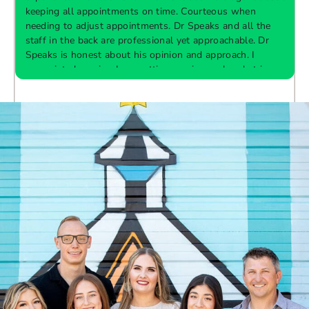
keeping all appointments on time. Courteous when
needing to adjust appointments. Dr Speaks and all the
t
staff in the back are professional yet approachable. Dr
Speaks is honest about his opinion and approach. I
appreciate knowing I am getting services only what is
F
Response from the owner:
Thank you so much for
needed and not getting “sold” extras. I would
taking the time to share your five-star experience with
recommend 10/10
us. We truly appreciate your kind words and support.
Providing a welcoming and positive environment is
always our highest priority.
s
W
t