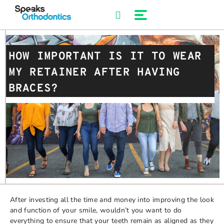
Skip
to
content
HOW IMPORTANT IS IT TO WEAR
MY RETAINER AFTER HAVING
BRACES?
After investing all the time and money into improving the look
and function of your smile, wouldn’t you want to do
everything to ensure that your teeth remain as aligned as they