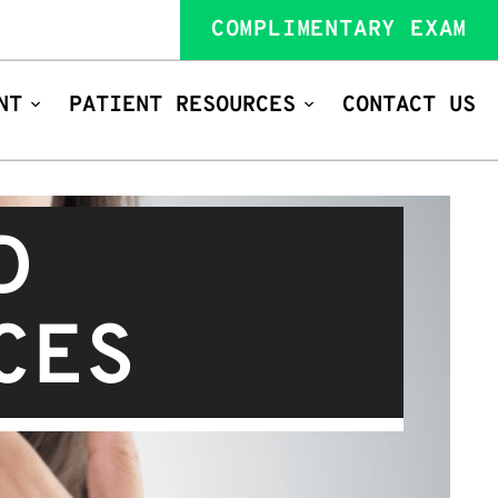
COMPLIMENTARY EXAM
NT
PATIENT RESOURCES
CONTACT US
D
CES