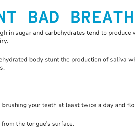
NT BAD BREATH
high in sugar and carbohydrates tend to produce
iry.
dehydrated body stunt the production of saliva 
s.
 brushing your teeth at least twice a day and flo
 from the tongue’s surface.