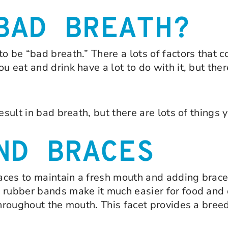
BAD BREATH?
o be “bad breath.” There a lots of factors that c
 eat and drink have a lot to do with it, but ther
esult in bad breath, but there are lots of things 
ND BRACES
braces to maintain a fresh mouth and adding brac
 rubber bands make it much easier for food and d
throughout the mouth. This facet provides a bree