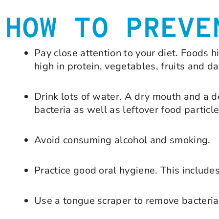
HOW TO PREVE
Pay close attention to your diet. Foods 
high in protein, vegetables, fruits and da
Drink lots of water. A dry mouth and a 
bacteria as well as leftover food particle
Avoid consuming alcohol and smoking.
Practice good oral hygiene. This includes
Use a tongue scraper to remove bacteria