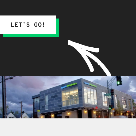
LET’S GO!