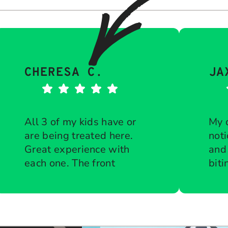
CHERESA C.
JA
All 3 of my kids have or
My 
are being treated here.
noti
Great experience with
and
each one. The front
biti
desk is diligent about
Response from the
che
Res
owner:
Thank you so much for
own
keeping all
ort
taking the time to share your
tha
appointments on time.
to g
five-star experience with us.
kin
Courteous when
bra
We truly appreciate your kind
tea