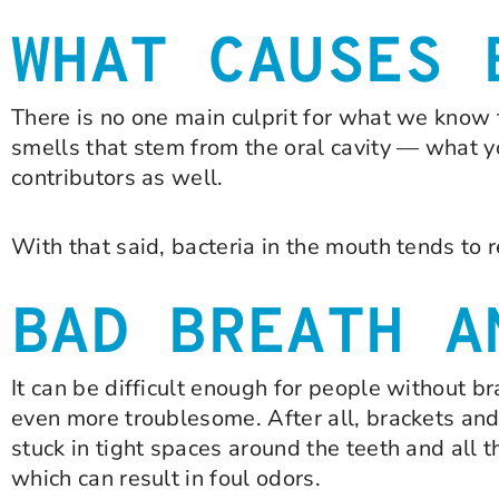
WHAT CAUSES 
There is no one main culprit for what we know t
smells that stem from the oral cavity — what you
contributors as well.
With that said, bacteria in the mouth tends to r
BAD BREATH A
It can be difficult enough for people without 
even more troublesome. After all, brackets and
stuck in tight spaces around the teeth and all 
which can result in foul odors.