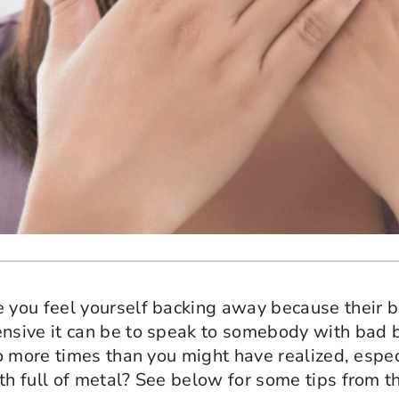
you feel yourself backing away because their br
sive it can be to speak to somebody with bad b
 more times than you might have realized, especi
h full of metal? See below for some tips from t