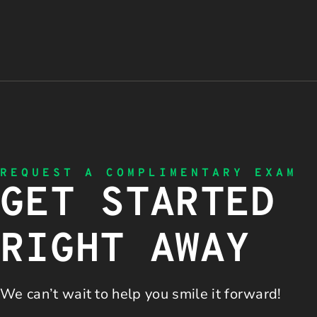
REQUEST A COMPLIMENTARY EXAM
GET STARTED
RIGHT AWAY
We can’t wait to help you
smile it forward!