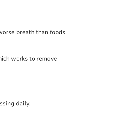
 worse breath than foods
which works to remove
ssing daily.