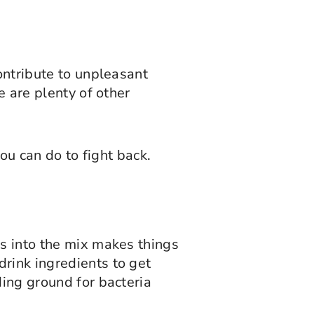
ontribute to unpleasant
e are plenty of other
you can do to fight back.
es into the mix makes things
rink ingredients to get
ding ground for bacteria