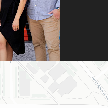
n it was denied,
 didn’t stop there.
 fought for us by
ng a strong appeal
resubmitting all
 necessary
umentation. Thanks
heir persistence and
ntion to detail, my
ghter was approved
 is now on her way
 beautiful new
e.
are incredibly
eful to Dr. Speaks
his entire team,