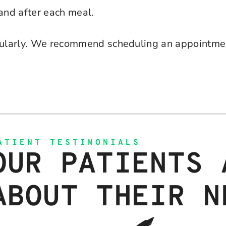
and after each meal.
ularly. We recommend scheduling an appointmen
ATIENT TESTIMONIALS
OUR PATIENTS 
ABOUT THEIR N