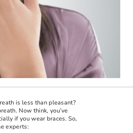
eath is less than pleasant?
reath. Now think, you’ve
ally if you wear braces. So,
he experts: