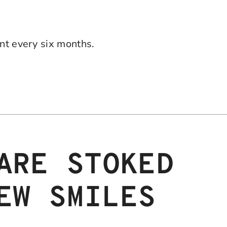
t every six months.
ARE STOKED
EW SMILES