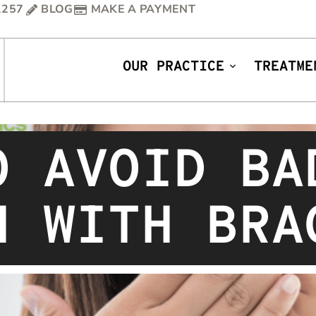
1257
BLOG
MAKE A PAYMENT
OUR PRACTICE
TREATME
O AVOID BA
H WITH BRA