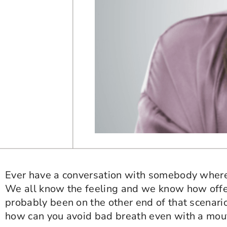
Ever have a conversation with somebody where 
We all know the feeling and we know how offen
probably been on the other end of that scenario
how can you avoid bad breath even with a mout