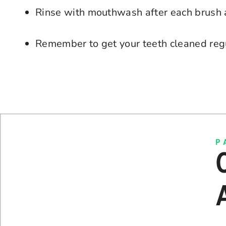
Rinse with mouthwash after each brush 
Remember to get your teeth cleaned reg
P