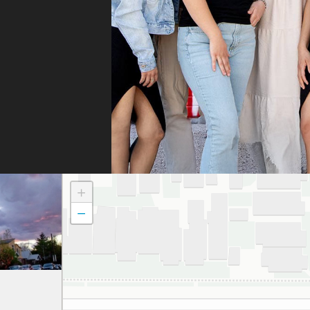
whe
they
They
fili
and 
the
doc
to t
atte
dau
+
and
−
to a
smil
We 
grat
and 