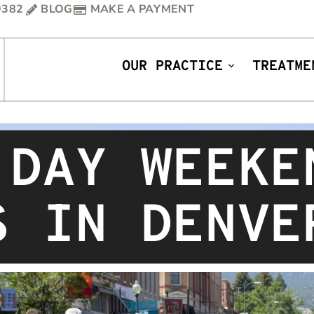
9382
BLOG
MAKE A PAYMENT
OUR PRACTICE
TREATME
 DAY WEEKE
S IN DENVE