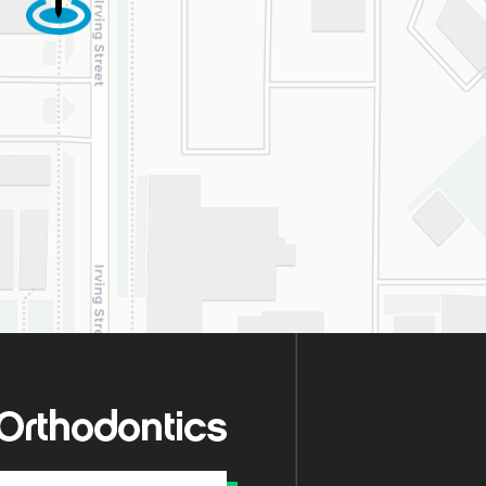
oval, they treat
y patient with
uine kindness,
ence, and respect.
re so happy our
s crossed with this
derful practice!
hly recommend.