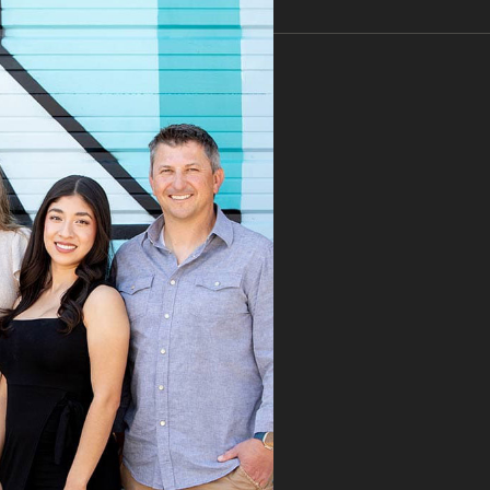
ealing.
nkfully, our new
ist referred us to
 Speaks. From the
 first visit, Dr.
aks immediately
ognized the issue
took the time to
roughly explain the
blem, the treatment
cess, and what we
ld expect. His team
mitted the
rance claim, and
n it was denied,
 didn’t stop there.
 fought for us by