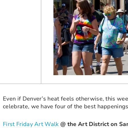
Even if Denver’s heat feels otherwise, this wee
celebrate, we have four of the best happenings 
First Friday Art Walk
@ the Art District on Sa