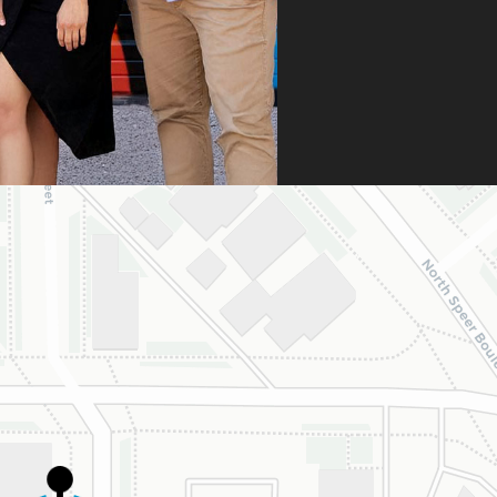
ng a strong appeal
resubmitting all
 necessary
umentation. Thanks
heir persistence and
ntion to detail, my
ghter was approved
 is now on her way
 beautiful new
e.
are incredibly
eful to Dr. Speaks
his entire team,
cially Dahlia for
r dedication and
d work. Beyond
ing the insurance