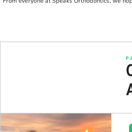
From everyone at Speaks Orthodontics, we hop
P