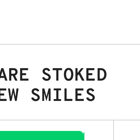
ARE STOKED
EW SMILES