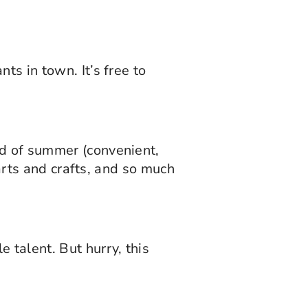
ts in town. It’s free to
nd of summer (convenient,
 arts and crafts, and so much
 talent. But hurry, this