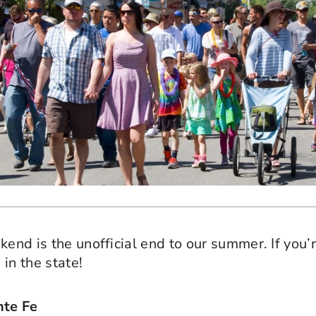
kend is the unofficial end to our summer. If you
in the state!
nte Fe