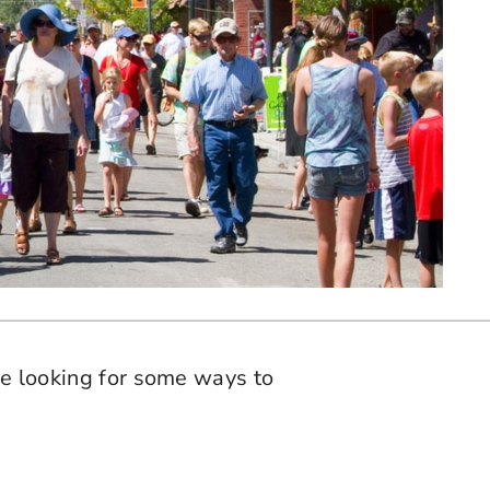
’re looking for some ways to