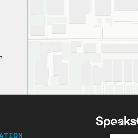
appr
ever
gen
pati
We’
path
m
won
Hig
ATION