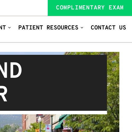
COMPLIMENTARY EXAM
NT
PATIENT RESOURCES
CONTACT US
ND
R