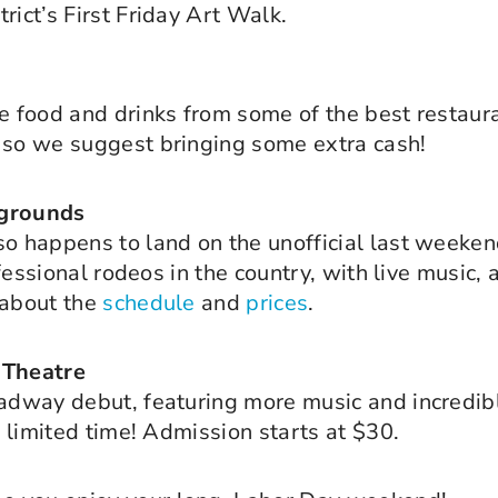
rict’s First Friday Art Walk.
e food and drinks from some of the best restauran
, so we suggest bringing some extra cash!
rgrounds
so happens to land on the unofficial last weeke
ofessional rodeos in the country, with live music,
 about the
schedule
and
prices
.
 Theatre
adway debut, featuring more music and incredible
a limited time! Admission starts at $30.