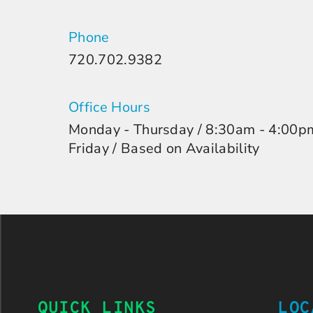
Phone
720.702.9382
Office Hours
Monday - Thursday / 8:30am - 4:00p
Friday / Based on Availability
QUICK LINKS
LOC