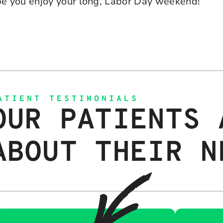
e you enjoy your long, Labor Day weekend!
ATIENT TESTIMONIALS
OUR PATIENTS 
ABOUT THEIR N