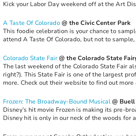
Kick your Labor Day weekend off at the Art Dist
A Taste Of Colorado
@ the Civic Center Park
This foodie celebration is your chance to sampl
attend A Taste Of Colorado, but not to sample
Colorado State Fair
@ the Colorado State Fai
The last weekend of the Colorado State Fair al
right?). This State Fair is one of the largest pr
more. Check out their website to find out more
Frozen: The Broadway-Bound Musical
@ Buell
Disney’s hit movie Frozen is making its pre-bro
Disney hit is only in our neck of the woods for 