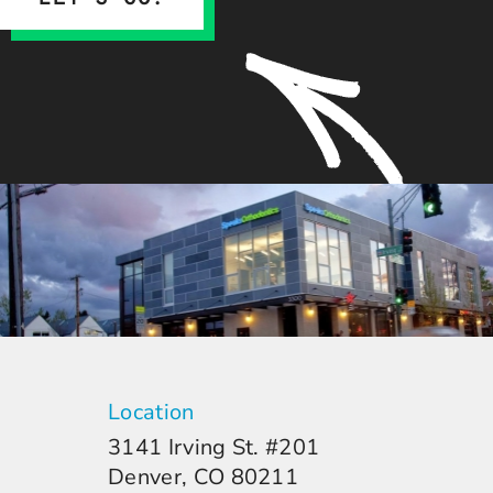
Location
3141 Irving St. #201
Denver, CO 80211