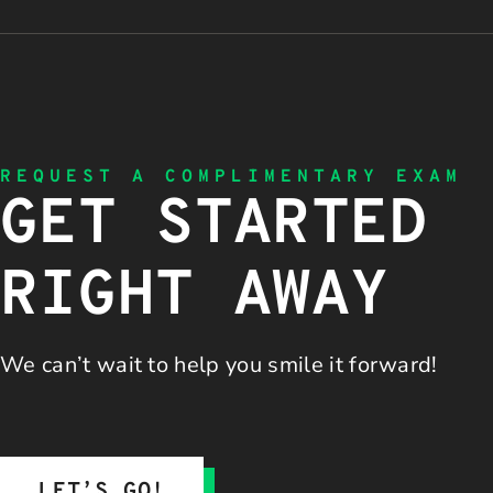
REQUEST A COMPLIMENTARY EXAM
GET STARTED
RIGHT AWAY
We can’t wait to help you
smile it forward!
LET’S GO!