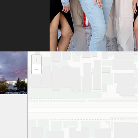
fili
and 
the
doc
to t
atte
dau
+
and
−
to a
smil
We 
grat
and 
espe
thei
har
gett