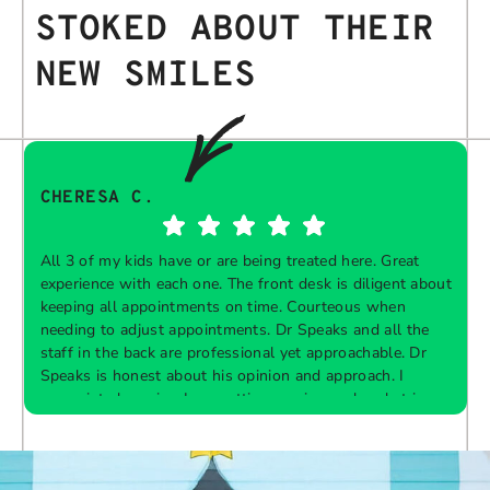
STOKED ABOUT THEIR
NEW SMILES
CHERESA C.
All 3 of my kids have or are being treated here. Great
experience with each one. The front desk is diligent about
keeping all appointments on time. Courteous when
needing to adjust appointments. Dr Speaks and all the
t
staff in the back are professional yet approachable. Dr
Speaks is honest about his opinion and approach. I
appreciate knowing I am getting services only what is
F
Response from the owner:
Thank you so much for
needed and not getting “sold” extras. I would
taking the time to share your five-star experience with
recommend 10/10
us. We truly appreciate your kind words and support.
Providing a welcoming and positive environment is