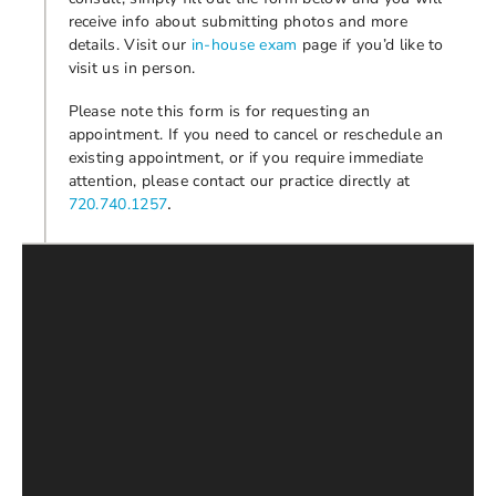
receive info about submitting photos and more
details. Visit our
in-house exam
page if you’d like to
visit us in person.
Please note this form is for requesting an
appointment. If you need to cancel or reschedule an
existing appointment, or if you require immediate
attention, please contact our practice directly at
.
720.740.1257