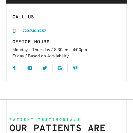
CALL US
720.740.1257
OFFICE HOURS
Monday - Thursday / 8:30am - 4:00pm
Friday / Based on Availability
Google
PATIENT TESTIMONIALS
OUR PATIENTS ARE