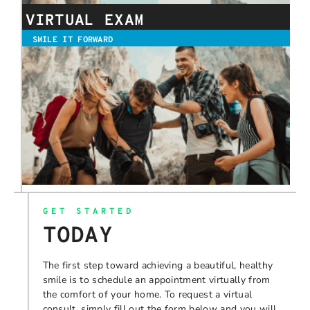
VIRTUAL EXAM
SMILE IT FORWARD
GET STARTED
TODAY
The first step toward achieving a beautiful, healthy
smile is to schedule an appointment virtually from
the comfort of your home. To request a virtual
consult, simply fill out the form below and you will