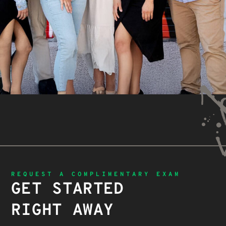
REQUEST A COMPLIMENTARY EXAM
GET STARTED
RIGHT AWAY