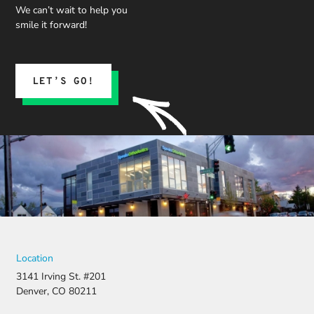
We can’t wait to help you
smile it forward!
LET’S GO!
Location
3141 Irving St. #201
Denver, CO 80211