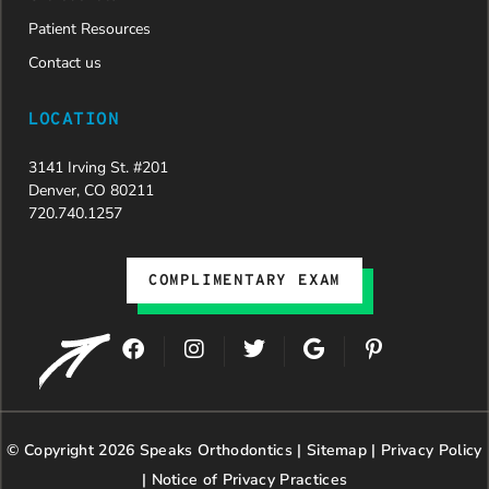
Patient Resources
Contact us
LOCATION
3141 Irving St. #201
Denver, CO 80211
720.740.1257
COMPLIMENTARY EXAM
F
I
T
G
P
a
n
w
o
i
c
s
i
o
n
e
t
t
g
t
b
a
t
l
e
© Copyright 2026 Speaks Orthodontics |
o
g
e
Sitemap
e
|
r
Privacy Policy
o
r
r
e
|
Notice of Privacy Practices