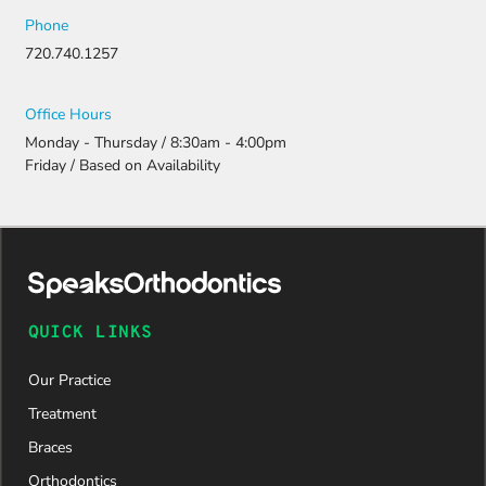
Phone
720.740.1257
Office Hours
Monday - Thursday / 8:30am - 4:00pm
Friday / Based on Availability
QUICK LINKS
Our Practice
Treatment
Braces
Orthodontics