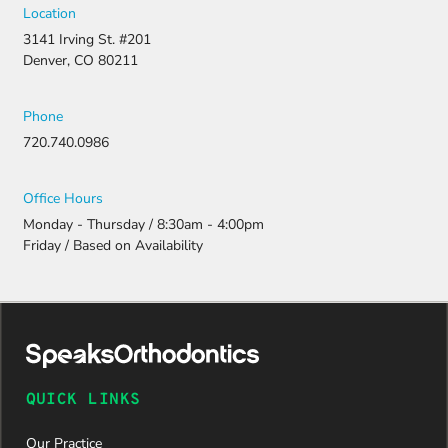
Location
3141 Irving St. #201
Denver, CO 80211
Phone
720.740.0986
Office Hours
Monday - Thursday / 8:30am - 4:00pm
Friday / Based on Availability
QUICK LINKS
Our Practice