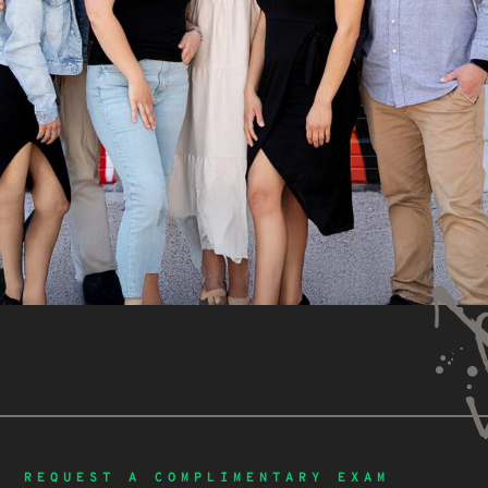
REQUEST A COMPLIMENTARY EXAM