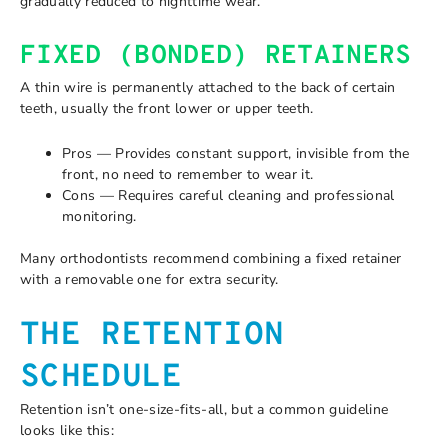
gradually reduced to nighttime wear.
FIXED (BONDED) RETAINERS
A thin wire is permanently attached to the back of certain
teeth, usually the front lower or upper teeth.
Pros — Provides constant support, invisible from the
front, no need to remember to wear it.
Cons — Requires careful cleaning and professional
monitoring.
Many orthodontists recommend combining a fixed retainer
with a removable one for extra security.
THE RETENTION
SCHEDULE
Retention isn’t one-size-fits-all, but a common guideline
looks like this: