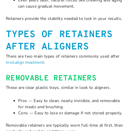
Even years later, natural forces like chewing and aging
can cause gradual movement.
Retainers provide the stability needed to lock in your results.
TYPES OF RETAINERS
AFTER ALIGNERS
There are two main types of retainers commonly used after
Invisalign treatment
:
REMOVABLE RETAINERS
These are clear plastic trays, similar in look to aligners.
Pros — Easy to clean, nearly invisible, and removable
for meals and brushing.
Cons — Easy to lose or damage if not stored properly.
Removable retainers are typically worn full-time at first, then