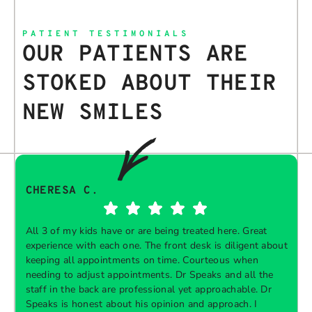
PATIENT TESTIMONIALS
OUR PATIENTS ARE
STOKED ABOUT THEIR
NEW SMILES
CHERESA C.
All 3 of my kids have or are being treated here. Great
experience with each one. The front desk is diligent about
keeping all appointments on time. Courteous when
needing to adjust appointments. Dr Speaks and all the
t
staff in the back are professional yet approachable. Dr
Speaks is honest about his opinion and approach. I