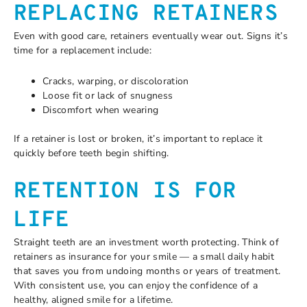
REPLACING RETAINERS
Even with good care, retainers eventually wear out. Signs it’s
time for a replacement include:
Cracks, warping, or discoloration
Loose fit or lack of snugness
Discomfort when wearing
If a retainer is lost or broken, it’s important to replace it
quickly before teeth begin shifting.
RETENTION IS FOR
LIFE
Straight teeth are an investment worth protecting. Think of
retainers as insurance for your smile — a small daily habit
that saves you from undoing months or years of treatment.
With consistent use, you can enjoy the confidence of a
healthy, aligned smile for a lifetime.