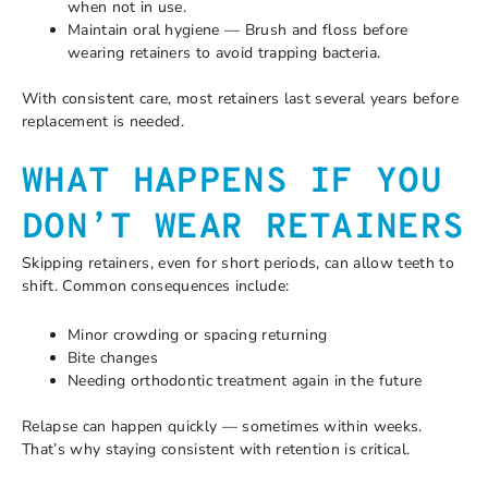
when not in use.
Maintain oral hygiene — Brush and floss before
wearing retainers to avoid trapping bacteria.
With consistent care, most retainers last several years before
replacement is needed.
WHAT HAPPENS IF YOU
DON’T WEAR RETAINERS
Skipping retainers, even for short periods, can allow teeth to
shift. Common consequences include:
Minor crowding or spacing returning
Bite changes
Needing orthodontic treatment again in the future
Relapse can happen quickly — sometimes within weeks.
That’s why staying consistent with retention is critical.