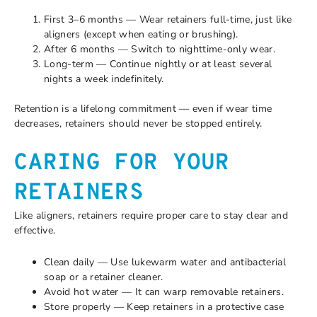
First 3–6 months — Wear retainers full-time, just like
aligners (except when eating or brushing).
After 6 months — Switch to nighttime-only wear.
Long-term — Continue nightly or at least several
nights a week indefinitely.
Retention is a lifelong commitment — even if wear time
decreases, retainers should never be stopped entirely.
CARING FOR YOUR
RETAINERS
Like aligners, retainers require proper care to stay clear and
effective.
Clean daily — Use lukewarm water and antibacterial
soap or a retainer cleaner.
Avoid hot water — It can warp removable retainers.
Store properly — Keep retainers in a protective case