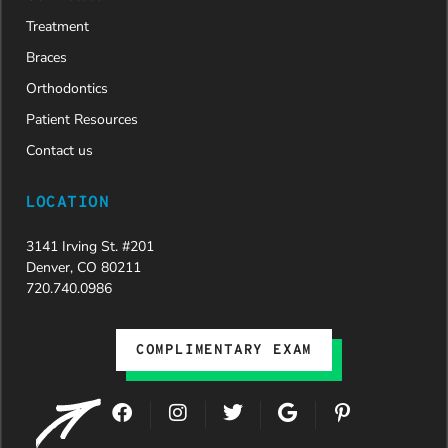
Treatment
Braces
Orthodontics
Patient Resources
Contact us
LOCATION
3141 Irving St. #201
Denver, CO 80211
720.740.0986
COMPLIMENTARY EXAM
F
I
T
G
P
a
n
w
o
i