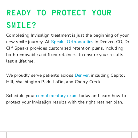
READY TO PROTECT YOUR
SMILE?
Completing Invisalign treatment is just the beginning of your
new smile journey. At
Speaks Orthodontics
in Denver, CO, Dr.
Clif Speaks provides customized retention plans, including
both removable and fixed retainers, to ensure your results
last a lifetime.
We proudly serve patients across
Denver
, including Capitol
Hill, Washington Park, LoDo, and Cherry Creek.
Schedule your
complimentary exam
today and learn how to
protect your Invisalign results with the right retainer plan.