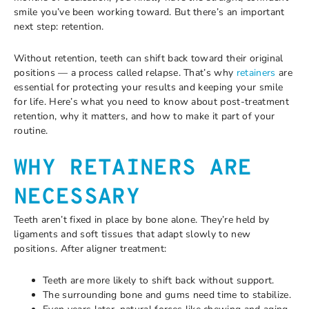
smile you’ve been working toward. But there’s an important
next step: retention.
Without retention, teeth can shift back toward their original
positions — a process called relapse. That’s why
retainers
are
essential for protecting your results and keeping your smile
for life. Here’s what you need to know about post-treatment
retention, why it matters, and how to make it part of your
routine.
WHY RETAINERS ARE
NECESSARY
Teeth aren’t fixed in place by bone alone. They’re held by
ligaments and soft tissues that adapt slowly to new
positions. After aligner treatment:
Teeth are more likely to shift back without support.
The surrounding bone and gums need time to stabilize.