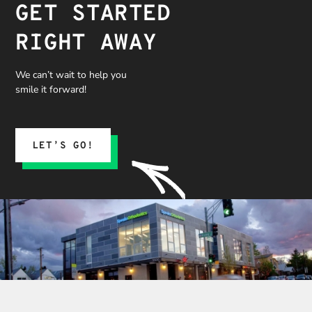
GET STARTED
RIGHT AWAY
We can’t wait to help you
smile it forward!
LET’S GO!