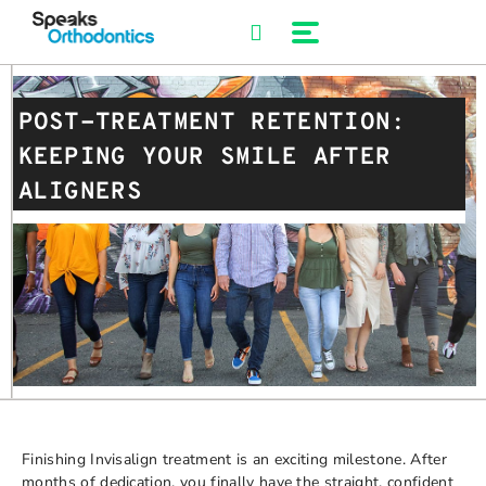
Skip
to
content
POST-TREATMENT RETENTION:
KEEPING YOUR SMILE AFTER
ALIGNERS
Finishing Invisalign treatment is an exciting milestone. After
months of dedication, you finally have the straight, confident