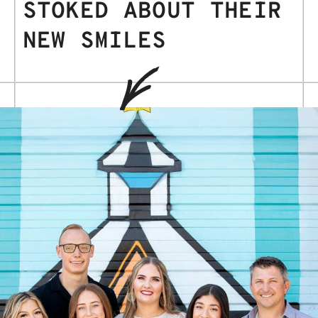
STOKED ABOUT THEIR
NEW SMILES