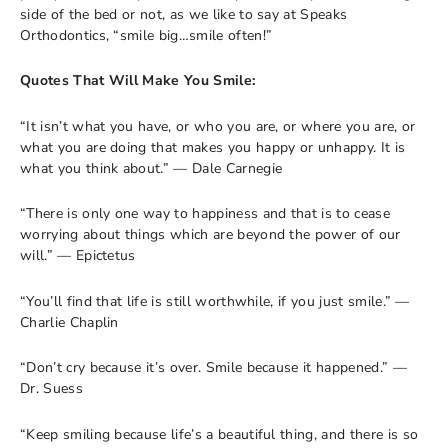
side of the bed or not, as we like to say at Speaks
Orthodontics, “smile big…smile often!”
Quotes That Will Make You Smile:
“It isn’t what you have, or who you are, or where you are, or
what you are doing that makes you happy or unhappy. It is
what you think about.” — Dale Carnegie
“There is only one way to happiness and that is to cease
worrying about things which are beyond the power of our
will.” — Epictetus
“You’ll find that life is still worthwhile, if you just smile.” —
Charlie Chaplin
“Don’t cry because it’s over. Smile because it happened.” —
Dr. Suess
“Keep smiling because life’s a beautiful thing, and there is so