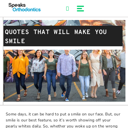
Skip
to
content
QUOTES THAT WILL MAKE YOU
SMILE
Some days, it can be hard to put a smile on our face. But, our
smile is our best feature, so it’s worth showing off your
pearly whites daily. So, whether you woke up on the wrong