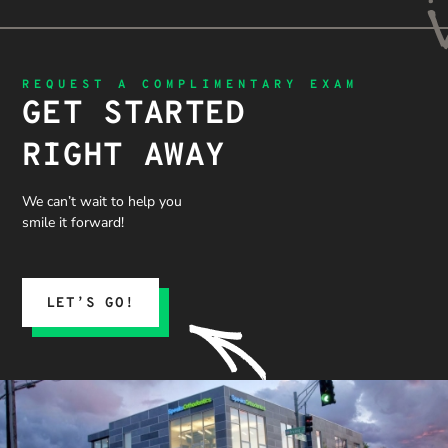
REQUEST A COMPLIMENTARY EXAM
GET STARTED
RIGHT AWAY
We can’t wait to help you
smile it forward!
LET’S GO!