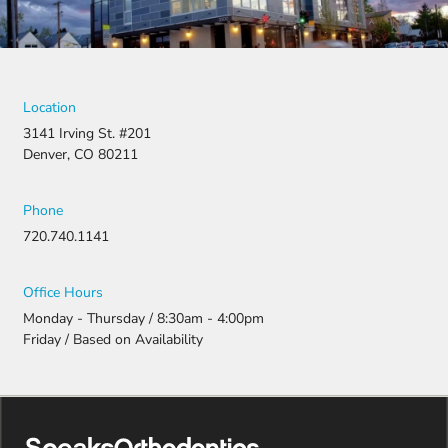
Location
3141 Irving St. #201
Denver, CO 80211
Phone
720.740.1141
Office Hours
Monday - Thursday / 8:30am - 4:00pm
Friday / Based on Availability