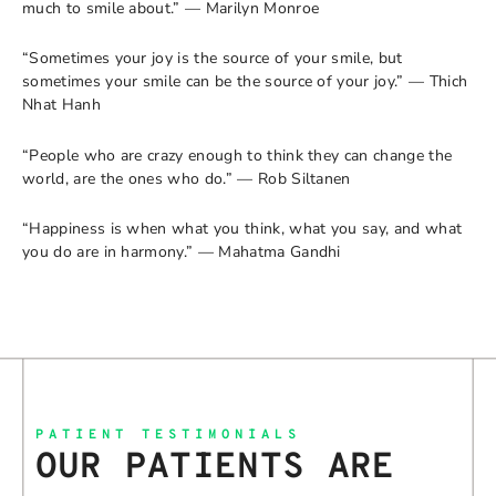
much to smile about.” — Marilyn Monroe
“Sometimes your joy is the source of your smile, but
sometimes your smile can be the source of your joy.” — Thich
Nhat Hanh
“People who are crazy enough to think they can change the
world, are the ones who do.” — Rob Siltanen
“Happiness is when what you think, what you say, and what
you do are in harmony.” — Mahatma Gandhi
PATIENT TESTIMONIALS
OUR PATIENTS ARE