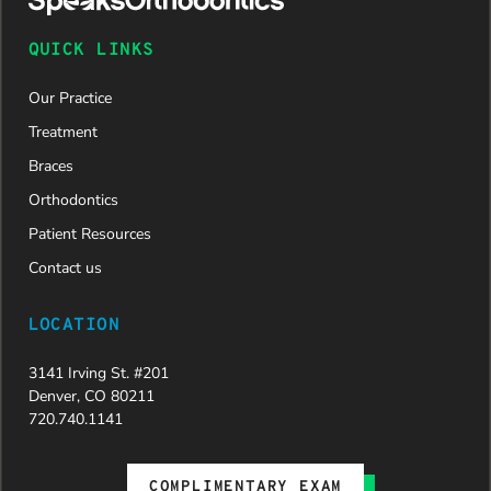
QUICK LINKS
Our Practice
Treatment
Braces
Orthodontics
Patient Resources
Contact us
LOCATION
3141 Irving St. #201
Denver, CO 80211
720.740.1141
COMPLIMENTARY EXAM