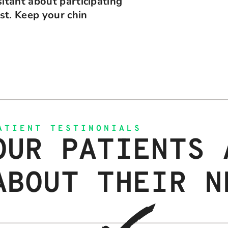
itant about participating
ist. Keep your chin
ATIENT TESTIMONIALS
OUR PATIENTS 
ABOUT THEIR N