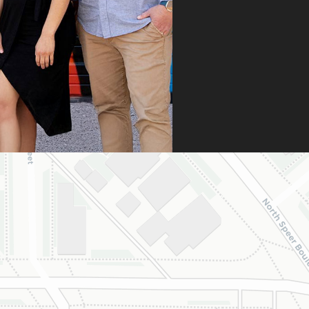
 didn’t stop there.
 fought for us by
ng a strong appeal
resubmitting all
 necessary
umentation. Thanks
heir persistence and
ntion to detail, my
ghter was approved
 is now on her way
 beautiful new
e.
are incredibly
eful to Dr. Speaks
his entire team,
cially Dahlia for
r dedication and