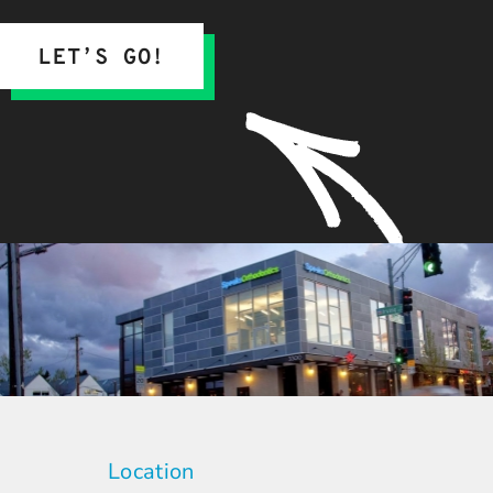
LET’S GO!
Location