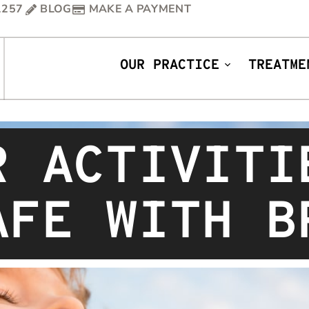
1257
BLOG
MAKE A PAYMENT
OUR PRACTICE
TREATME
R ACTIVITI
AFE WITH B