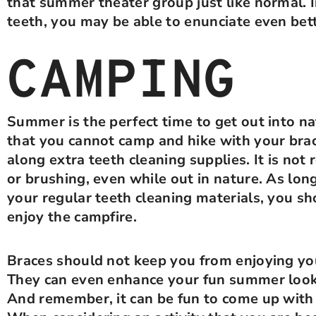
that summer theater group just like normal. I
teeth, you may be able to enunciate even bet
CAMPING
Summer is the perfect time to get out into na
that you cannot camp and hike with your bra
along extra teeth cleaning supplies. It is no
or brushing, even while out in nature. As lon
your regular teeth cleaning materials, you sh
enjoy the campfire.
Braces should not keep you from enjoying you
They can even enhance your fun summer look 
And remember, it can be fun to come up with 