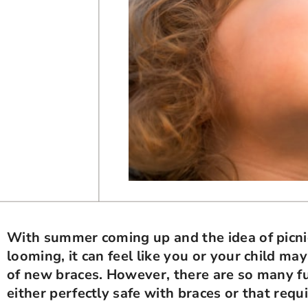
With summer coming up and the idea of picni
looming, it can feel like you or your child m
of new braces. However, there are so many 
either perfectly safe with braces or that requi