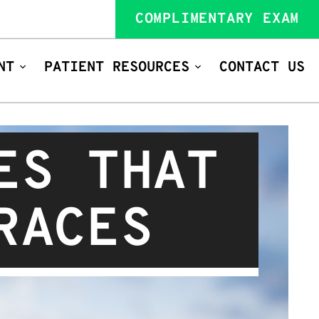
COMPLIMENTARY EXAM
NT
PATIENT RESOURCES
CONTACT US
ES THAT
RACES