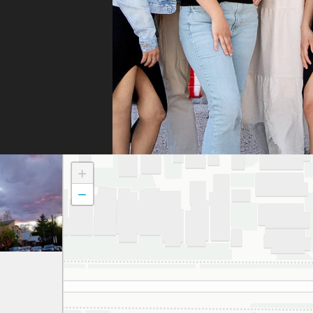
they
They
fili
and 
the
doc
to t
atte
dau
+
and
−
to a
smil
We 
grat
and 
espe
thei