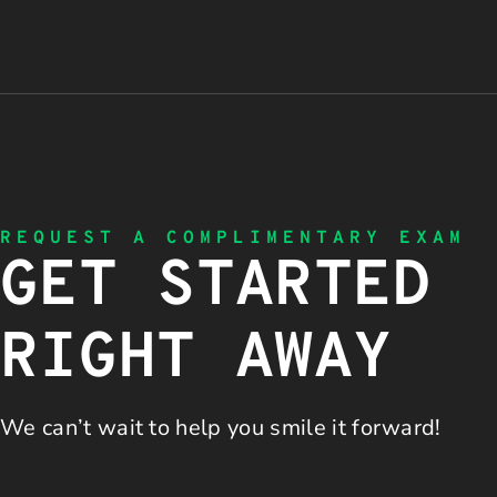
REQUEST A COMPLIMENTARY EXAM
GET STARTED
RIGHT AWAY
We can’t wait to help you
smile it forward!