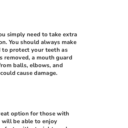
You simply need to take extra
ion. You should always make
 to protect your teeth as
ces removed, a mouth guard
 from balls, elbows, and
t could cause damage.
great option for those with
 will be able to enjoy