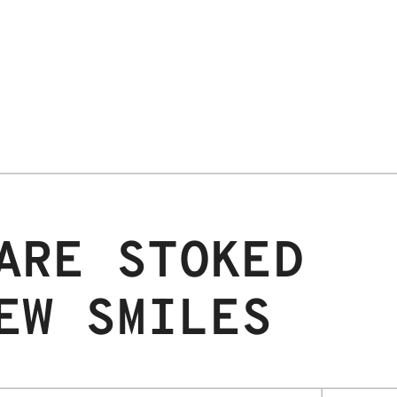
ARE STOKED
EW SMILES