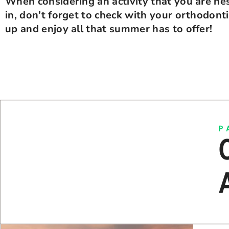
When considering an activity that you are hes
in, don’t forget to check with your orthodont
up and enjoy all that summer has to offer!
P