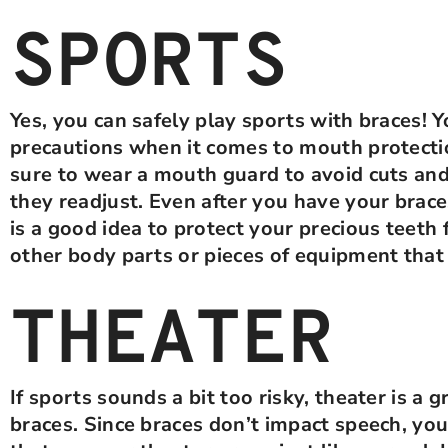
SPORTS
Yes, you can safely play sports with braces! 
precautions when it comes to mouth protect
sure to wear a mouth guard to avoid cuts and
they readjust. Even after you have your bra
is a good idea to protect your precious teeth
other body parts or pieces of equipment tha
THEATER
If sports sounds a bit too risky, theater is a 
braces. Since braces don’t impact speech, you