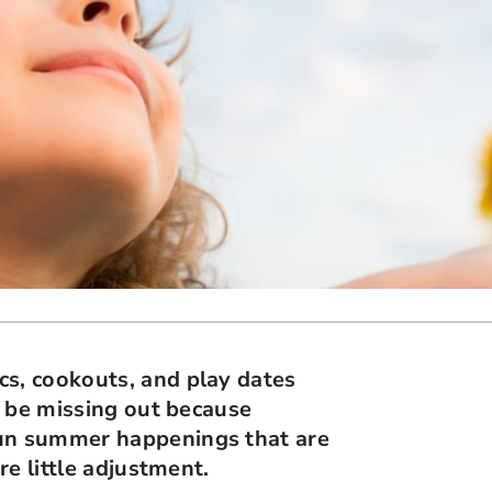
cs, cookouts, and play dates
ay be missing out because
fun summer happenings that are
re little adjustment.