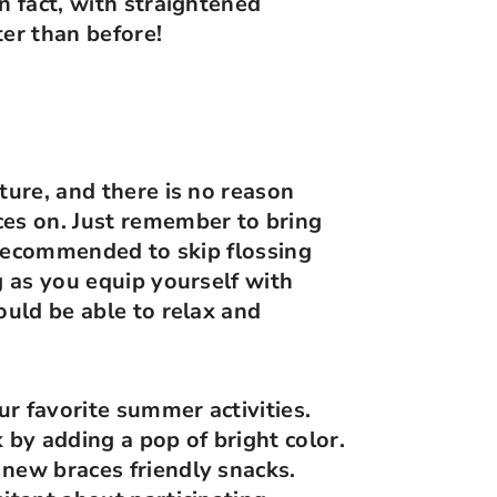
n fact, with straightened
ter than before!
ture, and there is no reason
ces on. Just remember to bring
t recommended to skip flossing
g as you equip yourself with
ould be able to relax and
r favorite summer activities.
by adding a pop of bright color.
new braces friendly snacks.