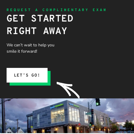
REQUEST A COMPLIMENTARY EXAM
GET STARTED
RIGHT AWAY
We can’t wait to help you
smile it forward!
LET’S GO!