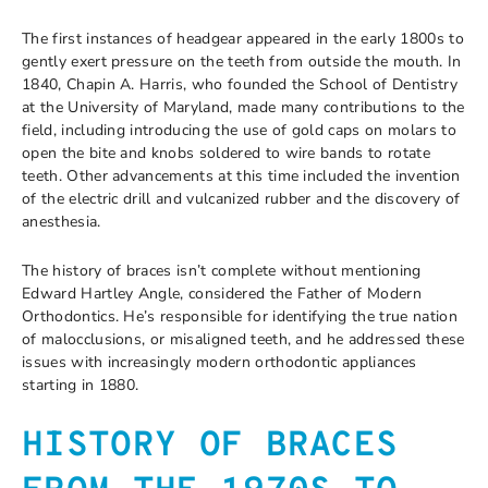
The first instances of headgear appeared in the early 1800s to
gently exert pressure on the teeth from outside the mouth. In
1840, Chapin A. Harris, who founded the School of Dentistry
at the University of Maryland, made many contributions to the
field, including introducing the use of gold caps on molars to
open the bite and knobs soldered to wire bands to rotate
teeth. Other advancements at this time included the invention
of the electric drill and vulcanized rubber and the discovery of
anesthesia.
The history of braces isn’t complete without mentioning
Edward Hartley Angle, considered the Father of Modern
Orthodontics. He’s responsible for identifying the true nation
of malocclusions, or misaligned teeth, and he addressed these
issues with increasingly modern orthodontic appliances
starting in 1880.
HISTORY OF BRACES