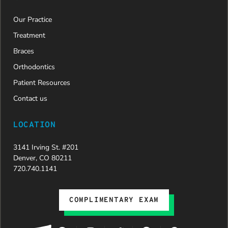
Our Practice
Treatment
Braces
Orthodontics
Patient Resources
Contact us
LOCATION
3141 Irving St. #201
Denver, CO 80211
720.740.1141
COMPLIMENTARY EXAM