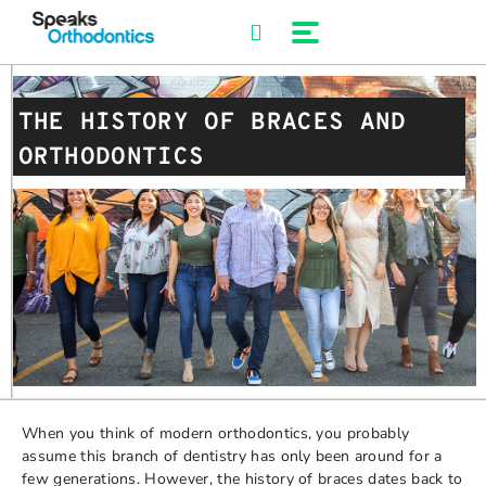
Skip
to
content
THE HISTORY OF BRACES AND
ORTHODONTICS
When you think of modern orthodontics, you probably
assume this branch of dentistry has only been around for a
few generations. However, the history of braces dates back to