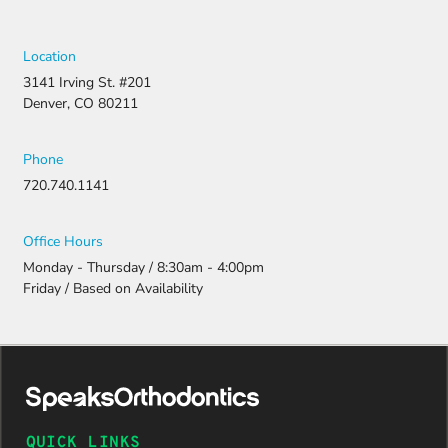
Location
3141 Irving St. #201
Denver, CO 80211
Phone
720.740.1141
Office Hours
Monday - Thursday / 8:30am - 4:00pm
Friday / Based on Availability
QUICK LINKS