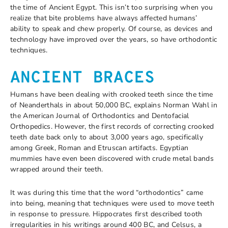
the time of Ancient Egypt. This isn’t too surprising when you
realize that bite problems have always affected humans’
ability to speak and chew properly. Of course, as devices and
technology have improved over the years, so have orthodontic
techniques.
ANCIENT BRACES
Humans have been dealing with crooked teeth since the time
of Neanderthals in about 50,000 BC, explains Norman Wahl in
the American Journal of Orthodontics and Dentofacial
Orthopedics. However, the first records of correcting crooked
teeth date back only to about 3,000 years ago, specifically
among Greek, Roman and Etruscan artifacts. Egyptian
mummies have even been discovered with crude metal bands
wrapped around their teeth.
It was during this time that the word “orthodontics” came
into being, meaning that techniques were used to move teeth
in response to pressure. Hippocrates first described tooth
irregularities in his writings around 400 BC, and Celsus, a