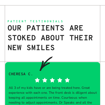
PATIENT TESTIMONIALS
OUR PATIENTS ARE
STOKED ABOUT THEIR
NEW SMILES
CHERESA C.
All 3 of my kids have or are being treated here. Great
experience with each one. The front desk is diligent about
keeping all appointments on time. Courteous when
needing to adjust appointments. Dr Speaks and all the
t