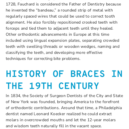
1728, Fauchard is considered the Father of Dentistry because
he invented the “bandeau,” a rounded strip of metal with
regularly spaced wires that could be used to correct tooth
alignment. He also forcibly repositioned crooked teeth with
forceps and tied them to adjacent teeth until they healed.
Other orthodontic advancements in Europe at this time
included using lingual expansion plates, separating crowded
teeth with swelling threads or wooden wedges, naming and
classifying the teeth, and developing more effective
techniques for correcting bite problems.
HISTORY OF BRACES IN
THE 19
TH
CENTURY
In 1834, the Society of Surgeon Dentists of the City and State
of New York was founded, bringing America to the forefront
of orthodontic contributions. Around that time, a Philadelphia
dentist named Leonard Koecker realized he could extract
molars in overcrowded mouths and let the 12-year molars
and wisdom teeth naturally fill in the vacant space.