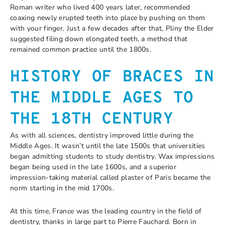
Roman writer who lived 400 years later, recommended
coaxing newly erupted teeth into place by pushing on them
with your finger. Just a few decades after that, Pliny the Elder
suggested filing down elongated teeth, a method that
remained common practice until the 1800s.
HISTORY OF BRACES IN
THE MIDDLE AGES TO
THE 18
TH
CENTURY
As with all sciences, dentistry improved little during the
Middle Ages. It wasn’t until the late 1500s that universities
began admitting students to study dentistry. Wax impressions
began being used in the late 1600s, and a superior
impression-taking material called plaster of Paris became the
norm starting in the mid 1700s.
At this time, France was the leading country in the field of
dentistry, thanks in large part to Pierre Fauchard. Born in