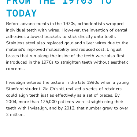
FROM THE 1970S TO
TODAY
Before advancements in the 1970s, orthodontists wrapped
individual teeth with wires. However, the invention of dental
adhesives allowed brackets to stick directly onto teeth.
Stainless steel also replaced gold and silver wires due to the
material’s improved malleability and reduced cost. Lingual
braces that run along the inside of the teeth were also first
introduced in the 1970s to straighten teeth without aesthetic
concerns.
Invisalign entered the picture in the late 1990s when a young
Stanford student, Zia Chishti, realized a series of retainers
could align teeth just as effectively as a set of braces. By
2004, more than 175,000 patients were straightening their
teeth with Invisalign, and by 2012, that number grew to over
2 million.