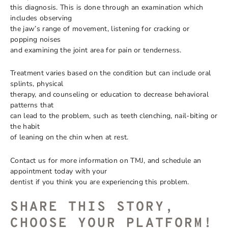
this diagnosis. This is done through an examination which
includes observing
the jaw’s range of movement, listening for cracking or
popping noises
and examining the joint area for pain or tenderness.
Treatment varies based on the condition but can include oral
splints, physical
therapy, and counseling or education to decrease behavioral
patterns that
can lead to the problem, such as teeth clenching, nail-biting or
the habit
of leaning on the chin when at rest.
Contact us for more information on TMJ, and schedule an
appointment today with your
dentist if you think you are experiencing this problem.
SHARE THIS STORY,
CHOOSE YOUR PLATFORM!