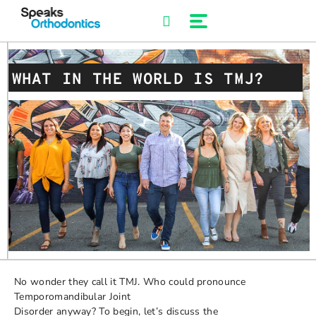
Skip
to
content
WHAT IN THE WORLD IS TMJ?
No wonder they call it TMJ. Who could pronounce
Temporomandibular Joint
Disorder anyway? To begin, let’s discuss the