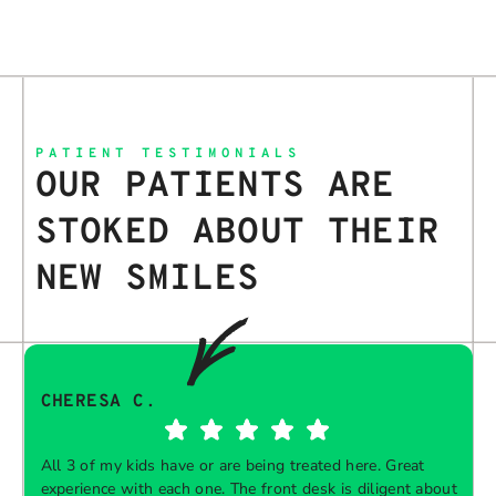
PATIENT TESTIMONIALS
OUR PATIENTS ARE
STOKED ABOUT THEIR
NEW SMILES
CHERESA C.
All 3 of my kids have or are being treated here. Great
experience with each one. The front desk is diligent about