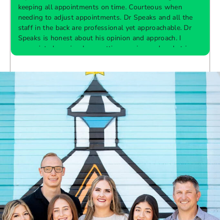
keeping all appointments on time. Courteous when
needing to adjust appointments. Dr Speaks and all the
t
staff in the back are professional yet approachable. Dr
Speaks is honest about his opinion and approach. I
appreciate knowing I am getting services only what is
F
Response from the owner:
Thank you so much for
needed and not getting “sold” extras. I would
taking the time to share your five-star experience with
recommend 10/10
us. We truly appreciate your kind words and support.
Providing a welcoming and positive environment is
always our highest priority.
s
W
t