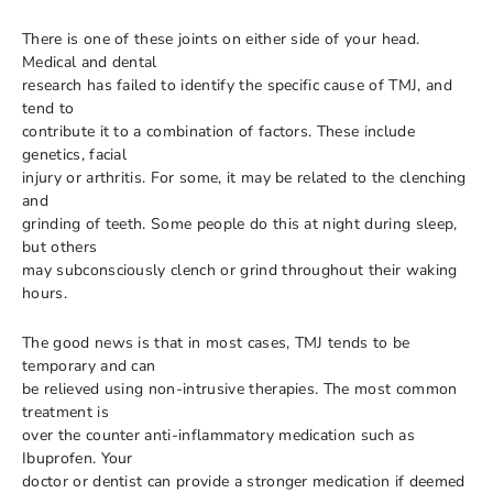
There is one of these joints on either side of your head.
Medical and dental
research has failed to identify the specific cause of TMJ, and
tend to
contribute it to a combination of factors. These include
genetics, facial
injury or arthritis. For some, it may be related to the clenching
and
grinding of teeth. Some people do this at night during sleep,
but others
may subconsciously clench or grind throughout their waking
hours.
The good news is that in most cases, TMJ tends to be
temporary and can
be relieved using non-intrusive therapies. The most common
treatment is
over the counter anti-inflammatory medication such as
Ibuprofen. Your
doctor or dentist can provide a stronger medication if deemed