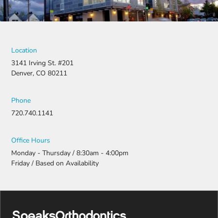
Location
3141 Irving St. #201
Denver, CO 80211
Phone
720.740.1141
Office Hours
Monday - Thursday / 8:30am - 4:00pm
Friday / Based on Availability