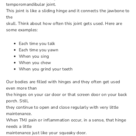
temporomandibular joint.
This joint is like a sliding hinge and it connects the jawbone to
the
skull. Think about how often this joint gets used. Here are
some examples:
Each time you talk
Each time you yawn
When you sing
When you chew
When you grind your teeth
Our bodies are filled with hinges and they often get used
even more than
the hinges on your car door or that screen door on your back
porch. Still,
they continue to open and close regularly with very little
maintenance.
When TMJ pain or inflammation occur, in a sense, that hinge
needs a little
maintenance just like your squeaky door.