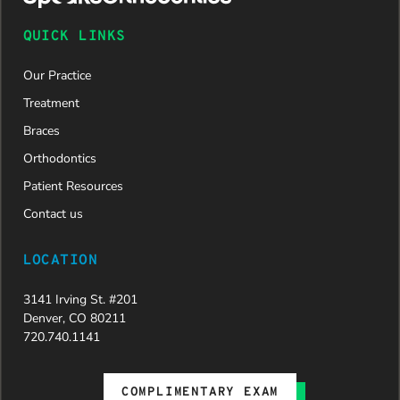
QUICK LINKS
Our Practice
Treatment
Braces
Orthodontics
Patient Resources
Contact us
LOCATION
3141 Irving St. #201
Denver, CO 80211
720.740.1141
COMPLIMENTARY EXAM