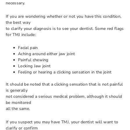
necessary.
If you are wondering whether or not you have this condition,
the best way
to clarify your diagnosis is to see your dentist. Some red flags
for TMJ include:
Facial pain
Aching around either jaw joint
Painful chewing
Locking Jaw joint
Feeling or hearing a clicking sensation in the joint
It should be noted that a clicking sensation that is not painful
is generally
not considered a serious medical problem, although it should
be monitored
all the same.
If you suspect you may have TMJ, your dentist will want to
clarify or confirm