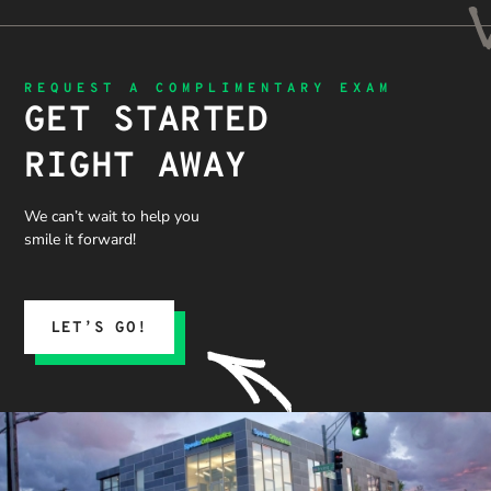
REQUEST A COMPLIMENTARY EXAM
GET STARTED
RIGHT AWAY
We can’t wait to help you
smile it forward!
LET’S GO!