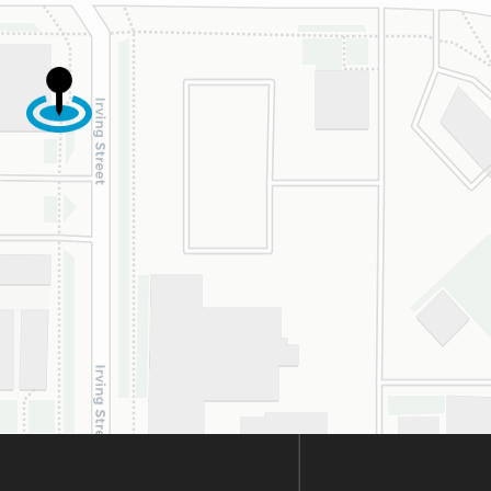
cially Dahlia for
r dedication and
d work. Beyond
ing the insurance
oval, they treat
y patient with
uine kindness,
ence, and respect.
re so happy our
s crossed with this
derful practice!
hly recommend.