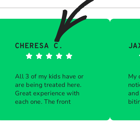
CHERESA C.
JA
All 3 of my kids have or
My 
are being treated here.
noti
Great experience with
and
each one. The front
biti
desk is diligent about
Response from the
che
Res
owner:
Thank you so much for
own
keeping all
ort
taking the time to share your
tha
appointments on time.
to g
five-star experience with us.
kin
Courteous when
bra
We truly appreciate your kind
tea