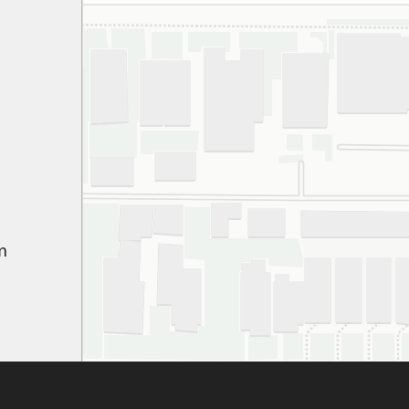
espe
thei
har
gett
appr
ever
gen
pati
We’
path
m
won
Hig