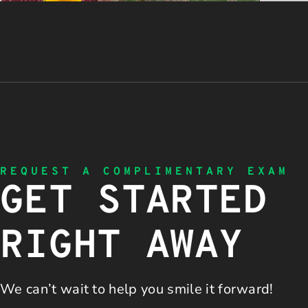
REQUEST A COMPLIMENTARY EXAM
GET STARTED
RIGHT AWAY
We can’t wait to help you
smile it forward!