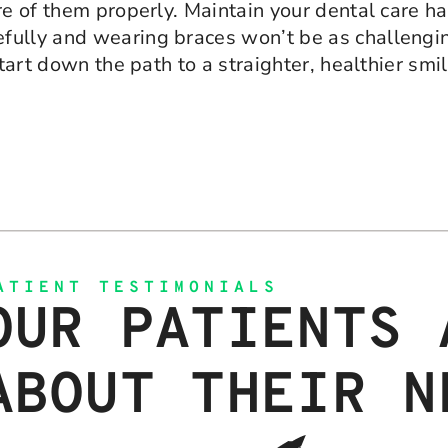
e of them properly. Maintain your dental care hab
ully and wearing braces won’t be as challenging
start down the path to a straighter, healthier sm
ATIENT TESTIMONIALS
OUR PATIENTS 
ABOUT THEIR N