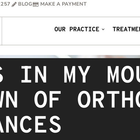
1257
BLOG
MAKE A PAYMENT
OUR PRACTICE
TREATME
S IN MY MO
WN OF ORTH
ANCES