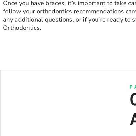
Once you have braces, it’s important to take car
follow your orthodontics recommendations caref
any additional questions, or if you’re ready to 
Orthodontics.
P