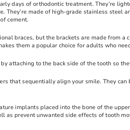
rly days of orthodontic treatment. They’re light
. They’re made of high-grade stainless steel a
 of cement.
onal braces, but the brackets are made from a cl
 makes them a popular choice for adults who nee
 by attaching to the back side of the tooth so the
gners that sequentially align your smile. They ca
ature implants placed into the bone of the upper
 well as prevent unwanted side effects of tooth m