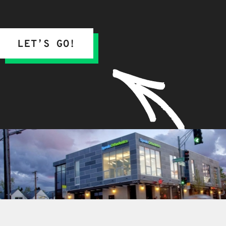
LET’S GO!