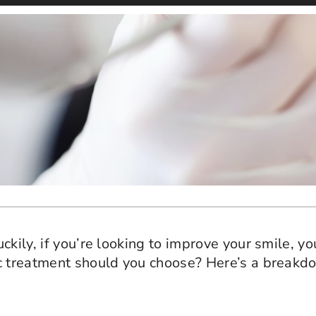
ily, if you’re looking to improve your smile, you’
ic treatment should you choose? Here’s a breakd