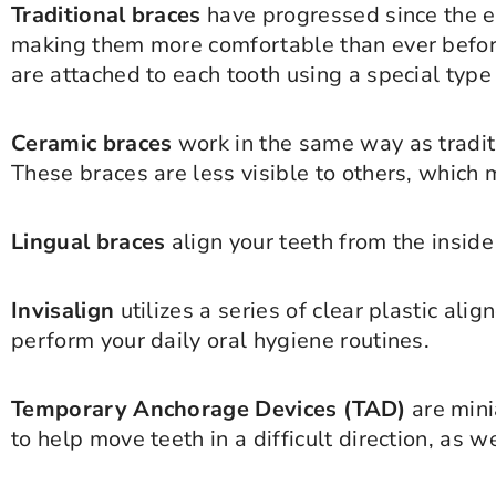
Traditional braces
have progressed since the ea
making them more comfortable than ever before
are attached to each tooth using a special type
Ceramic braces
work in the same way as traditi
These braces are less visible to others, which
Lingual braces
align your teeth from the inside
Invisalign
utilizes a series of clear plastic ali
perform your daily oral hygiene routines.
Temporary Anchorage Devices (TAD)
are mini
to help move teeth in a difficult direction, as