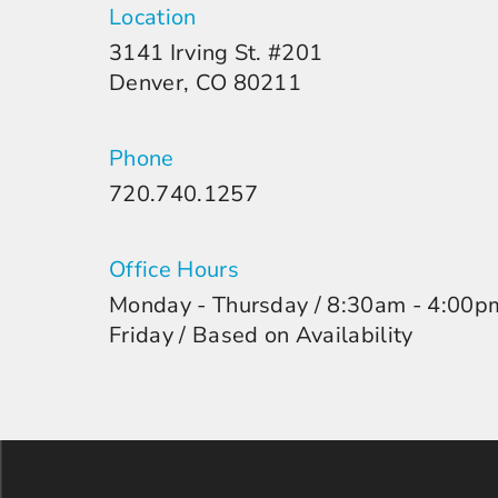
Location
3141 Irving St. #201
Denver, CO 80211
Phone
720.740.1257
Office Hours
Monday - Thursday / 8:30am - 4:00p
Friday / Based on Availability