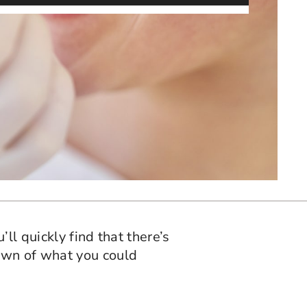
ll quickly find that there’s
own of what you could