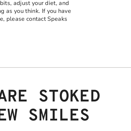
its, adjust your diet, and
 as you think. If you have
ile, please contact Speaks
ARE STOKED
EW SMILES