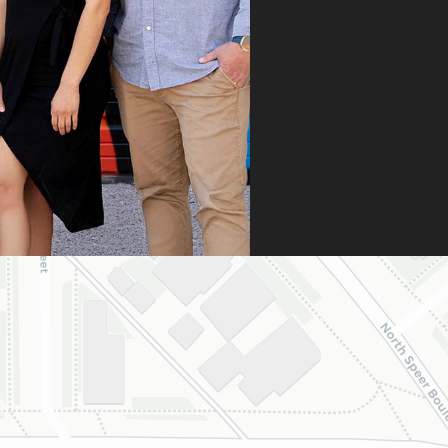
n it was denied,
 didn’t stop there.
 fought for us by
ng a strong appeal
resubmitting all
 necessary
umentation. Thanks
heir persistence and
ntion to detail, my
ghter was approved
 is now on her way
 beautiful new
e.
are incredibly
eful to Dr. Speaks
his entire team,