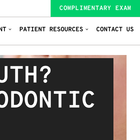
COMPLIMENTARY EXAM
NT
PATIENT RESOURCES
CONTACT US
UTH?
ODONTIC