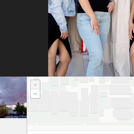
whe
they
They
fili
and 
the
doc
to t
atte
dau
+
and
−
to a
smil
We 
grat
and 