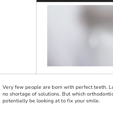
Very few people are born with perfect teeth. Luck
no shortage of solutions. But which orthodont
potentially be looking at to fix your smile.