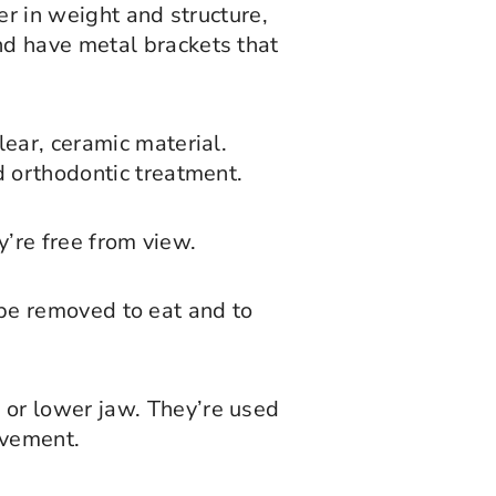
er in weight and structure,
nd have metal brackets that
ear, ceramic material.
d orthodontic treatment.
y’re free from view.
n be removed to eat and to
 or lower jaw. They’re used
ovement.